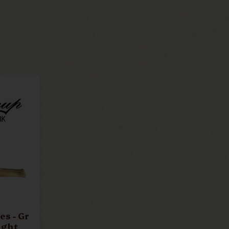
 - Gr
ight