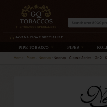
HAVANA CIGAR SPECIALIST
PIPE TOBACCO
PIPES
ROL
Home
Pipes
Neerup
Neerup - Classic Series - Gr 2 -