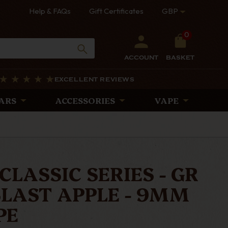
Help & FAQs
Gift Certificates
GBP
0
ACCOUNT
BASKET
EXCELLENT REVIEWS
ARS
ACCESSORIES
VAPE
CLASSIC SERIES - GR
BLAST APPLE - 9MM
PE