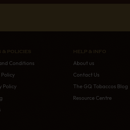
 & POLICIES
HELP & INFO
and Conditions
About us
 Policy
Contact Us
y Policy
The GQ Tobaccos Blog
ng
Resource Centre
s