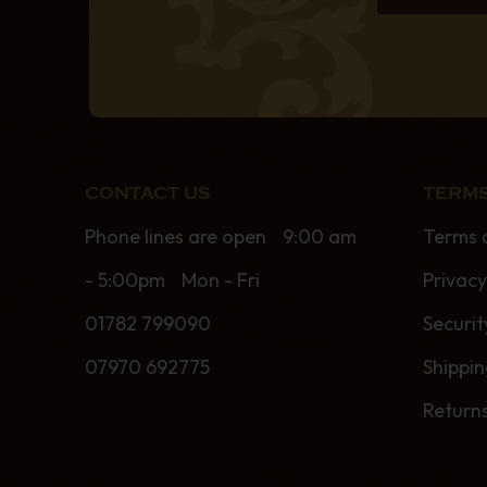
CONTACT US
TERMS
Phone lines are open 9:00 am
Terms 
- 5:00pm Mon - Fri
Privacy
01782 799090
Securit
07970 692775
Shippi
Return