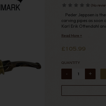
(No revie
Peder Jeppsen is the 
carving pipes as soon as
Karl Erik Ottendahl an
Erik Nording. In 2
Read More +
£105.99
QUANTITY
-
+