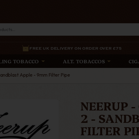
FREE UK DELIVERY ON ORDER OVER £75
LING TOBACCO
ALT. TOBACCOS
CIG
 Sandblast Apple - 9mm Filter Pipe
NEERUP - 
2 - SAND
FILTER PI