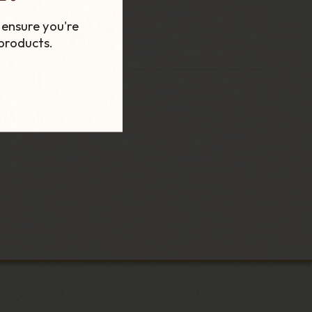
 ensure you're
products.