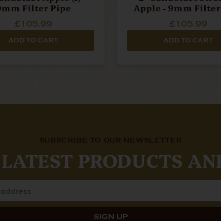
9mm Filter Pipe
Apple - 9mm Filter
£105.99
£105.99
ADD TO CART
ADD TO CART
SUBSCRIBE TO OUR NEWSLETTER
 LATEST PRODUCTS AN