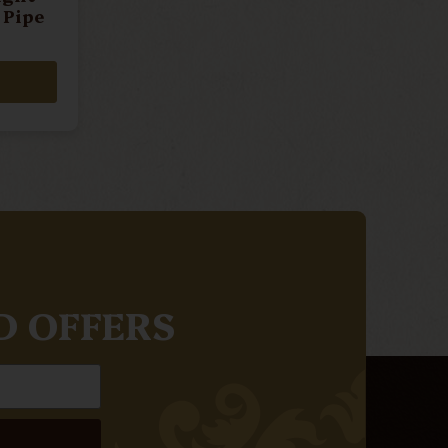
 Pipe
D OFFERS