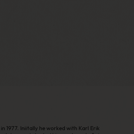
 1977. Iniitally he worked with Karl Erik