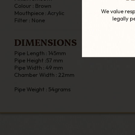
Colour : Brown
We value resp
Mouthpiece : Acrylic
legally 
Filter : None
DIMENSIONS
Pipe Length : 145mm
Pipe Height :57 mm
Pipe Width : 49 mm
Chamber Width : 22mm
Pipe Weight : 54grams