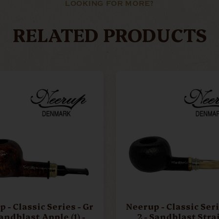
LOOKING FOR MORE?
RELATED PRODUCTS
- Classic Series - Gr
Neerup - Classic Series
Sandblast Apple (1) -
2 - Sandblast Stra