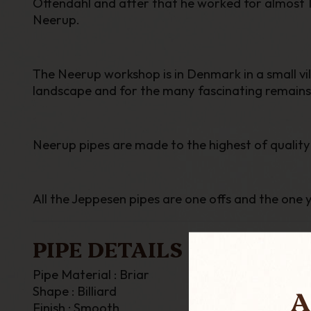
Ottendahl and after that he worked for almost 1
Neerup.
The Neerup workshop is in Denmark in a small vil
landscape and for the many fascinating remains
Neerup pipes are made to the highest of quality
All the
Jeppesen
pipes are one offs and the one y
PIPE DETAILS
Pipe Material : Briar
A
Shape : Billiard
Finish : Smooth