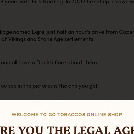
8 years with Erik Nording. In 2002 he set up his own 
liage named Lejre, just half an hour’s drive from Copen
 of Vikings and Stone Age settlements.
 and all have a Danish flare about them.
ou see in the pictures is the one you get.
WELCOME TO GQ TOBACCOS ONLINE SHOP
RE YOU THE LEGAL AG