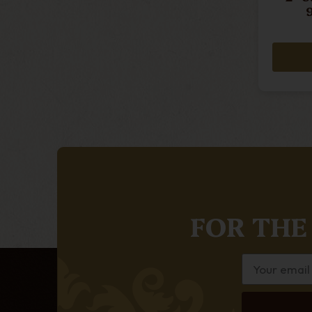
FOR THE