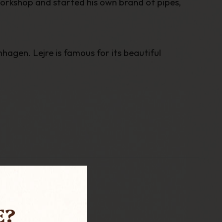
workshop and started his own brand of pipes,
hagen. Lejre is famous for its beautiful
E?