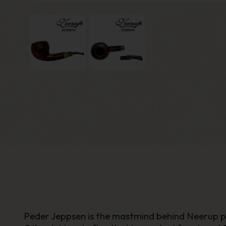
Peder Jeppsen is the mastmind behind Neerup pipes