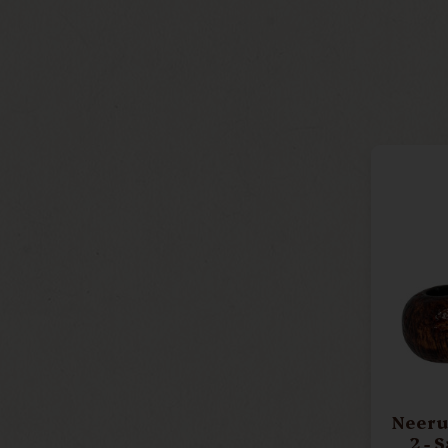
Neerup 
2 - 