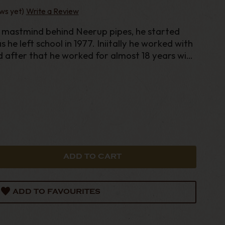
ws yet)
Write a Review
mastmind behind Neerup pipes, he started
 he left school in 1977. Iniitally he worked with
d after that he worked for almost 18 years with
ADD TO FAVOURITES