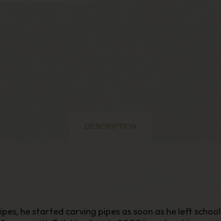
DESCRIPTION
, he started carving pipes as soon as he left school in