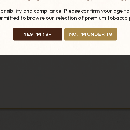
onsibility and compliance. Please confirm your age to
permitted to browse our selection of premium tobacco 
YES I'M 18+
NO, I'M UNDER 18