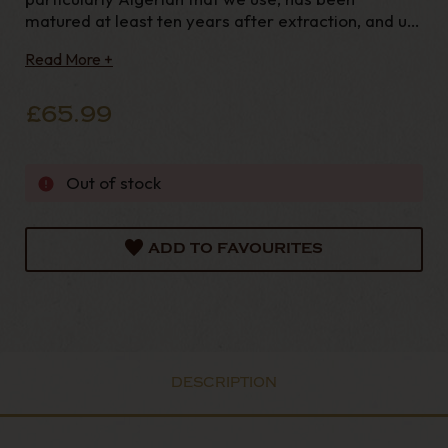
matured at least ten years after extraction, and up
to more fifty years old. This explains the
Read More +
exceptional smoothness of their pipes. The 19th
century family workshop is the oldest
£65.99
Out of stock
ADD TO FAVOURITES
DESCRIPTION