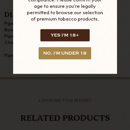
age to ensure you're legally
permitted to browse our selection
DIMENSIONS
of premium tobacco products.
Pipe Length : 125mm
Bowl Height : 47mm
YES I'M 18+
Pipe Width : 36mm
Chamber Width : 18mm
NO, I'M UNDER 18
Pipe Weight : 39 grams
LOOKING FOR MORE?
RELATED PRODUCTS