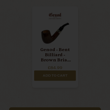
Genod - Bent
Billiard -
Brown Briar
Pipe
£84.99
ADD TO CART