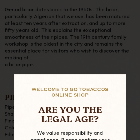
Genod briar dates back to the 1960s. The briar,
particularly Algerian that we use, has been matured
at least ten years after extraction,
and up to more
fifty years old. This explains the exceptional
smoothness of their pipes. The 19th century family
workshop is the oldest in the city and remains the
essential place for visitors who wish to discover the
making of
a briar pipe.
WELCOME TO GQ TOBACCOS
PIPE DETAILS
ONLINE SHOP
ARE YOU THE
Pipe Material : Briar
Shape : Bent
LEGAL AGE?
Finish : smooth
Colour : Brown
We value responsibility and
Filter : None
compliance. Please confirm your