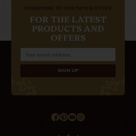
SUBSCRIBE TO OUR NEWSLETTER
FOR THE LATEST
PRODUCTS AND
OFFERS