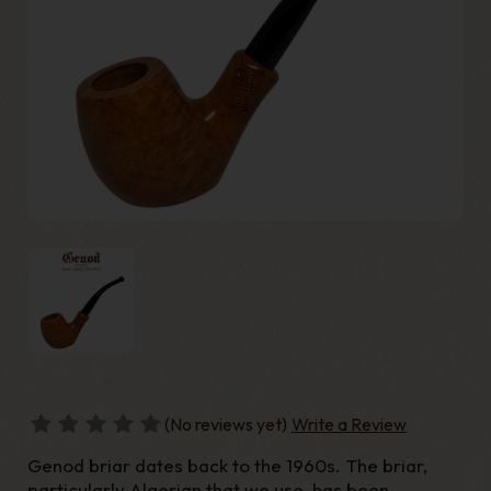
(No reviews yet)
Write a Review
Genod briar dates back to the 1960s. The briar,
particularly Algerian that we use, has been