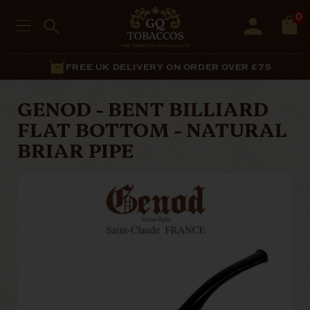
0
FREE UK DELIVERY ON ORDER OVER £75
GENOD - BENT BILLIARD
FLAT BOTTOM - NATURAL
BRIAR PIPE