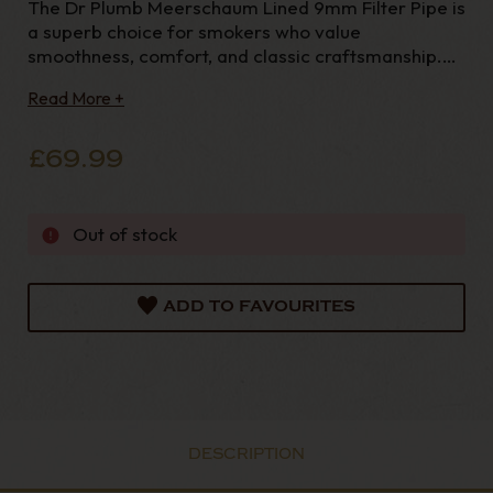
The Dr Plumb Meerschaum Lined 9mm Filter Pipe is
a superb choice for smokers who value
smoothness, comfort, and classic craftsmanship.
Designed with both performance and practicality in
Read More +
mind, this pipe combines traditio
£69.99
Out of stock
ADD TO FAVOURITES
DESCRIPTION