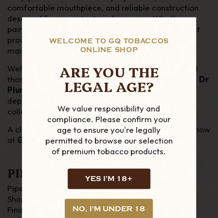
comfortable mouthpiece, and reliable construction
designed for consistent performance. Whether
paired with aromatic or traditional pipe tobaccos, it
provides an easy, refined smoke with minimal
WELCOME TO GQ TOBACCOS
maintenance.
ONLINE SHOP
ARE YOU THE
Well-suited to both experienced pipe smokers and
those seeking a more forgiving, filtered smoke, the
Dr
LEGAL AGE?
Plumb Meerschaum Lined 9mm Filter Pipe
is a
dependable and elegant addition to any pipe
We value responsibility and
collection.
compliance. Please confirm your
A classic pipe with modern refinement—available now
age to ensure you're legally
at
GQ Tobaccos
.
permitted to browse our selection
of premium tobacco products.
PIPE DETAILS
YES I'M 18+
Pipe Material : Briar
Shape : Semi Bent
Finish : Smooth
NO, I'M UNDER 18