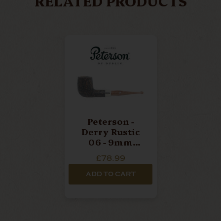
RELATED PRODUCTS
Peterson -
Derry Rustic
06 - 9mm
Filter Straight
£78.99
Billiard Pipe
ADD TO CART