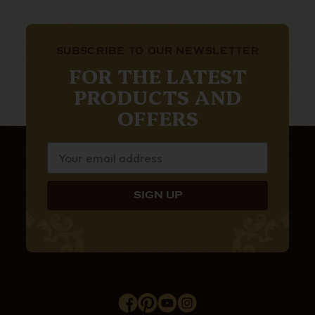
SUBSCRIBE TO OUR NEWSLETTER
FOR THE LATEST
PRODUCTS AND
OFFERS