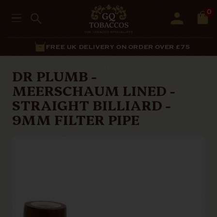
0
FREE UK DELIVERY ON ORDER OVER £75
DR PLUMB -
MEERSCHAUM LINED -
STRAIGHT BILLIARD -
9MM FILTER PIPE