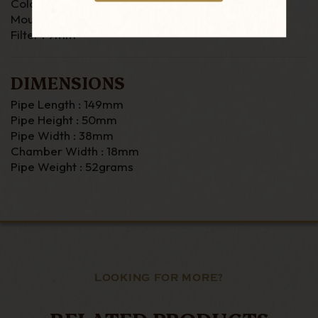
Colour : Brown
Mouthpiece : Vuclanite (Fishtail)
Filter : 9mm
DIMENSIONS
Pipe Length : 149mm
Pipe Height : 50mm
Pipe Width : 38mm
Chamber Width : 18mm
Pipe Weight : 52grams
LOOKING FOR MORE?