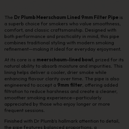
The
Dr Plumb Meerschaum Lined 9mm Filter Pipe
is
a superb choice for smokers who value smoothness,
comfort, and classic craftsmanship. Designed with
both performance and practicality in mind, this pipe
combines traditional styling with modern smoking
refinement—making it ideal for everyday enjoyment.
At its core is a
meerschaum-lined bowl
, prized for its
natural ability to absorb moisture and impurities. This
lining helps deliver a cooler, drier smoke while
enhancing flavour clarity over time. The pipe is also
engineered to accept a
9mm filter
, offering added
filtration to reduce harshness and create a cleaner,
smoother smoking experience—particularly
appreciated by those who enjoy longer or more
frequent sessions.
Finished with Dr Plumb’s hallmark attention to detail,
the pipe features balanced proportions, a