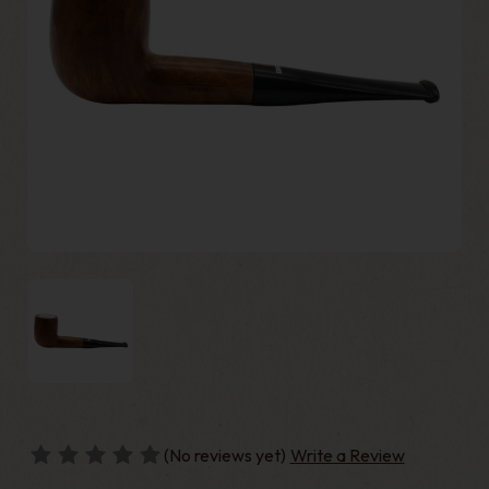
(No reviews yet)
Write a Review