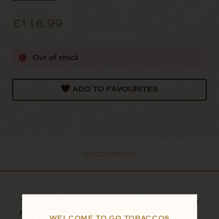
£116.99
Out of stock
ADD TO FAVOURITES
DESCRIPTION
The Mavyn pipe is the newest innovation in pipe
making from the storied institution that is Big
WELCOME TO GQ TOBACCOS