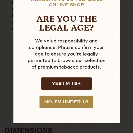
Ben. The pipe features a briar bowl and a
ONLINE SHOP
metal shank that will cool down the smoke
ARE YOU THE
before it touches your mouth. The stem is thin
and comfortable and the pipe is lighter than
LEGAL AGE?
most briar pipes.
We value responsibility and
compliance. Please confirm your
A high-end creation for pipe smokers
age to ensure you're legally
permitted to browse our selection
A unique and modern style, signed Big Ben
of premium tobacco products.
YES I'M 18+
NO, I'M UNDER 18
DIMENSIONS