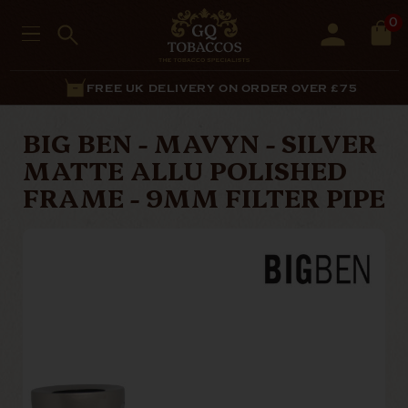
0
FREE UK DELIVERY ON ORDER OVER £75
BIG BEN - MAVYN - SILVER
MATTE ALLU POLISHED
FRAME - 9MM FILTER PIPE