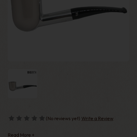
(No reviews yet)
Write a Review
Read More +