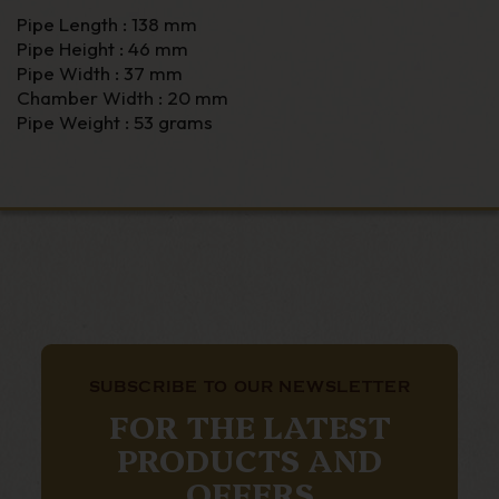
Pipe Length : 138 mm
Pipe Height : 46 mm
Pipe Width : 37 mm
Chamber Width : 20 mm
Pipe Weight : 53 grams
SUBSCRIBE TO OUR NEWSLETTER
FOR THE LATEST
PRODUCTS AND
OFFERS