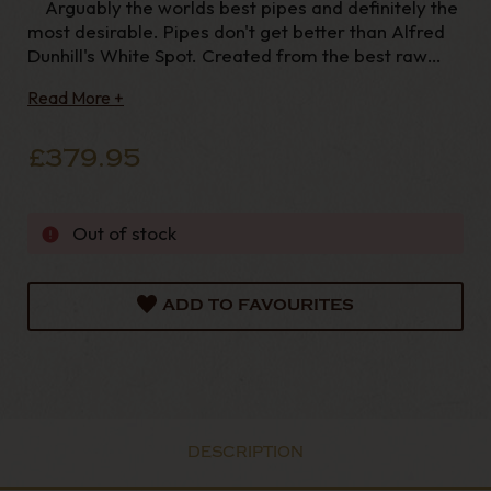
Arguably the worlds best pipes and definitely the
most desirable. Pipes don't get better than Alfred
Dunhill's White Spot. Created from the best raw
materials available and finished to the highest
Read More +
quality, you can be assured to find no flaws in these
pipes they really
£379.95
Out of stock
ADD TO FAVOURITES
DESCRIPTION