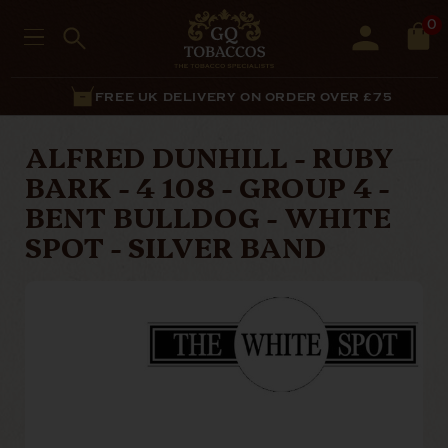
0
FREE UK DELIVERY ON ORDER OVER £75
ALFRED DUNHILL - RUBY
BARK - 4 108 - GROUP 4 -
BENT BULLDOG - WHITE
SPOT - SILVER BAND