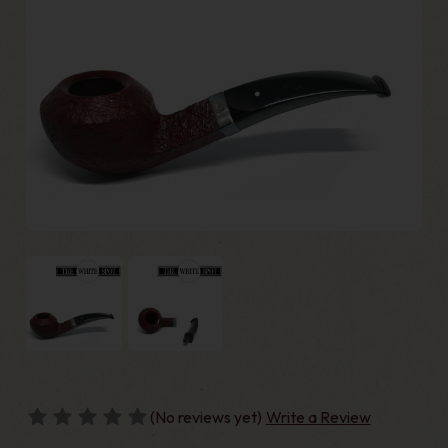
(No reviews yet)
Write a Review