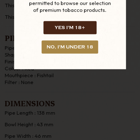
permitted to browse our selection
This is a size 4 Dunhill
of premium tobacco products.
This is the 108 Bulldog
YES I'M 18+
PIPE DETAILS
NO, I'M UNDER 18
Pipe Material : Briar
Shape : Bulldog
Finish : Rustic
Colour : Red
Mouthpiece : Fishtail
Filter : None
DIMENSIONS
Pipe Length : 138 mm
Bowl Height : 43 mm
Pipe Width : 46 mm