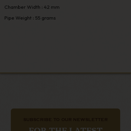
Chamber Width : 42 mm
Pipe Weight : 55 grams
SUBSCRIBE TO OUR NEWSLETTER
FOR THE LATEST