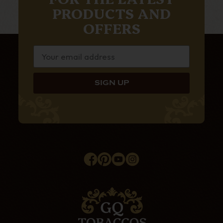
PRODUCTS AND
OFFERS