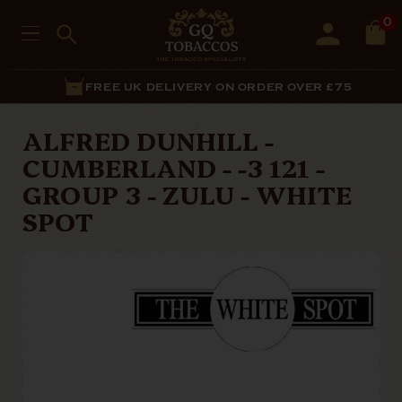
0
FREE UK DELIVERY ON ORDER OVER £75
ALFRED DUNHILL -
CUMBERLAND - -3 121 -
GROUP 3 - ZULU - WHITE
SPOT