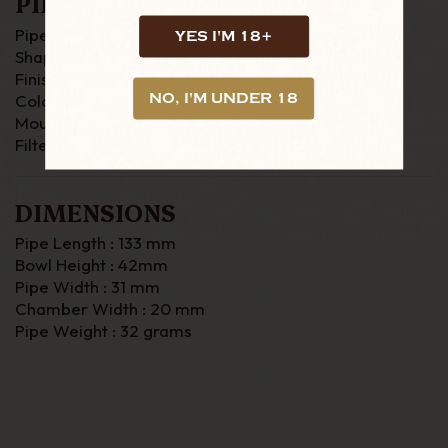
PIPE DETAILS
Pipe Material : Briar
YES I'M 18+
Shape : Zulu
Finish : Rustic
NO, I'M UNDER 18
Colour : Brown
Mouthpiece : Fishtail
Filter : None
DIMENSIONS
Pipe Length : 133 mm
Bowl Height : 42mm
Pipe Width : 31 mm
Chamber Width : 20 mm
Pipe Weight : 32 grams