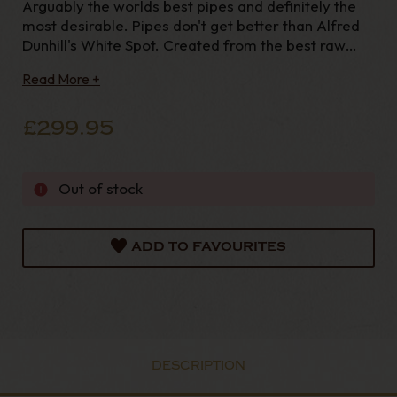
Arguably the worlds best pipes and definitely the
most desirable. Pipes don't get better than Alfred
Dunhill's White Spot. Created from the best raw
materials available and finished to the highest
Read More +
quality, you can be assured to find no flaws in these
pipes they really are perfection. The Alfred D
£299.95
Out of stock
ADD TO FAVOURITES
DESCRIPTION