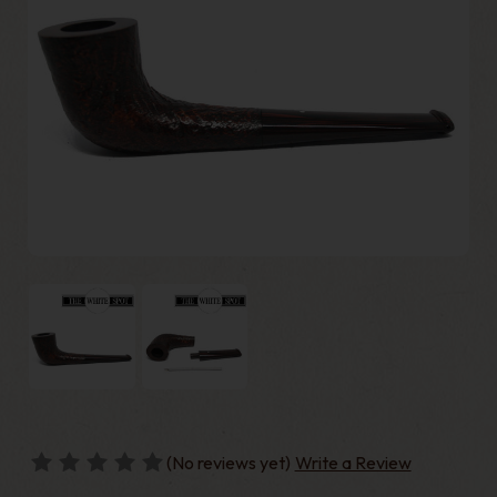
(No reviews yet)
Write a Review