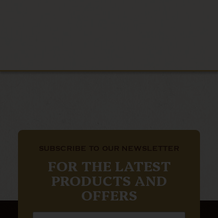
SUBSCRIBE TO OUR NEWSLETTER
FOR THE LATEST
PRODUCTS AND
OFFERS