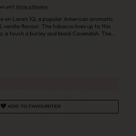
ws yet)
Write a Review
 on Lane’s 1Q, a popular American aromatic
vanilla flavour. The tobacco lives up to this
na, a touch a burley and black Cavendish. The
h “American Blend” base is then topped off wi
ADD TO FAVOURITES