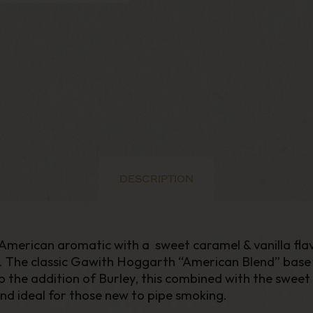
DESCRIPTION
merican aromatic with a sweet caramel & vanilla flavou
h. The classic Gawith Hoggarth “American Blend” base 
 the addition of Burley, this combined with the sweet
nd ideal for those new to pipe smoking.