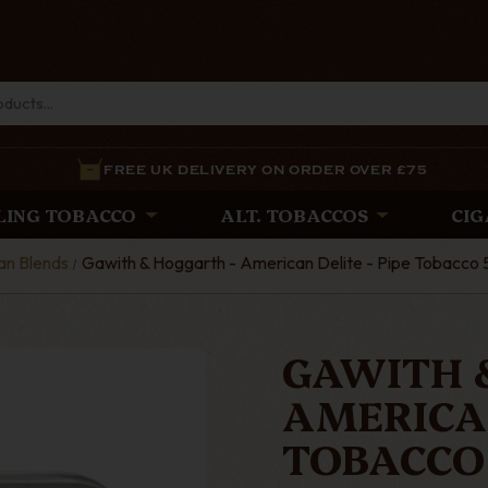
FREE UK DELIVERY ON ORDER OVER £75
LING TOBACCO
ALT. TOBACCOS
CIG
an Blends
Gawith & Hoggarth - American Delite - Pipe Tobacco 
GAWITH 
AMERICAN
TOBACCO 