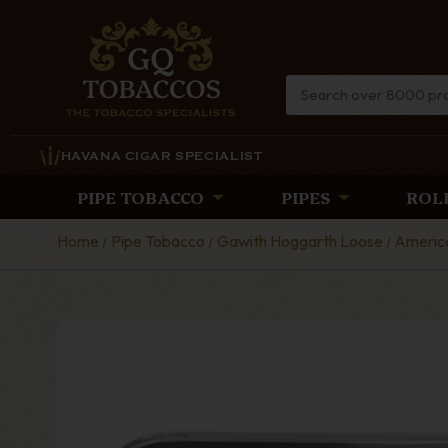
HAVANA CIGAR SPECIALIST
PIPE TOBACCO
PIPES
ROL
Home
Pipe Tobacco
Gawith Hoggarth Loose
Americ