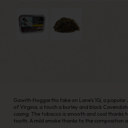
Gawith Hoggarths take on Lane’s 1Q, a popular A
of Virgina, a touch a burley and black Cavendis
casing. The tobacco is smooth and cool thanks to
tooth. A mild smoke thanks to the composition a