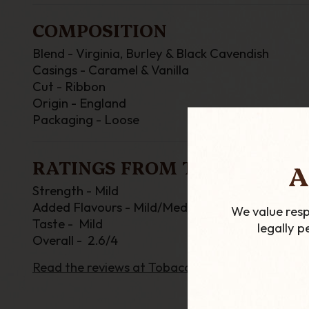
COMPOSITION
Blend - Virginia, Burley & Black Cavendish
Casings - Caramel & Vanilla
Cut - Ribbon
Origin - England
Packaging - Loose
RATINGS FROM TOBACCOREV
A
Strength - Mild
Added Flavours - Mild/Medium
We value resp
Taste - Mild
legally 
Overall - 2.6/4
Read the reviews at TobaccoReviews.com