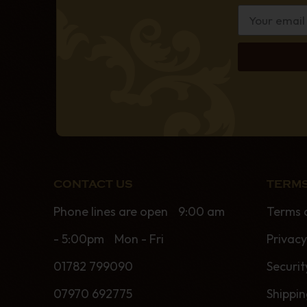
CONTACT US
TERMS
Phone lines are open 9:00 am
Terms 
- 5:00pm Mon - Fri
Privacy
01782 799090
Securit
07970 692775
Shippi