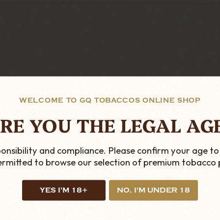
WELCOME TO GQ TOBACCOS ONLINE SHOP
IEWS.COM
RE YOU THE LEGAL AG
onsibility and compliance. Please confirm your age to
permitted to browse our selection of premium tobacco 
YES I'M 18+
NO, I'M UNDER 18