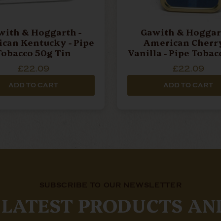
with & Hoggarth -
Gawith & Hoggart
an Kentucky - Pipe
American Cherr
Tobacco 50g Tin
Vanilla - Pipe Tobac
Tin
£22.09
£22.09
ADD TO CART
ADD TO CART
SUBSCRIBE TO OUR NEWSLETTER
 LATEST PRODUCTS AN