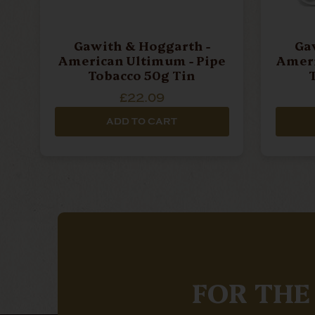
Gawith & Hoggarth -
Ga
American Ultimum - Pipe
Americ
Tobacco 50g Tin
£22.09
ADD TO CART
FOR THE