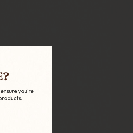
E?
 ensure you're
products.