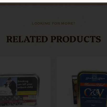
LOOKING FOR MORE?
RELATED PRODUCTS