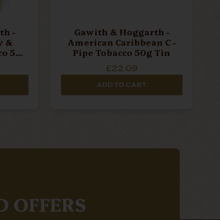
h -
Gawith & Hoggarth -
y &
American Caribbean C -
co 50g
Pipe Tobacco 50g Tin
£22.09
ADD TO CART
D OFFERS