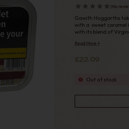
(No revie
Gawith Hoggarths take
with a sweet caramel & 
with its blend of Virgi
classic Gawith Hoggart
Read More +
£22.09
Out of stock