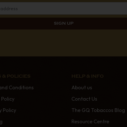
 & POLICIES
HELP & INFO
and Conditions
About us
 Policy
Contact Us
y Policy
The GQ Tobaccos Blog
ng
Resource Centre