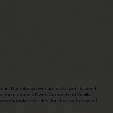
r. The tobacco lives up to this with its blend
is then topped off with Caramel and Vanilla
 aroma, makes this ideal for those with a sweet