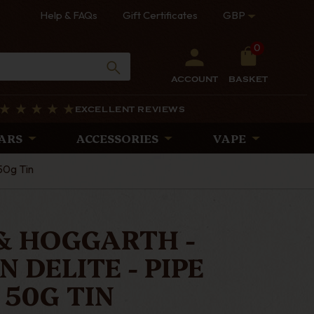
Help & FAQs
Gift Certificates
GBP
0
ACCOUNT
BASKET
EXCELLENT REVIEWS
ARS
ACCESSORIES
VAPE
50g Tin
& HOGGARTH -
 DELITE - PIPE
50G TIN