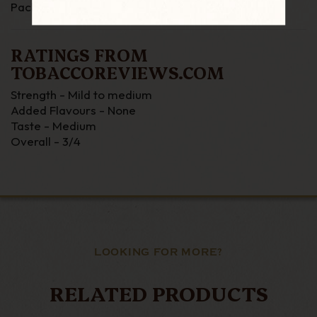
Packing - Tin
RATINGS FROM
TOBACCOREVIEWS.COM
Strength - Mild to medium
Added Flavours - None
Taste - Medium
Overall - 3/4
LOOKING FOR MORE?
RELATED PRODUCTS