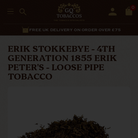
0
ON ORDER OVER £75
EXCELL
ERIK STOKKEBYE - 4TH
GENERATION 1855 ERIK
PETER'S - LOOSE PIPE
TOBACCO