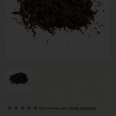
(No reviews yet)
Write a Review