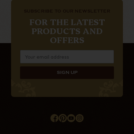
SUBSCRIBE TO OUR NEWSLETTER
FOR THE LATEST
PRODUCTS AND
OFFERS