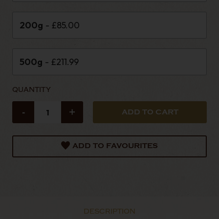
200g
- £85.00
500g
- £211.99
QUANTITY
-
+
ADD TO FAVOURITES
DESCRIPTION