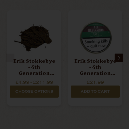
Erik Stokkebye
Erik Stokkebye
- 4th
- 4th
Generation
Generation
1931 Erik
1855 Pipe
£4.99 - £211.99
£21.99
Peter's Flake -
Tobacco - 50g
Loose Pipe
Tin
CHOOSE OPTIONS
ADD TO CART
Tobacco