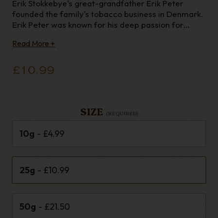
Erik Stokkebye's great-grandfather Erik Peter
founded the family's tobacco business in Denmark.
Erik Peter was known for his deep passion for
natural tobacco flavors, so Erik selected the 1855
Read More +
blend in his honor. This ready rubbed blend of
mature golden Virginia tobaccos
£10.99
SIZE
(REQUIRED)
10g
- £4.99
25g
- £10.99
50g
- £21.50