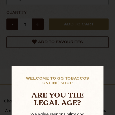
QUANTITY
-
+
ADD TO FAVOURITES
DESCRIPTION
WELCOME TO GQ TOBACCOS
ONLINE SHOP
ARE YOU THE
LEGAL AGE?
Charles Rattray's 7 Reserve
A mixtures of Orientals tobaccos and Virginias, it is
We value responsibility and