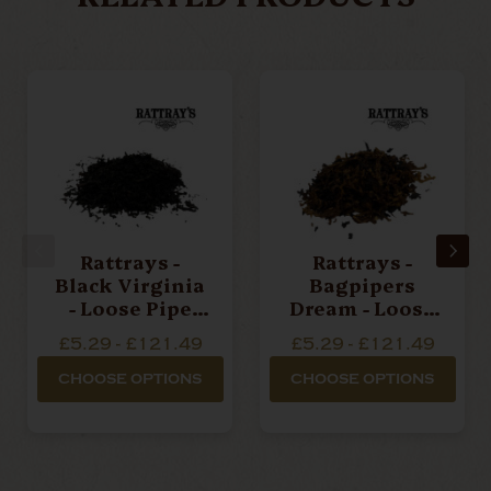
Rattrays -
Rattrays -
Black Virginia
Bagpipers
- Loose Pipe
Dream - Loose
Tobacco
Pipe Tobacco
£5.29 - £121.49
£5.29 - £121.49
CHOOSE OPTIONS
CHOOSE OPTIONS