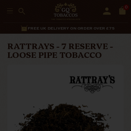
0
FREE UK DELIVERY ON ORDER OVER £75
RATTRAYS - 7 RESERVE -
LOOSE PIPE TOBACCO