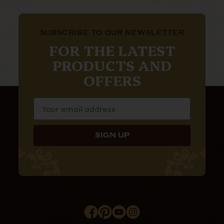
SUBSCRIBE TO OUR NEWSLETTER
FOR THE LATEST
PRODUCTS AND
OFFERS