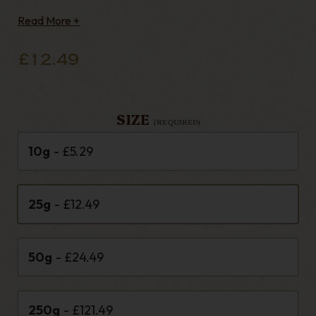
Composition Blend - Scottish Contents - Black
Read More +
Cavendish, Latakia, Orie
£12.49
SIZE
(REQUIRED)
10g
- £5.29
25g
- £12.49
50g
- £24.49
250g
- £121.49