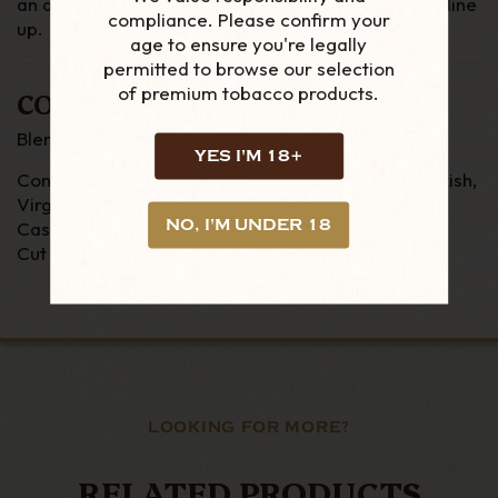
an all day smoke and very popular of the Rattrays line
compliance. Please confirm your
up.
age to ensure you're legally
permitted to browse our selection
of premium tobacco products.
COMPOSITION
Blend - Scottish
YES I'M 18+
Contents -
Black Cavendish, Latakia, Oriental/Turkish,
Virginia
NO, I'M UNDER 18
Casings - None
Cut - Ribbon
LOOKING FOR MORE?
RELATED PRODUCTS