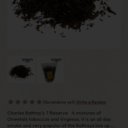
(No reviews yet)
Write a Review
Charles Rattray's 7 Reserve A mixtures of
Orientals tobaccos and Virginias, it is an all day
smoke and very popular of the Rattrays line up.