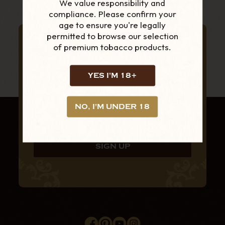
We value responsibility and
compliance. Please confirm your
age to ensure you're legally
permitted to browse our selection
SUBSCRIBE TO OUR NEWSLETTER
of premium tobacco products.
FOR THE LATEST
PRODUCTS AND
YES I'M 18+
OFFERS
NO, I'M UNDER 18