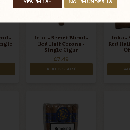
YES I'M 18+
NO, I'M UNDER 18
end -
Inka - Secret Blend -
Inka - 
ingle
Red Half Corona -
Red Hal
Single Cigar
Of
£7.49
ADD TO CART
AD