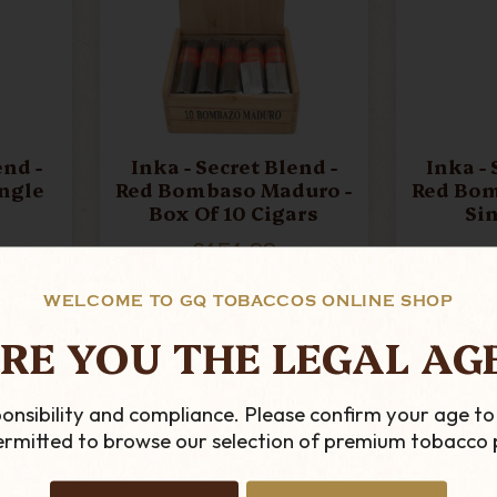
end -
Inka - Secret Blend -
Inka - 
ingle
Red Bombaso Maduro -
Red Bom
Box Of 10 Cigars
Si
£151.99
ADD TO CART
AD
WELCOME TO GQ TOBACCOS ONLINE SHOP
RE YOU THE LEGAL AG
onsibility and compliance. Please confirm your age to
permitted to browse our selection of premium tobacco 