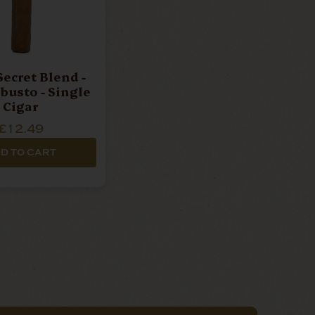
Secret Blend -
busto - Single
Cigar
£12.49
D TO CART