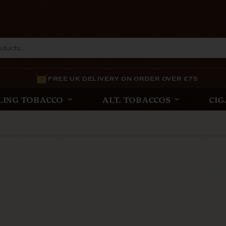
FREE UK DELIVERY ON ORDER OVER £75
LING TOBACCO
ALT. TOBACCOS
CIG