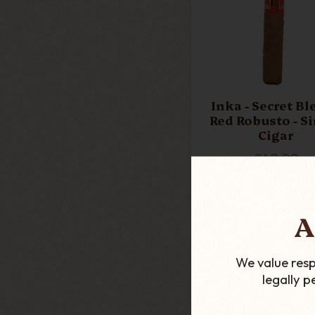
Inka - Secret Bl
Red Robusto - S
Cigar
£13.99
ADD TO CART
A
We value resp
legally 