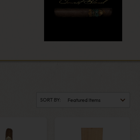
SORT BY: