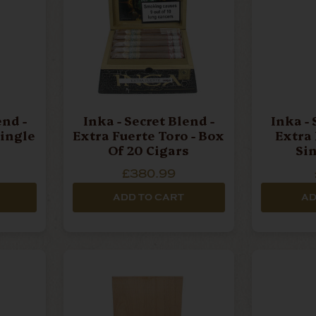
end -
Inka - Secret Blend -
Inka - 
ingle
Extra Fuerte Toro - Box
Extra 
Of 20 Cigars
Si
£380.99
ADD TO CART
AD