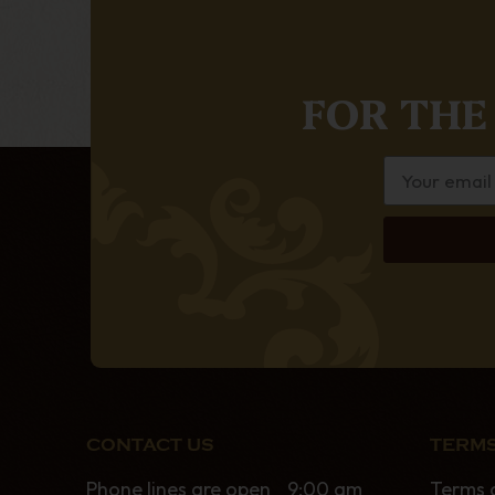
FOR THE
CONTACT US
TERMS
Phone lines are open 9:00 am
Terms 