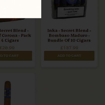
Secret Blend -
Inka - Secret Blend -
f Corona - Pack
Bombaso Maduro -
 4 Cigars
Bundle Of 10 Cigars
£28.99
£137.99
D TO CART
ADD TO CART