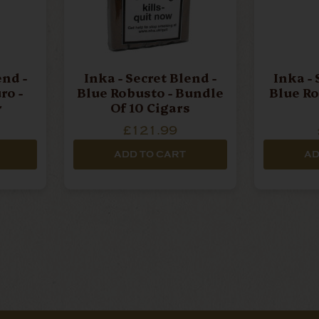
end -
Inka - Secret Blend -
Inka - 
o -
Blue Robusto - Bundle
Blue Ro
r
Of 10 Cigars
£121.99
ADD TO CART
AD