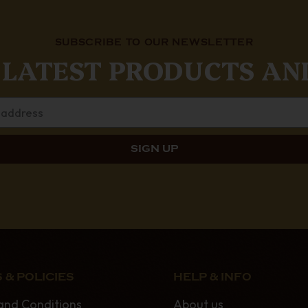
SUBSCRIBE TO OUR NEWSLETTER
 LATEST PRODUCTS AN
 & POLICIES
HELP & INFO
and Conditions
About us