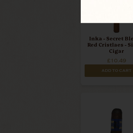
Inka - Secret Bl
Red Cristlaes - S
Cigar
£10.49
ADD TO CART