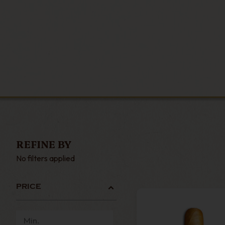
REFINE BY
No filters applied
PRICE