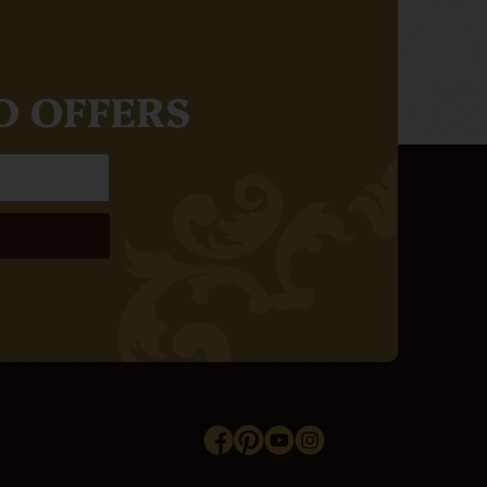
D OFFERS