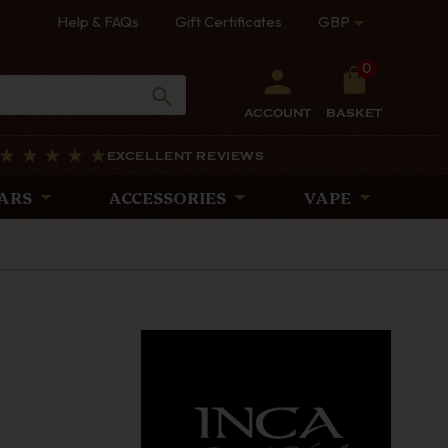
Help & FAQs
Gift Certificates
GBP
0
ACCOUNT
BASKET
EXCELLENT REVIEWS
ARS
ACCESSORIES
VAPE