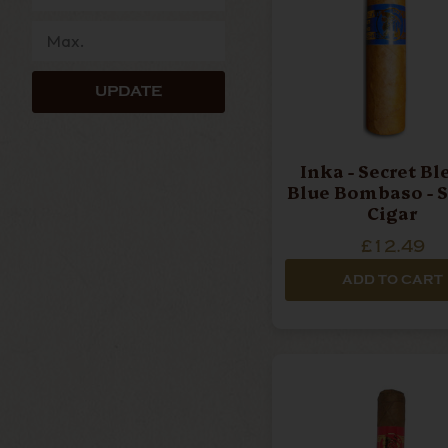
UPDATE
Inka - Secret Bl
Blue Bombaso - S
Cigar
£12.49
ADD TO CART