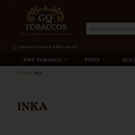
HAVANA CIGAR SPECIALIST
PIPE TOBACCO
PIPES
ROL
Home
Inka
INKA