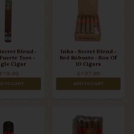
Secret Blend -
Inka - Secret Blend -
Fuerte Toro -
Red Robusto - Box Of
ngle Cigar
10 Cigars
£19.49
£137.99
D TO CART
ADD TO CART