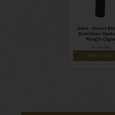
Inka - Secret Bl
Bombaso Madur
Single Ciga
£14.49
ADD TO CART