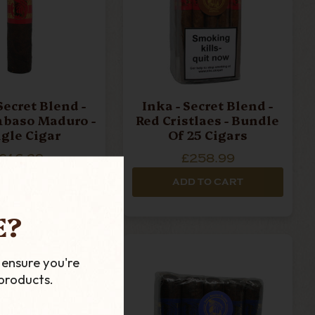
Secret Blend -
Inka - Secret Blend -
baso Maduro -
Red Cristlaes - Bundle
ngle Cigar
Of 25 Cigars
£16.29
£258.99
D TO CART
ADD TO CART
E?
 ensure you're
products.