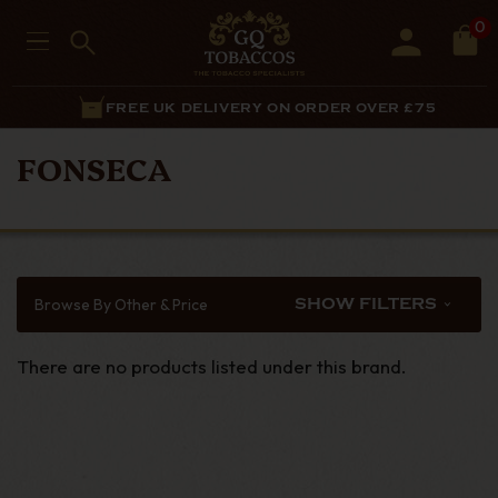
0
FREE UK DELIVERY ON ORDER OVER £75
FONSECA
Browse By Other & Price
SHOW FILTERS
There are no products listed under this brand.