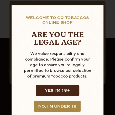
SUBSCRIBE TO OUR NEWSLETTER
FOR THE LATEST
WELCOME TO GQ TOBACCOS
ONLINE SHOP
PRODUCTS AND
ARE YOU THE
OFFERS
LEGAL AGE?
We value responsibility and
compliance. Please confirm your
age to ensure you're legally
permitted to browse our selection
of premium tobacco products.
YES I'M 18+
NO, I'M UNDER 18