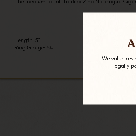
The medium to full-bodied Zino Nicaragua Cigar i
A
Length
:
5"
Ring Gauge
:
54
We value resp
legally 