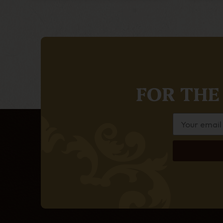
FOR THE