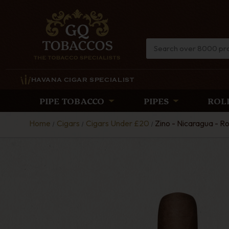
HAVANA CIGAR SPECIALIST
PIPE TOBACCO
PIPES
ROL
Home
Cigars
Cigars Under £20
Zino - Nicaragua - Ro