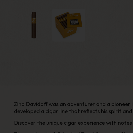
Zino Davidoff was an adventurer and a pioneer in 
developed a cigar line that reflects his spirit and 
Discover the unique cigar experience with notes 