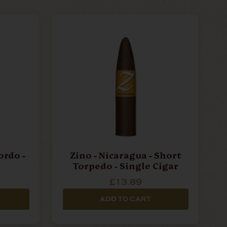
ordo -
Zino - Nicaragua - Short
Torpedo - Single Cigar
£13.89
ADD TO CART