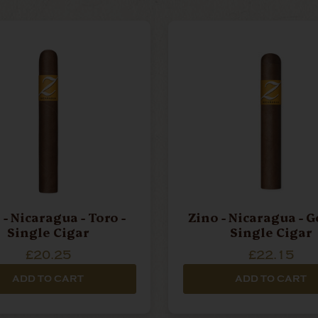
 - Nicaragua - Toro -
Zino - Nicaragua - G
Single Cigar
Single Cigar
£20.25
£22.15
ADD TO CART
ADD TO CART