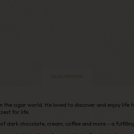
DESCRIPTION
the cigar world. He loved to discover and enjoy life to 
zest for life.
of dark chocolate, cream, coffee and more – a fulfilli