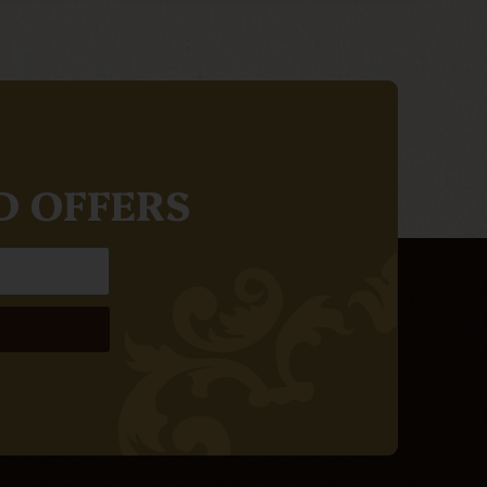
D OFFERS