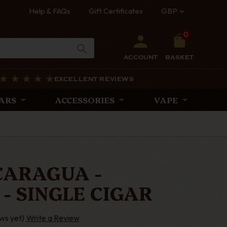
Help & FAQs
Gift Certificates
GBP
0
ACCOUNT
BASKET
EXCELLENT REVIEWS
ARS
ACCESSORIES
VAPE
ICARAGUA -
- SINGLE CIGAR
ws yet)
Write a Review