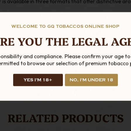
s available in three formats that offer distinctive ar
WELCOME TO GQ TOBACCOS ONLINE SHOP
RE YOU THE LEGAL AG
onsibility and compliance. Please confirm your age to
permitted to browse our selection of premium tobacco 
YES I'M 18+
NO, I'M UNDER 18
LOOKING FOR MORE?
RELATED PRODUCTS