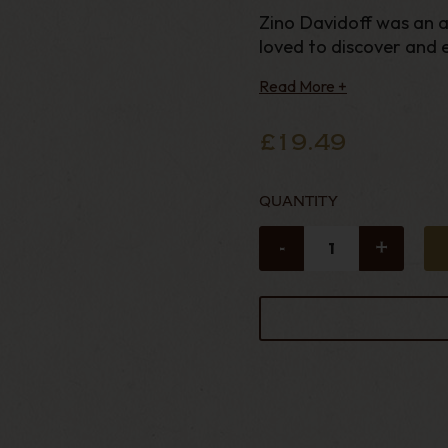
Zino Davidoff was an a
loved to discover and en
Read More +
£19.49
QUANTITY
-
+