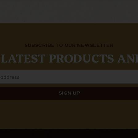
SUBSCRIBE TO OUR NEWSLETTER
 LATEST PRODUCTS AN