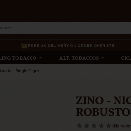
FREE UK DELIVERY ON ORDER OVER £75
LING TOBACCO
ALT. TOBACCOS
CIG
busto - Single Cigar
ZINO - N
ROBUSTO 
(No revie