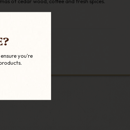
omas of cedar wood, coffee and fresh spices.
E?
 ensure you're
products.