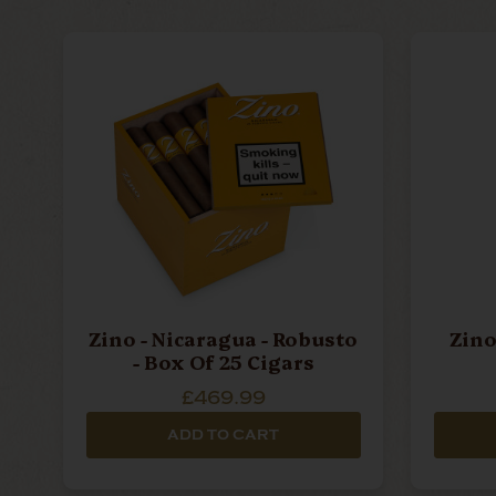
Zino - Nicaragua - Robusto
Zino
- Box Of 25 Cigars
£469.99
ADD TO CART