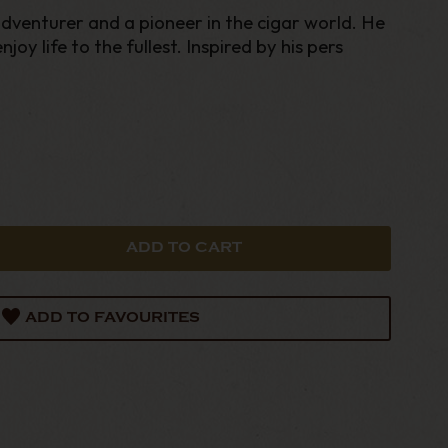
dventurer and a pioneer in the cigar world. He
joy life to the fullest. Inspired by his pers
ADD TO FAVOURITES