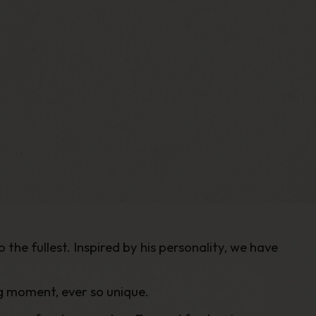
the fullest. Inspired by his personality, we have
ng moment, ever so unique.