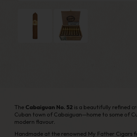
The
Cabaiguan No. 52
is a beautifully refined
Cuban town of Cabaiguan—home to some of Cuba’s
modern flavour.
Handmade at the renowned My Father Cigars facto