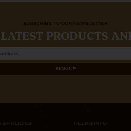
SUBSCRIBE TO OUR NEWSLETTER
 LATEST PRODUCTS AN
 & POLICIES
HELP & INFO