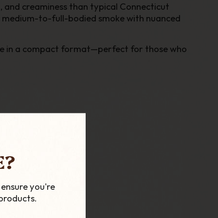
th, and creaminess than typical Connecticut
yet medium-to-full-bodied smoke with nuanced
ence in a compact format—perfect for those who
E?
 ensure you're
products.