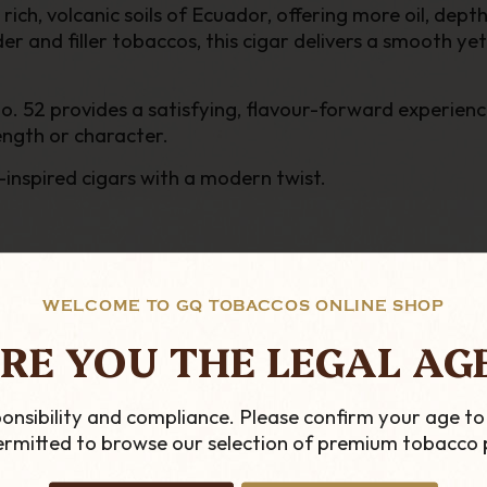
ich, volcanic soils of Ecuador, offering more oil, dep
r and filler tobaccos, this cigar delivers a smooth 
 No. 52 provides a satisfying, flavour-forward experi
ength or character.
-inspired cigars with a modern twist.
WELCOME TO GQ TOBACCOS ONLINE SHOP
RE YOU THE LEGAL AG
onsibility and compliance. Please confirm your age to
permitted to browse our selection of premium tobacco 