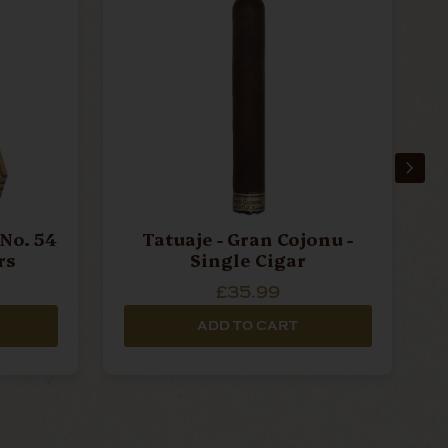
No. 54
Tatuaje - Gran Cojonu -
rs
Single Cigar
£35.99
ADD TO CART