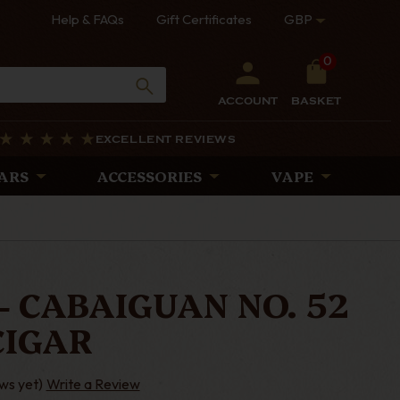
Help & FAQs
Gift Certificates
GBP
0
ACCOUNT
BASKET
EXCELLENT REVIEWS
ARS
ACCESSORIES
VAPE
- CABAIGUAN NO. 52
CIGAR
ws yet)
Write a Review