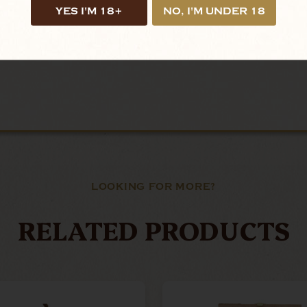
YES I'M 18+
NO, I'M UNDER 18
LOOKING FOR MORE?
RELATED PRODUCTS