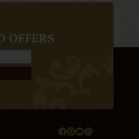
D OFFERS