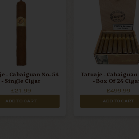
je - Cabaiguan No. 54
Tatuaje - Cabaiguan 
- Single Cigar
- Box Of 24 Ciga
£21.99
£499.99
ADD TO CART
ADD TO CART