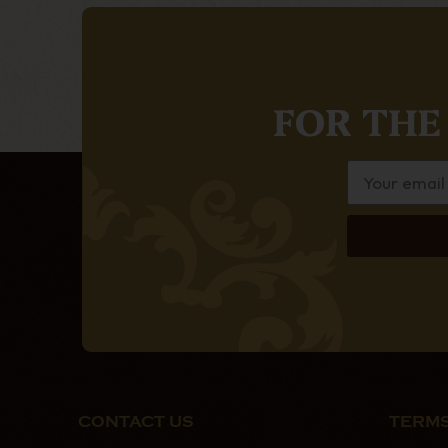
FOR THE
CONTACT US
TERMS