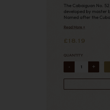
The Cabaiguan No. 52 i
developed by master b
Named after the Cuba
Read More +
£18.19
QUANTITY
-
+