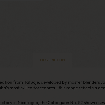
DESCRIPTION
 creation from Tatuaje, developed by master blenders
 most skilled torcedores—this range reflects a dedic
ry in Nicaragua, the Cabaiguan No. 52 showcases Tatu