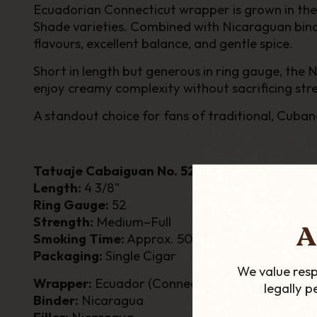
Ecuadorian Connecticut wrapper is grown in the r
Shade varieties. Combined with Nicaraguan binde
flavours, excellent balance, and gentle spice.
Short in length but generous in ring gauge, the
enjoy creamy complexity without sacrificing str
A standout choice for fans of traditional, Cuban
Tatuaje Cabaiguan No. 52 – Single Cigar
Length:
4 3/8"
Ring Gauge:
52
Strength:
Medium–Full
A
Smoking Time:
Approx. 50 Minutes
Packaging:
Single Cigar
We value resp
Wrapper:
Ecuador (Connecticut)
legally 
Binder:
Nicaragua