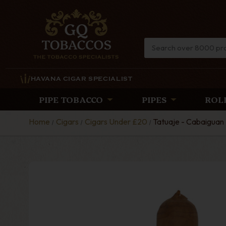
HAVANA CIGAR SPECIALIST
PIPE TOBACCO
PIPES
ROL
Home
Cigars
Cigars Under £20
Tatuaje - Cabaiguan 