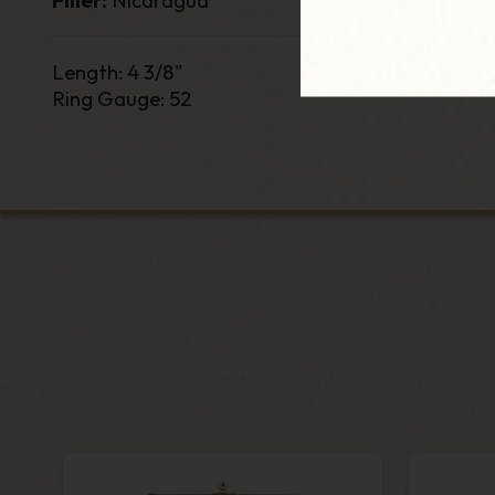
Filler:
Nicaragua
Length
:
4 3/8
"
Ring Gauge
: 52