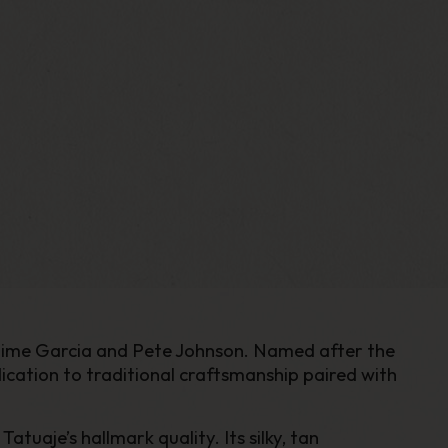
 Jaime Garcia and Pete Johnson. Named after the
ation to traditional craftsmanship paired with
aje’s hallmark quality. Its silky, tan