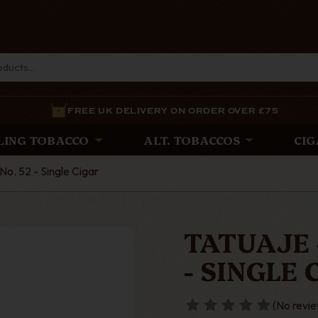
FREE UK DELIVERY ON ORDER OVER £75
LING TOBACCO
ALT. TOBACCOS
CIG
No. 52 - Single Cigar
TATUAJE 
- SINGLE 
(No revie