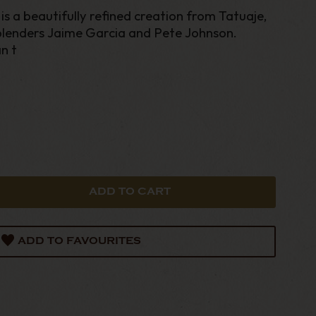
s a beautifully refined creation from Tatuaje,
lenders Jaime Garcia and Pete Johnson.
n t
ADD TO FAVOURITES