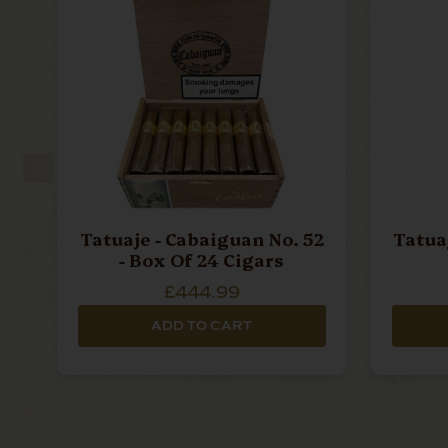
Tatuaje - Cabaiguan No. 52
Tatua
- Box Of 24 Cigars
£444.99
ADD TO CART