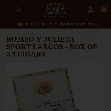
0
FREE UK DELIVERY ON ORDER OVER £75
ROMEO Y JULIETA -
SPORT LARGOS - BOX OF
25 CIGARS