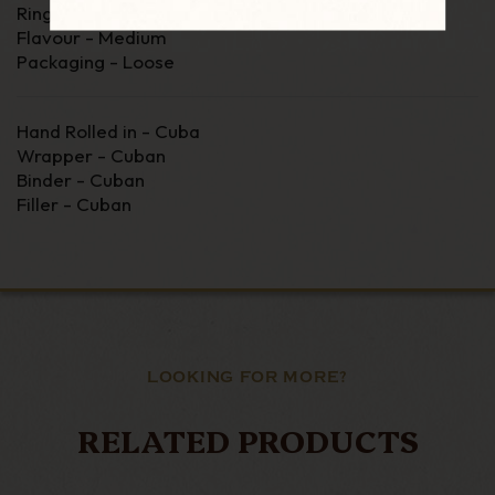
Ring Gauge - 35
Flavour - Medium
Packaging - Loose
Hand Rolled in - Cuba
Wrapper - Cuban
Binder - Cuban
Filler - Cuban
LOOKING FOR MORE?
RELATED PRODUCTS