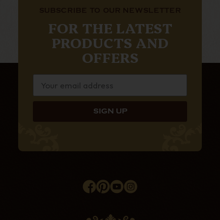
SUBSCRIBE TO OUR NEWSLETTER
FOR THE LATEST
PRODUCTS AND
OFFERS