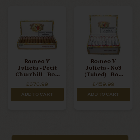
Romeo Y
Romeo Y
Julieta - Petit
Julieta - No3
Churchill - Box
(Tubed) - Box
Of 25 Cigars
Of 25 Cigars
£676.99
£459.99
ADD TO CART
ADD TO CART