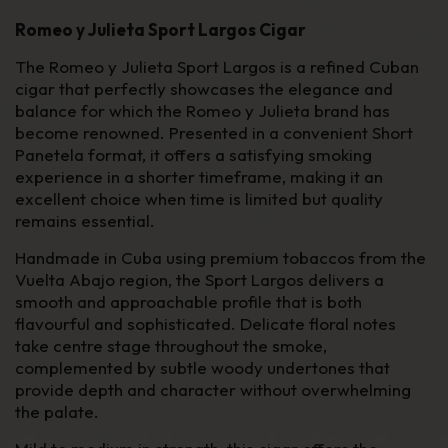
Romeo y Julieta Sport Largos Cigar
The Romeo y Julieta Sport Largos is a refined Cuban
cigar that perfectly showcases the elegance and
balance for which the Romeo y Julieta brand has
become renowned. Presented in a convenient Short
Panetela format, it offers a satisfying smoking
experience in a shorter timeframe, making it an
excellent choice when time is limited but quality
remains essential.
Handmade in Cuba using premium tobaccos from the
Vuelta Abajo region, the Sport Largos delivers a
smooth and approachable profile that is both
flavourful and sophisticated. Delicate floral notes
take centre stage throughout the smoke,
complemented by subtle woody undertones that
provide depth and character without overwhelming
the palate.