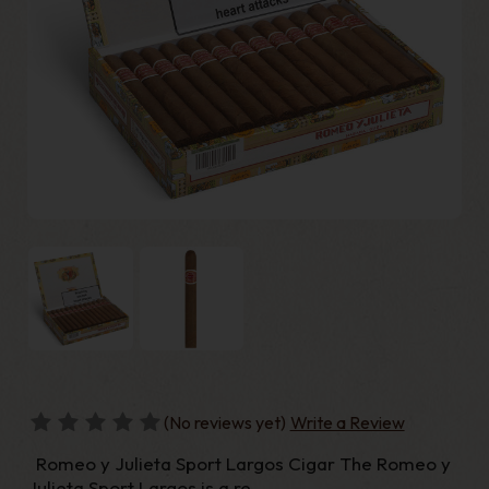
(No reviews yet)
Write a Review
Romeo y Julieta Sport Largos Cigar The Romeo y
Julieta Sport Largos is a re