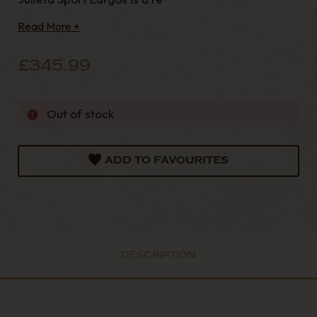
Read More +
£345.99
Out of stock
ADD TO FAVOURITES
DESCRIPTION