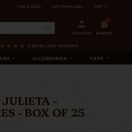
Help & FAQs
Gift Certificates
GBP
0
ACCOUNT
BASKET
EXCELLENT REVIEWS
ARS
ACCESSORIES
VAPE
JULIETA -
S - BOX OF 25