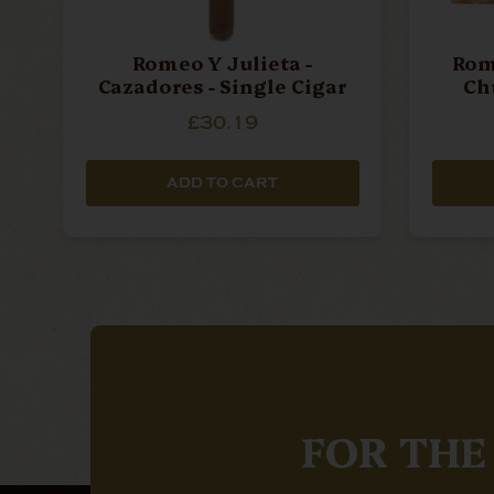
Romeo Y Julieta -
Rome
Cazadores - Single Cigar
Chu
£30.19
ADD TO CART
FOR THE