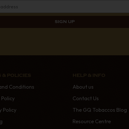
 & POLICIES
HELP & INFO
and Conditions
About us
 Policy
Contact Us
y Policy
The GQ Tobaccos Blog
ng
Resource Centre