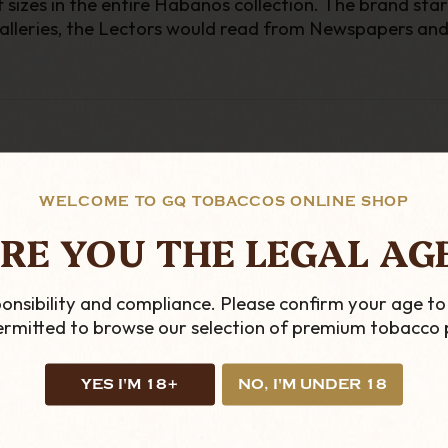
 sizes in the entire Habanos collection. The brand sta
 galleries, the Lectors would read from Newspapers and c
WELCOME TO GQ TOBACCOS ONLINE SHOP
RE YOU THE LEGAL AG
onsibility and compliance. Please confirm your age to
permitted to browse our selection of premium tobacco 
YES I'M 18+
NO, I'M UNDER 18