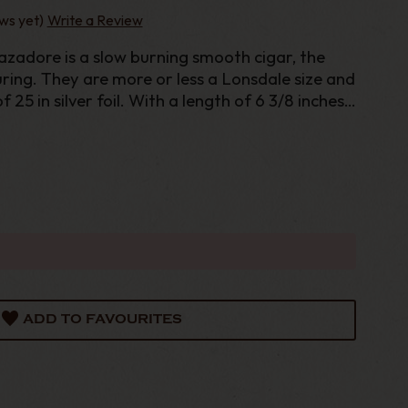
ws yet)
Write a Review
zadore is a slow burning smooth cigar, the
uring. They are more or less a Lonsdale size and
 25 in silver foil. With a length of 6 3/8 inches
this is a good sized cigar. Romeo y Juliet
ADD TO FAVOURITES