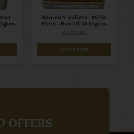
 No3
Romeo Y Julieta - Mille
Cigars
Fleur - Box Of 25 Cigars
£463.99
ADD TO CART
D OFFERS