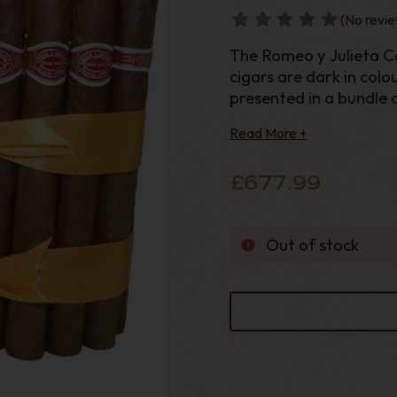
(No revie
The Romeo y Julieta Ca
cigars are dark in colo
presented in a bundle of
and a ring gauge of 44 
Read More +
£677.99
Out of stock