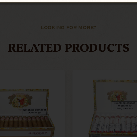
LOOKING FOR MORE?
RELATED PRODUCTS