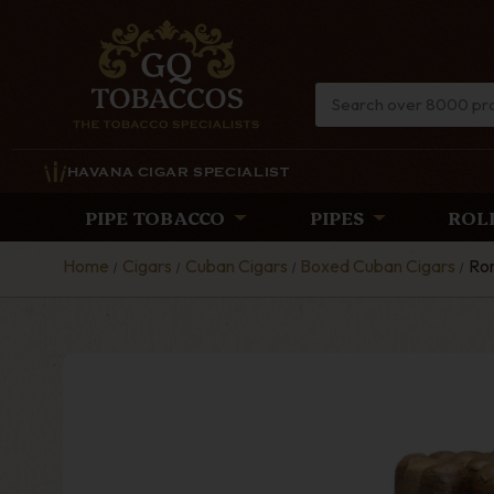
HAVANA CIGAR SPECIALIST
PIPE TOBACCO
PIPES
ROL
Home
Cigars
Cuban Cigars
Boxed Cuban Cigars
Rom