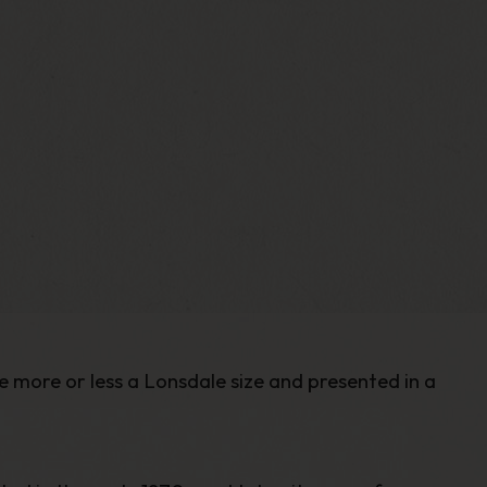
e more or less a Lonsdale size and presented in a