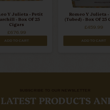
o Y Julieta - Petit
Romeo Y Julieta -
rchill - Box Of 25
(Tubed) - Box Of 25 
Cigars
£459.99
£676.99
ADD TO CART
ADD TO CART
SUBSCRIBE TO OUR NEWSLETTER
 LATEST PRODUCTS AN