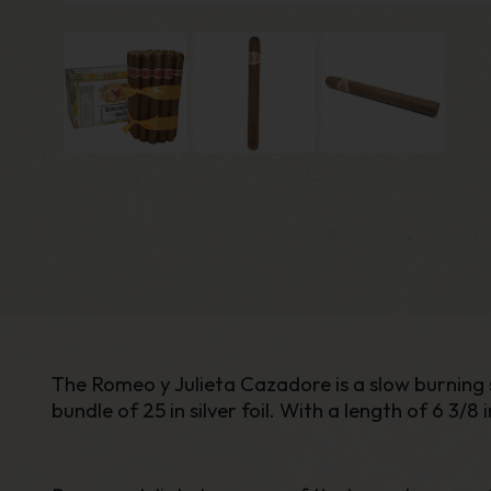
The Romeo y Julieta Cazadore is a slow burning s
bundle of 25 in silver foil. With a length of 6 3/8