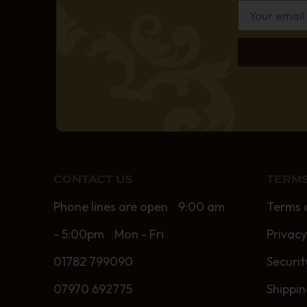
CONTACT US
TERMS
Phone lines are open 9:00 am
Terms 
- 5:00pm Mon - Fri
Privacy
01782 799090
Securit
07970 692775
Shippi