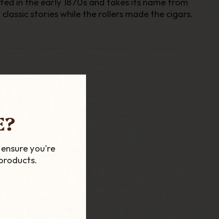
rted in the early 1870s and takes its name from
lassic stories while the rollers made the cigars.
E?
 ensure you're
products.