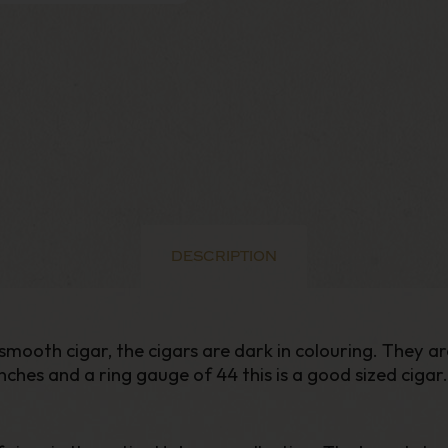
DESCRIPTION
mooth cigar, the cigars are dark in colouring. They ar
 inches and a ring gauge of 44 this is a good sized cigar.