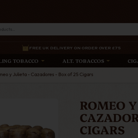
FREE UK DELIVERY ON ORDER OVER £75
LING TOBACCO
ALT. TOBACCOS
CIG
eo y Julieta - Cazadores - Box of 25 Cigars
ROMEO Y 
CAZADORE
CIGARS