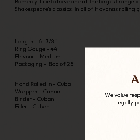
Romeo y Julieta have one of the largest range of
Shakespeare’s classics. In all of Havanas rolling
Length - 6 3/8"
Ring Gauge - 44
Flavour - Medium
Packaging - Box of 25
A
Hand Rolled in - Cuba
Wrapper - Cuban
We value resp
Binder - Cuban
legally 
Filler - Cuban