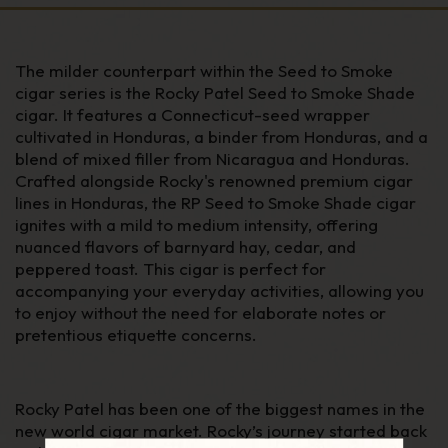
The milder counterpart within the Seed to Smoke
cigar series is the Rocky Patel Seed to Smoke Shade
cigar. It features a Connecticut-seed wrapper
cultivated in Honduras, a binder from Honduras, and a
blend of mixed filler from Nicaragua and Honduras.
Crafted alongside Rocky's renowned premium cigar
lines in Honduras, the RP Seed to Smoke Shade cigar
ignites with a mild to medium intensity, offering
nuanced flavors of barnyard hay, cedar, and
peppered toast. This cigar is perfect for
accompanying your everyday activities, allowing you
to enjoy without the need for elaborate notes or
pretentious etiquette concerns.
Rocky Patel has been one of the biggest names in the
new world cigar market. Rocky’s journey started back