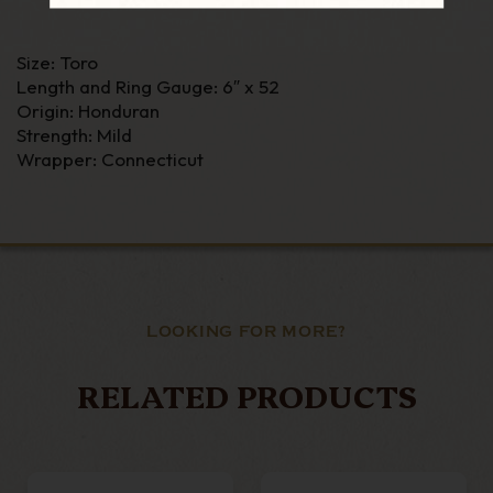
Size: Toro
Length and Ring Gauge: 6″ x 52
Origin: Honduran
Strength: Mild
Wrapper: Connecticut
LOOKING FOR MORE?
RELATED PRODUCTS