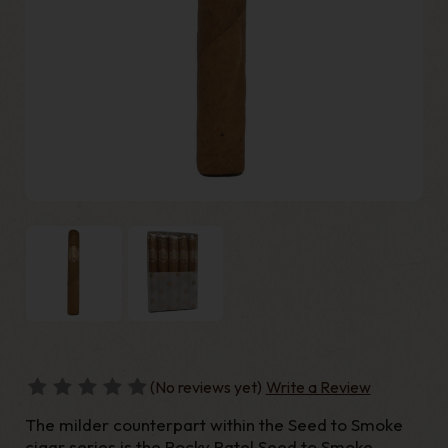
(No reviews yet)
Write a Review
The milder counterpart within the Seed to Smoke
cigar series is the Rocky Patel Seed to Smoke