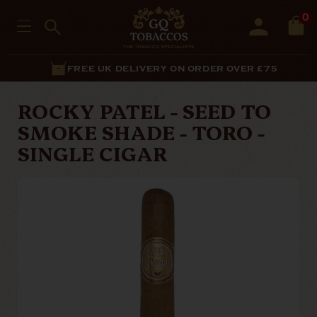
0
FREE UK DELIVERY ON ORDER OVER £75
ROCKY PATEL - SEED TO
SMOKE SHADE - TORO -
SINGLE CIGAR