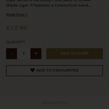
Shade cigar. It features a Connecticut-seed
wrapper cultivated in Honduras, a binder from
Read More +
Honduras, and a blend of mixed filler from
Nicaragua and Honduras. Crafted alongside Rocky's
renowned premi
£12.99
QUANTITY
-
+
ADD TO FAVOURITES
DESCRIPTION