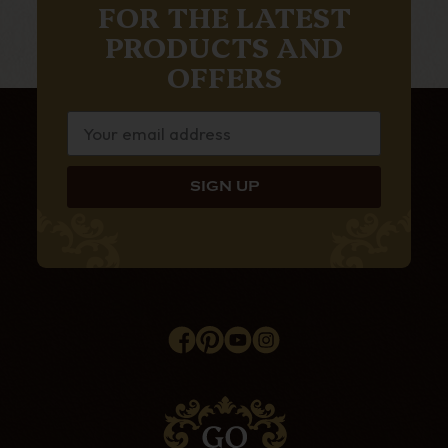
FOR THE LATEST
PRODUCTS AND
OFFERS