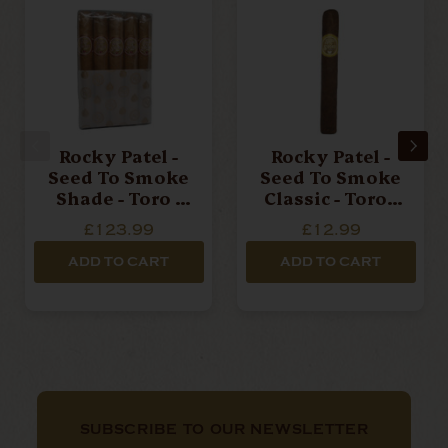
Rocky Patel -
Rocky Patel -
Seed To Smoke
Seed To Smoke
Shade - Toro -
Classic - Toro -
Bundle Of 10
Single Cigar
£123.99
£12.99
Cigars
ADD TO CART
ADD TO CART
SUBSCRIBE TO OUR NEWSLETTER