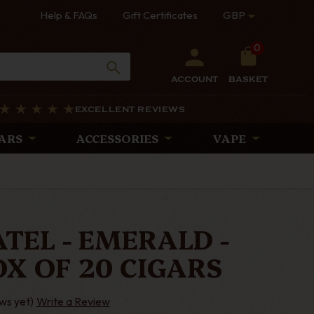
Help & FAQs
Gift Certificates
GBP
0
ACCOUNT
BASKET
EXCELLENT REVIEWS
ARS
ACCESSORIES
VAPE
TEL - EMERALD -
OX OF 20 CIGARS
ws yet)
Write a Review