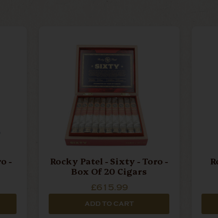
Rocky Patel - Sixty - Toro -
R
Box Of 20 Cigars
£615.99
ADD TO CART