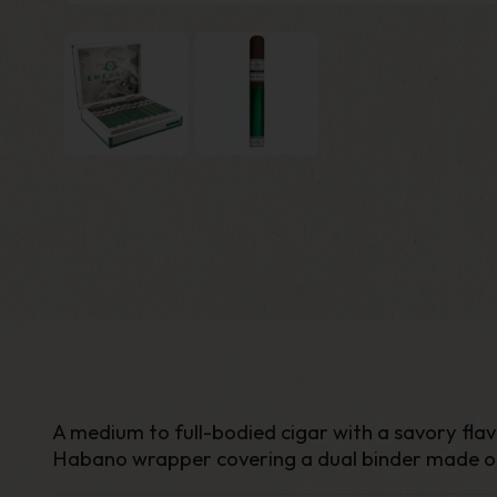
A medium to full-bodied cigar with a savory fla
Habano wrapper covering a dual binder made of 