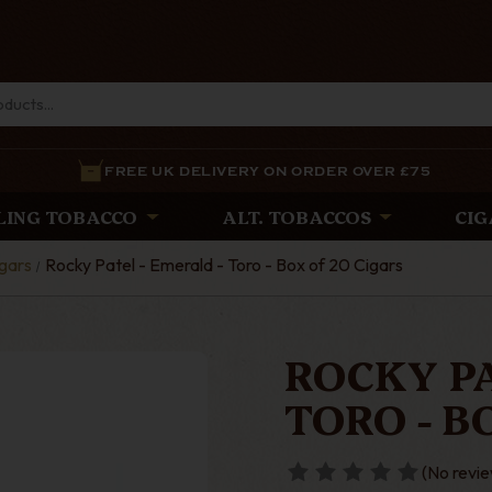
FREE UK DELIVERY ON ORDER OVER £75
LING TOBACCO
ALT. TOBACCOS
CIG
gars
Rocky Patel - Emerald - Toro - Box of 20 Cigars
ROCKY PA
TORO - B
(No revie