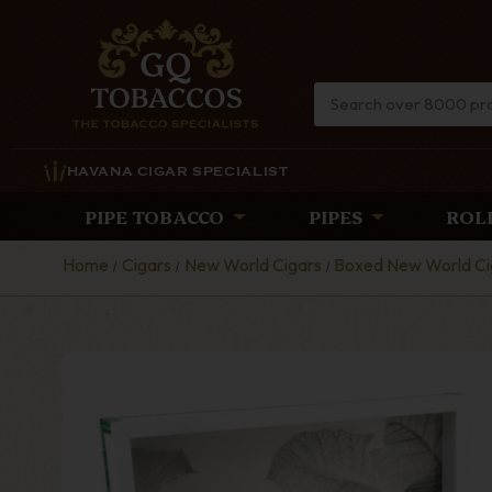
HAVANA CIGAR SPECIALIST
PIPE TOBACCO
PIPES
ROL
Home
Cigars
New World Cigars
Boxed New World Ci