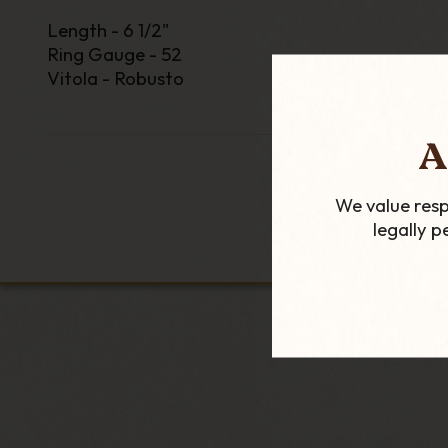
Length - 6 1/2"
Ring Gauge - 52
Vitola - Robusto
A
We value resp
legally 