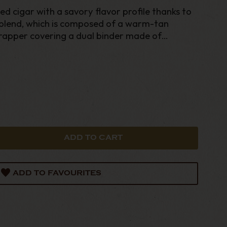
d cigar with a savory flavor profile thanks to
 blend, which is composed of a warm-tan
apper covering a dual binder made of
n tobacco that’s stuffed with premium
.
ADD TO FAVOURITES