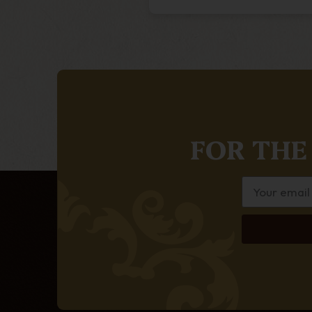
FOR THE