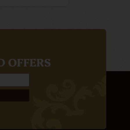
D OFFERS