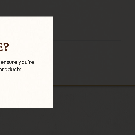
E?
 ensure you're
products.