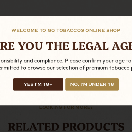
WELCOME TO GQ TOBACCOS ONLINE SHOP
RE YOU THE LEGAL AG
onsibility and compliance. Please confirm your age to
permitted to browse our selection of premium tobacco 
YES I'M 18+
NO, I'M UNDER 18
LOOKING FOR MORE?
RELATED PRODUCTS