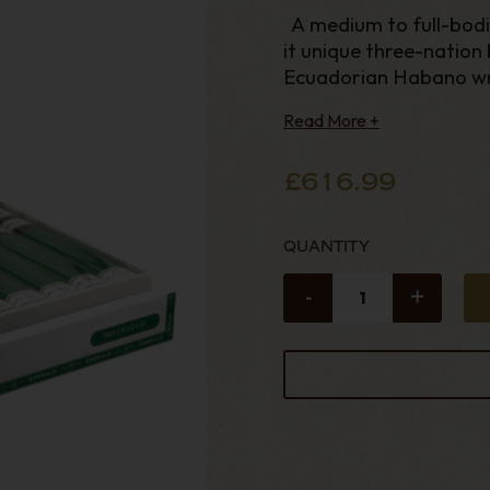
A medium to full-bodie
it unique three-nation
Ecuadorian Habano wr
Nicaraguan and Mexica
Read More +
Nicaragua filler leaves
£616.99
QUANTITY
-
+