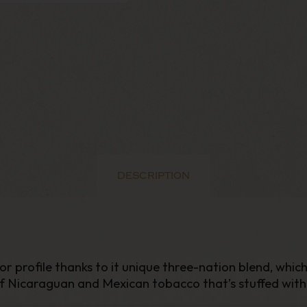
DESCRIPTION
vor profile thanks to it unique three-nation blend, wh
Nicaraguan and Mexican tobacco that’s stuffed with 