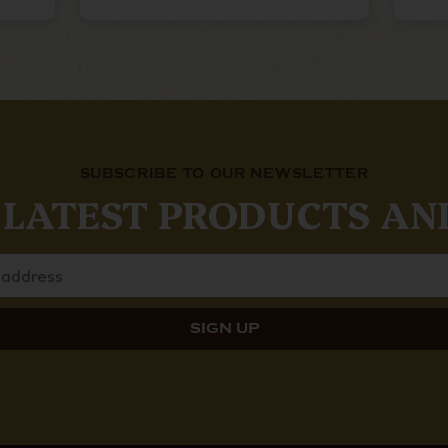
SUBSCRIBE TO OUR NEWSLETTER
 LATEST PRODUCTS AN