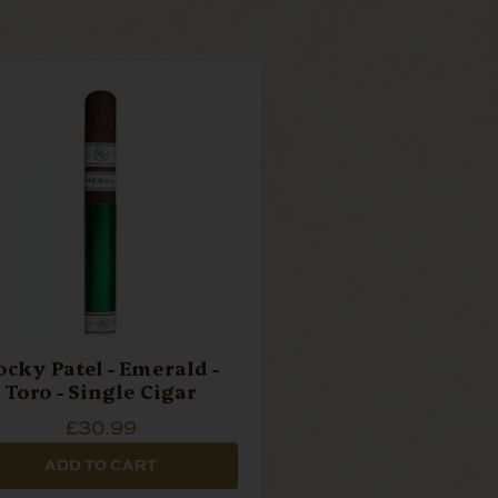
ocky Patel - Emerald -
Toro - Single Cigar
£30.99
ADD TO CART