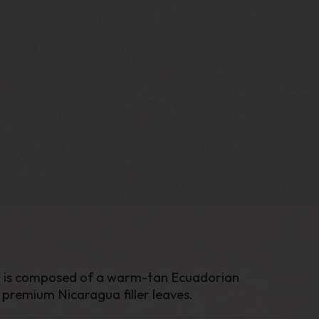
ich is composed of a warm-tan Ecuadorian
premium Nicaragua filler leaves.