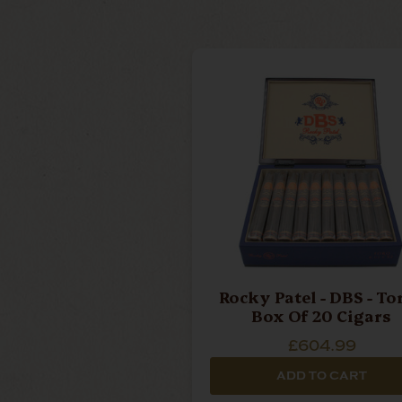
Rocky Patel - DBS - Toro -
Box Of 20 Cigars
£604.99
ADD TO CART