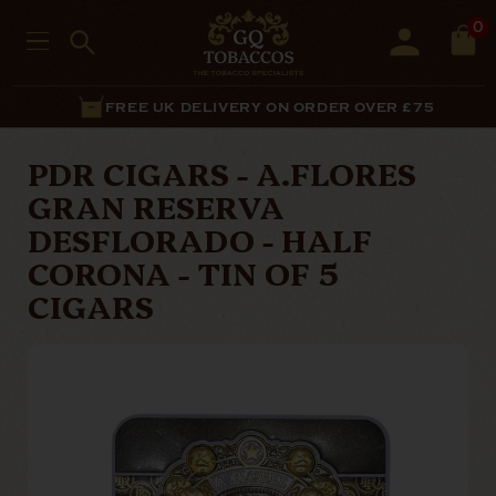
0
FREE UK DELIVERY ON ORDER OVER £75
PDR CIGARS - A.FLORES
GRAN RESERVA
DESFLORADO - HALF
CORONA - TIN OF 5
CIGARS