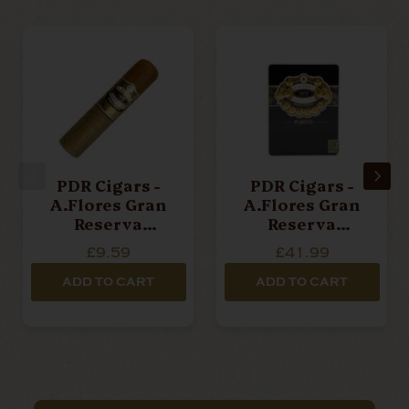
PDR Cigars -
PDR Cigars -
A.Flores Gran
A.Flores Gran
Reserva
Reserva
Desflorado -
Desflorado -
£9.59
£41.99
Half Corona -
Puritos - Tin Of
Single Cigar
6 Cigars
ADD TO CART
ADD TO CART