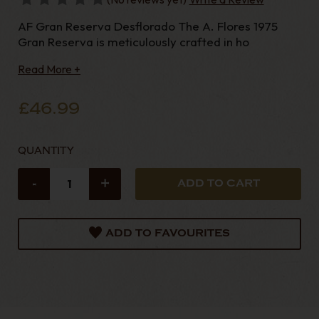
AF Gran Reserva Desflorado The A. Flores 1975
Gran Reserva is meticulously crafted in ho
Read More +
£46.99
QUANTITY
-
+
ADD TO FAVOURITES