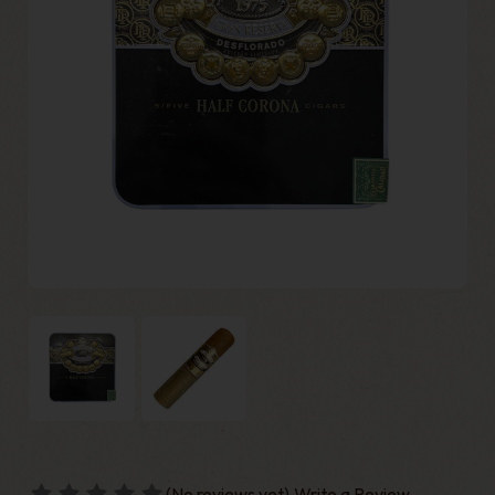
(No reviews yet)
Write a Review