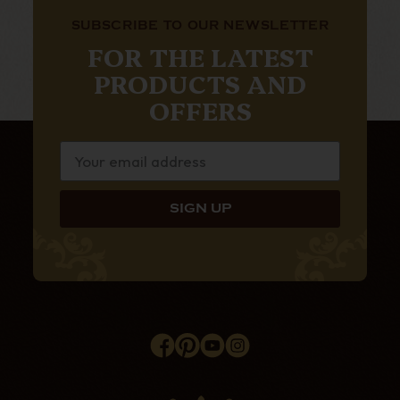
SUBSCRIBE TO OUR NEWSLETTER
FOR THE LATEST
PRODUCTS AND
OFFERS