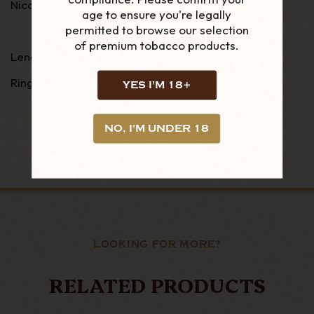
Nicaraguan Habano
age to ensure you're legally
permitted to browse our selection
of premium tobacco products.
Length: 3 1/2
Ring Guage: 46
YES I'M 18+
NO, I'M UNDER 18
LOOKING FOR MORE?
RELATED PRODUCTS