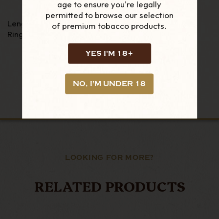
age to ensure you're legally
permitted to browse our selection
Length - 5"
of premium tobacco products.
Ring Gauge - 50
YES I'M 18+
NO, I'M UNDER 18
LOOKING FOR MORE?
RELATED PRODUCTS