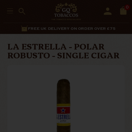
0
FREE UK DELIVERY ON ORDER OVER £75
LA ESTRELLA - POLAR
ROBUSTO - SINGLE CIGAR