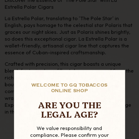
Estrella Polar Cigars
La Estrella Polar, translating to 'The Pole Star' in
English, pays homage to the celestial star Polaris that
graces our night skies. Just as Polaris shines brightly,
so does this exceptional cigar. La Estrella Polar is a
wallet-friendly, artisanal cigar line that captures the
essence of Cuban-inspired craftsmanship.
Crafted with precision, this cigar boasts a unique
blend, featuring long-filler tobaccos sourced from the
rich soils of Colombia and Nicaragua, meticulously
bound together with an Indonesian binder. To
WELCOME TO GQ TOBACCOS
complete this exquisite smoking experience, a
ONLINE SHOP
wrapper from Ecuador embraces the cigar's core.
ARE YOU THE
Experience the allure of La Estrella Polar and indulge
LEGAL AGE?
in the world of premium cigars
We value responsibility and
compliance. Please confirm your