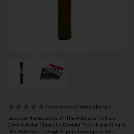
(No reviews yet)
Write a Review
Discover the Essence of 'The Pole Star' with La
Estrella Polar Cigars La Estrella Polar, translating to
'The Pole Star' in English, pays homage to the