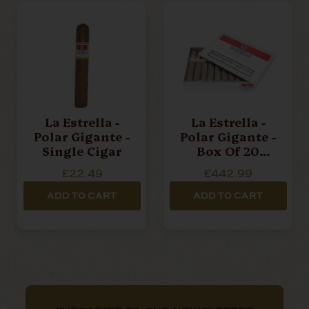
La Estrella -
La Estrella -
Polar Gigante -
Polar Gigante -
Single Cigar
Box Of 20
Cigars
£22.49
£442.99
ADD TO CART
ADD TO CART