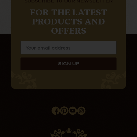
SUBSCRIBE TO OUR NEWSLETTER
FOR THE LATEST
PRODUCTS AND
OFFERS