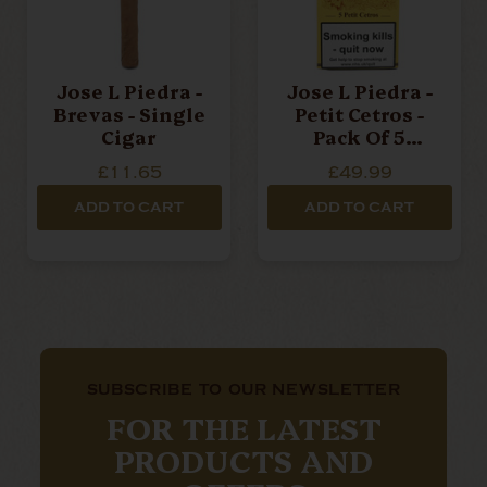
Jose L Piedra -
Jose L Piedra -
Brevas - Single
Petit Cetros -
Cigar
Pack Of 5
Cigars
£11.65
£49.99
ADD TO CART
ADD TO CART
SUBSCRIBE TO OUR NEWSLETTER
FOR THE LATEST
PRODUCTS AND