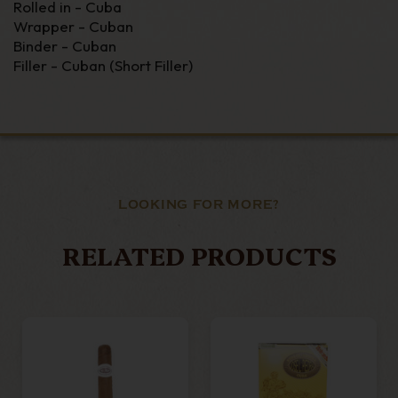
Rolled in - Cuba
Wrapper - Cuban
Binder - Cuban
Filler - Cuban (Short Filler)
LOOKING FOR MORE?
RELATED PRODUCTS