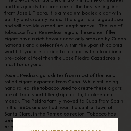
and has quickly become one of the best selling lines
from Jose L Piedra, it is a medium bodied cigar with
earthy and creamy notes. The cigar is of a good size
and will provide a medium length smoke. The use of
tobaccos from Remedios region, these short filler
cigars have a rich flavour once only smoked by Cuban
nationals and a select few within the Spanish colonial
world. If you are looking for a cigar with a traditional,
pre-colonial feel then the Jose Piedra Cazadores is
must for anyone.
Jose L Peidra cigars differ from most of the hand
rolled cigars exported from Cuba. While still being
hand rolled, the tobacco used to create these cigars
are all from short filler (tripa corta, totalmente a
mano). The Peidra family moved to Cuba from Spain
in the 1880s and settled near the central town of
Santa Clara, in the Remedios region. Tobacco has
th
been produced in the area since the 16
Century
primarily for the domestic market.