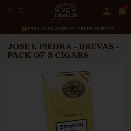
0
FREE UK DELIVERY ON ORDER OVER £75
JOSE L PIEDRA - BREVAS -
PACK OF 5 CIGARS