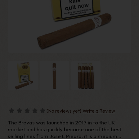
(No reviews yet)
Write a Review
The Brevas was launched in 2017 in to the UK
market and has quickly become one of the best
selling lines from Jose L Piedra, it is a medium