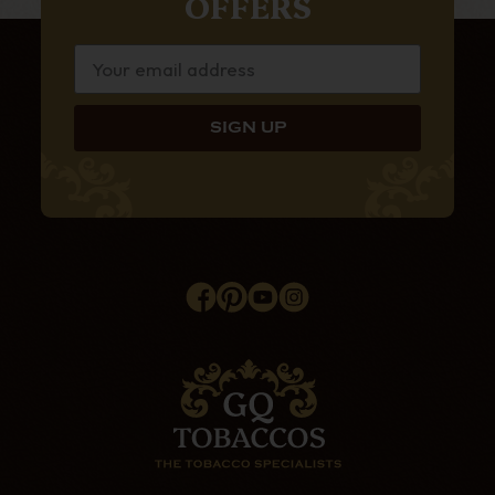
OFFERS