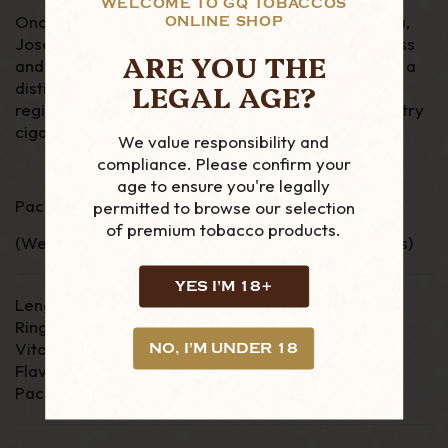
WELCOME TO GQ TOBACCOS
Once the family had established its self in the area,
ONLINE SHOP
Jose Lamadrid Piedra took over the family business
ARE YOU THE
and started rolling cigars. Jose Piedra cigars have a
LEGAL AGE?
distinct rich and “rustic” taste, characteristic of
region. If you are looking for a classic, Cuban country
cigar then the Jose L Piedra cigars are must.
We value responsibility and
compliance. Please confirm your
age to ensure you're legally
Pack of 5 Cuban Cigars
permitted to browse our selection
of premium tobacco products.
(We send all of our loose cigars in Boveda pouches)
YES I'M 18+
Length - 5 1/4"
Ring Gauge - 42
Vitola - Brevas
NO, I'M UNDER 18
Flavour - Medium/Full
Packaging - Card Box