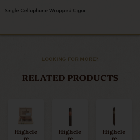
Single Cellophane Wrapped Cigar
LOOKING FOR MORE?
RELATED PRODUCTS
Highcle
Highcle
Highcle
Re
Re
Re