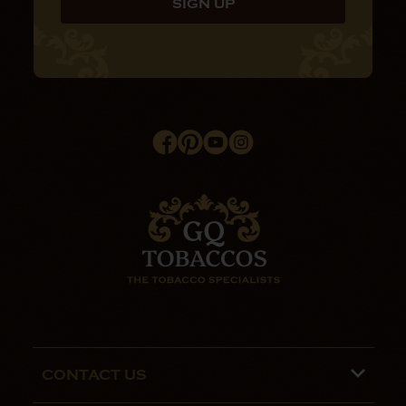
CONTACT US