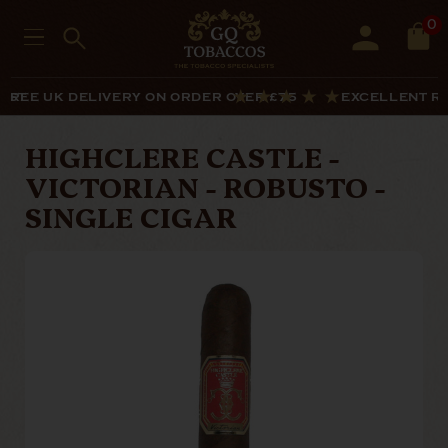
0
LIST
FREE UK DELIVERY ON ORDER OVER £75
EXCELLENT R
HIGHCLERE CASTLE -
VICTORIAN - ROBUSTO -
SINGLE CIGAR