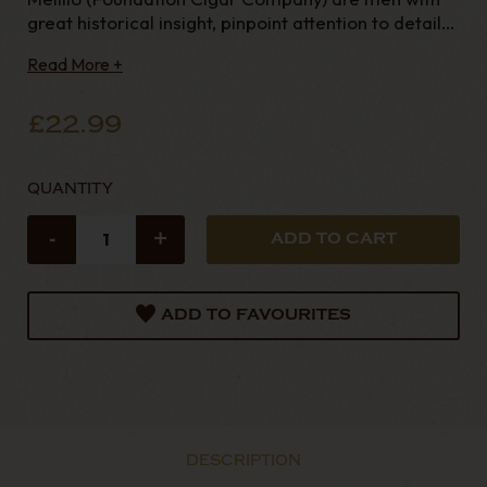
great historical insight, pinpoint attention to detail
and veritably vast vision, and it
Read More +
£22.99
QUANTITY
-
+
ADD TO FAVOURITES
DESCRIPTION