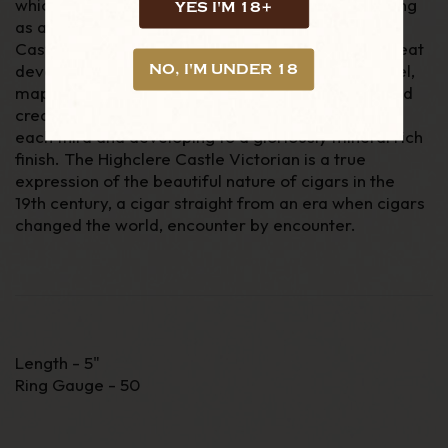
which many strive for, yet few achieve. Whilst being
YES I'M 18+
as a mild to medium bodied cigar, the Highclere
Castle Victorian is incredibly full in flavour, with great
development. Distinguished espresso, oak, caramel,
NO, I'M UNDER 18
maple and black pepper all meld in to a viscous and
creamy feel on the palate, changing distinctly with
each third and developing to a gloriously mineral rich
finish. The Highclere Castle Victorian is a true
expression of the beautiful nature of cigars in the
19
th
century, a cigar straight from an era when cigars
changed the world, encounter by encounter.
Length - 5"
Ring Gauge - 50