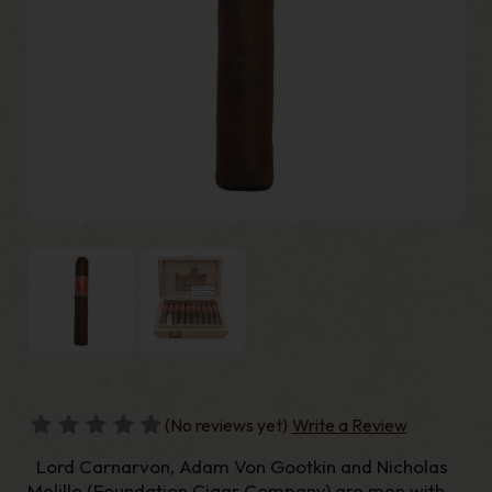
(No reviews yet)
Write a Review
Lord Carnarvon, Adam Von Gootkin and Nicholas
Melillo (Foundation Cigar Company) are men with