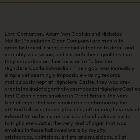
Lord Carnarvon, Adam Von Gootkin and Nicholas
Melillo (Foundation Cigar Company) are men with
great historical insight, pinpoint attention to detail and
veritably vast vision, and it is with these qualities that
they embarked on their mission to follow the
Highclere Castle Edwardian. Their goal was incredibly
simple yet seemingly impossible – using records
meticulously kept at Highclere Castle, they wouldre-
createthekindofcigarthatwassmokedatHighclereCastled
first Cuban cigars smoked in Great Britain, the very
kind of cigar that was smoked in celebration by the
4
th
EarlfollowingtheveryfoundingofCanada,theveryki
Edward VII on his numerous social and political visits
to Highclere Castle, the very kind of cigar that was
smoked in those hallowed walls by royalty,
aristocracy, politicians, artists and musicians, all at