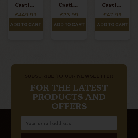
Castle -
Castle -
Castle -
Victori
Victori
Senetje
£449.99
£23.99
£47.99
An -
An -
R -
Robust
Toro -
Single
ADD TO CART
ADD TO CART
ADD TO CART
O - Box
Single
Cigar
Of 20
Cigar
Cigars
SUBSCRIBE TO OUR NEWSLETTER
FOR THE LATEST
PRODUCTS AND
OFFERS