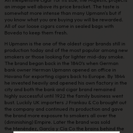
an image well above its price bracket. The taste is
somewhat more intense than many Upmann's but if
you know what you are buying you will be rewarded.
All of our loose cigars come in sealed bags with
Boveda to keep them fresh.
H Upmann is the one of the oldest cigar brands still in
production today and of the most popular among new
smokers or those looking for lighter mid-day smoke.
The brand began back in the 1840’s when German
bank owner Herman Upmann opened an office in
Havana for exporting cigars back to Europe. By 1844
he invested heavily and opened his own factory in the
city and both the bank and cigar brand remained
highly successful until 1922 the family business went
bust. Luckily UK importers J Frankau & Co brought out
the company and continued its production and gave
the brand more exposure to smokers all over the
(diminishing) Empire. Later the brand was sold
the
Menéndez, García y Cía Co
the brains behind the