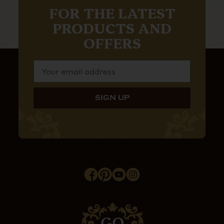
FOR THE LATEST
PRODUCTS AND
OFFERS