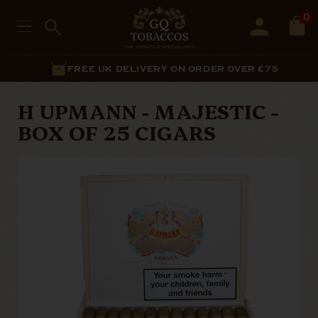
0
FREE UK DELIVERY ON ORDER OVER £75
H UPMANN - MAJESTIC -
BOX OF 25 CIGARS