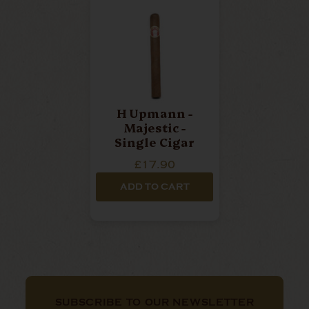
H Upmann -
Majestic -
Single Cigar
£17.90
ADD TO CART
SUBSCRIBE TO OUR NEWSLETTER