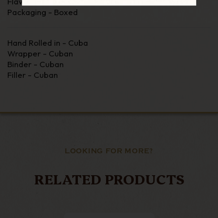
Flavour - Medium
Packaging - Boxed
Hand Rolled in - Cuba
Wrapper - Cuban
Binder - Cuban
Filler - Cuban
LOOKING FOR MORE?
RELATED PRODUCTS