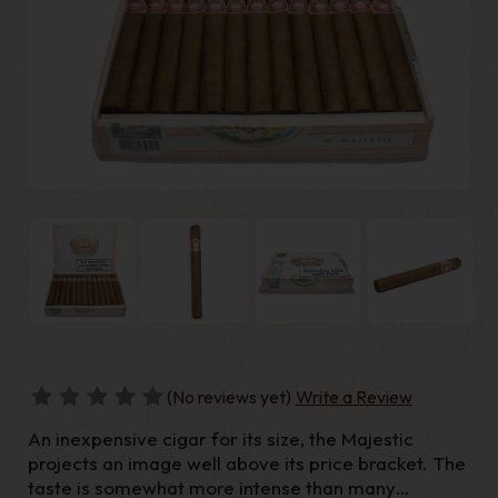
(No reviews yet)
Write a Review
An inexpensive cigar for its size, the Majestic
projects an image well above its price bracket. The
taste is somewhat more intense than many