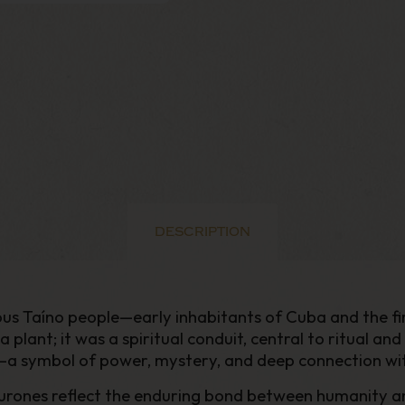
DESCRIPTION
 Taíno people—early inhabitants of Cuba and the fir
plant; it was a spiritual conduit, central to ritual a
la—a symbol of power, mystery, and deep connection wi
iburones reflect the enduring bond between humanity a