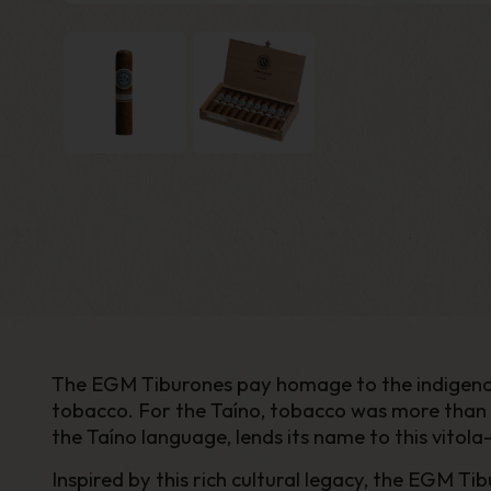
The EGM Tiburones pay homage to the indigenous
tobacco. For the Taíno, tobacco was more than a 
the Taíno language, lends its name to this vito
Inspired by this rich cultural legacy, the EGM T