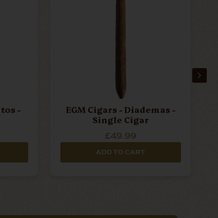
tos -
EGM Cigars - Diademas -
Single Cigar
£49.99
ADD TO CART