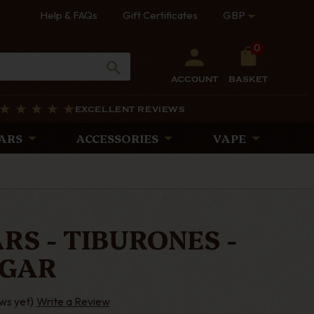
Help & FAQs
Gift Certificates
GBP
0
ACCOUNT
BASKET
EXCELLENT REVIEWS
ARS
ACCESSORIES
VAPE
RS - TIBURONES -
IGAR
ws yet)
Write a Review