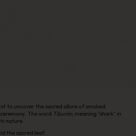
st to uncover the sacred allure of smoked
nd ceremony. The word
Tiburón
, meaning "shark" in
th nature.
nd the sacred leaf.