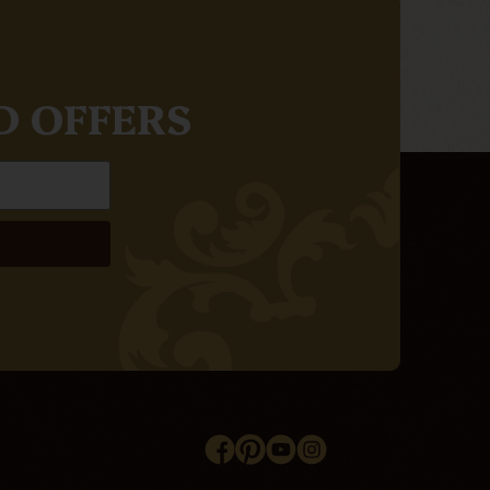
D OFFERS