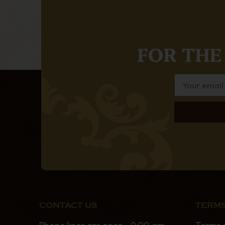
FOR THE
CONTACT US
TERMS