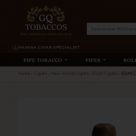
HAVANA CIGAR SPECIALIST
PIPE TOBACCO
PIPES
ROL
Home
Cigars
New World Cigars
EGM Cigars
EGM Ci