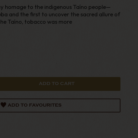
y homage to the indigenous Taíno people—
ba and the first to uncover the sacred allure of
he Taíno, tobacco was more
ADD TO FAVOURITES