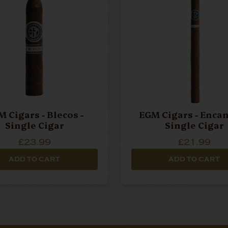
 Cigars - Blecos -
EGM Cigars - Encan
Single Cigar
Single Cigar
£23.99
£21.99
ADD TO CART
ADD TO CART