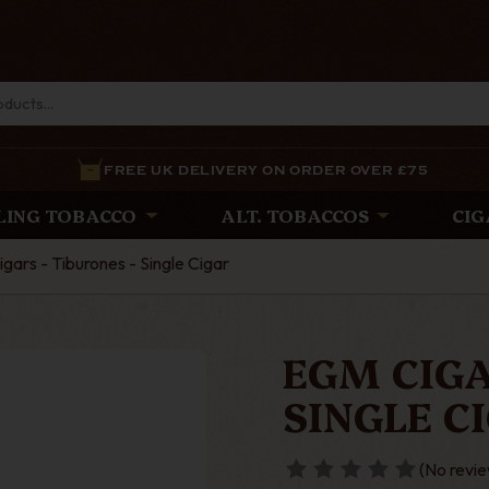
FREE UK DELIVERY ON ORDER OVER £75
LING TOBACCO
ALT. TOBACCOS
CIG
gars - Tiburones - Single Cigar
EGM CIGA
SINGLE C
(No revie