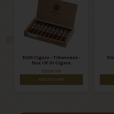
EGM Cigars - Tiburones -
EGM
Box Of 10 Cigars
£204.99
ADD TO CART