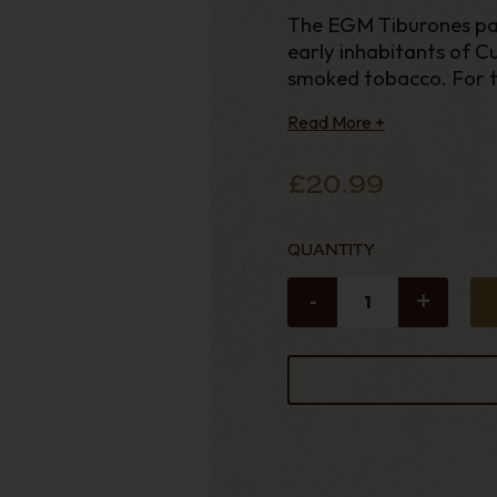
The EGM Tiburones pa
early inhabitants of Cu
smoked tobacco. For t
Read More +
£20.99
QUANTITY
-
+