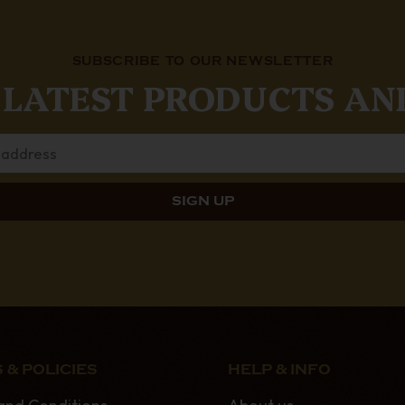
SUBSCRIBE TO OUR NEWSLETTER
 LATEST PRODUCTS AN
 & POLICIES
HELP & INFO