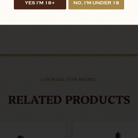
YES I'M 18+
NO, I'M UNDER 18
LOOKING FOR MORE?
RELATED PRODUCTS