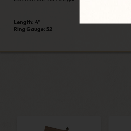
Length: 4"
Ring Gauge: 52