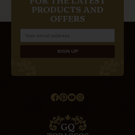
PRODUCTS AND
OFFERS