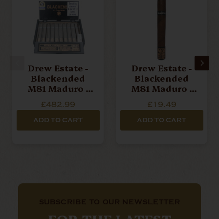
Drew Estate -
Drew Estate -
Blackended
Blackended
M81 Maduro -
M81 Maduro -
Robusto - Box
Corona - Single
£482.99
£19.49
Of 20 Cigars
Cigar
ADD TO CART
ADD TO CART
SUBSCRIBE TO OUR NEWSLETTER
FOR THE LATEST