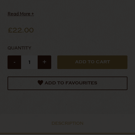
Read More +
£22.00
QUANTITY
-
+
ADD TO FAVOURITES
DESCRIPTION