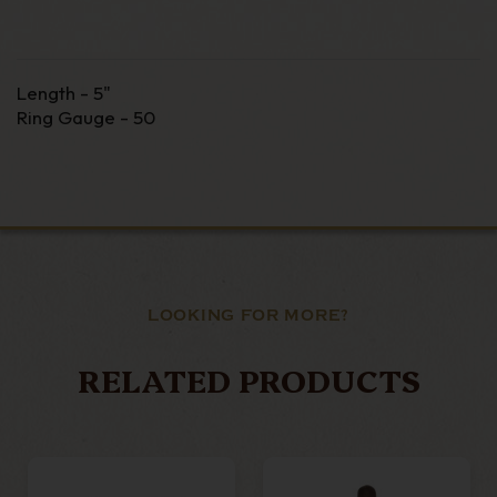
Length - 5"
Ring Gauge - 50
LOOKING FOR MORE?
RELATED PRODUCTS