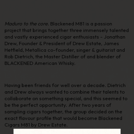
Maduro to the core.
Blackened M81 is a passion
project that brings together three immensely talented
and vastly experienced cigar enthusiasts - Jonathan
Drew, Founder & President of Drew Estate, James
Hetfield, Metallica co-founder, singer & guitarist and
Rob Dietrich, the Master Distiller of and blender of
BLACKENED American Whisky.
Having been friends for well over a decade. Dietrich
and Drew always wanted to combine their talents to
collaborate on something special, and this seemed to
be the perfect opportunity. After two years of
sampling cigars together, the group decided on the
exact flavour profile that would become Blackened
Cigars M81 by Drew Estate.