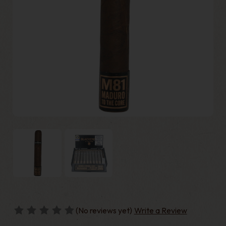
(No reviews yet)
Write a Review