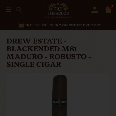
0
FREE UK DELIVERY ON ORDER OVER £75
DREW ESTATE -
BLACKENDED M81
MADURO - ROBUSTO -
SINGLE CIGAR