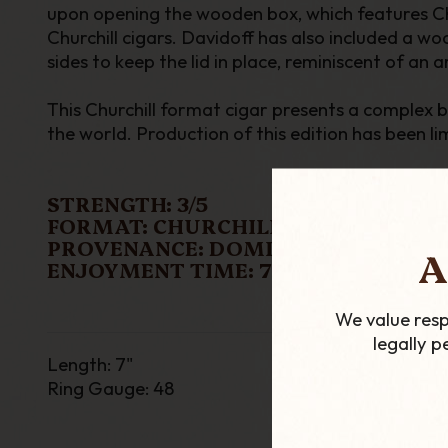
upon opening the wooden box, which features Chur
Churchill cigars. Davidoff has also included a w
sides to keep the lid in place, reminiscent of an a
This Churchill format cigar presents a complex 
the world. Production of this edition has been l
STRENGTH: 3/5
FORMAT: CHURCHILL
PROVENANCE: DOMINICAN REPUBLI
A
ENJOYMENT TIME: 70 MINS
We value resp
legally 
Length
:
7"
Ring Gauge
: 48