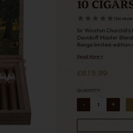
10 CIGAR
(No revie
Sir Winston Churchill's 
Davidoff Master Blende
Range limited-edition c
harmonious taste jour
Read More +
£615.99
QUANTITY
-
+