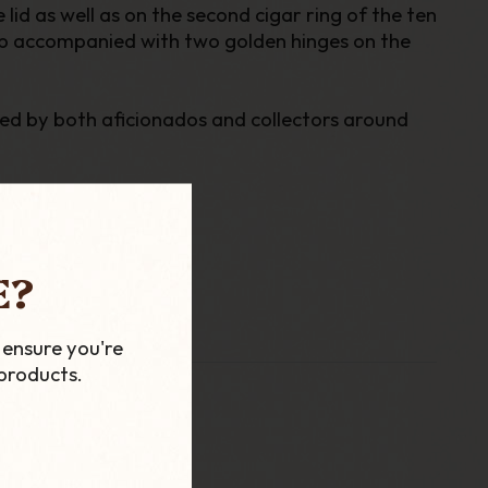
id as well as on the second cigar ring of the ten
lasp accompanied with two golden hinges on the
ted by both aficionados and collectors around
E?
 ensure you're
products.