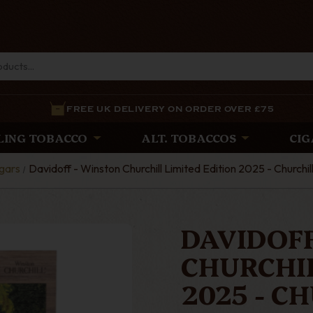
FREE UK DELIVERY ON ORDER OVER £75
LING TOBACCO
ALT. TOBACCOS
CIG
gars
Davidoff - Winston Churchill Limited Edition 2025 - Churchill
DAVIDOFF
CHURCHIL
2025 - C