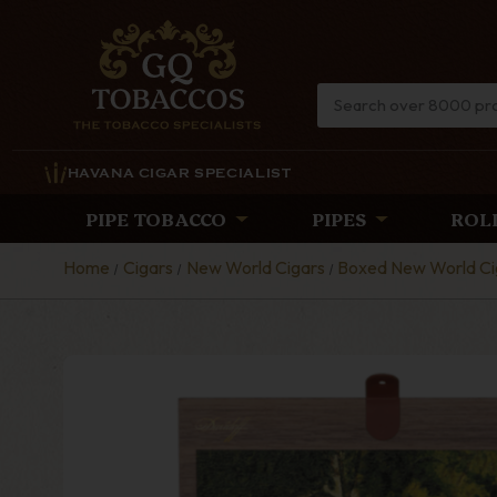
HAVANA CIGAR SPECIALIST
PIPE TOBACCO
PIPES
ROL
Home
Cigars
New World Cigars
Boxed New World Ci