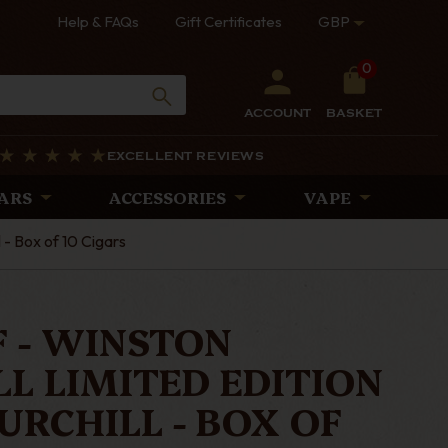
Help & FAQs
Gift Certificates
GBP
0
ACCOUNT
BASKET
EXCELLENT REVIEWS
ARS
ACCESSORIES
VAPE
 - Box of 10 Cigars
 - WINSTON
L LIMITED EDITION
HURCHILL - BOX OF