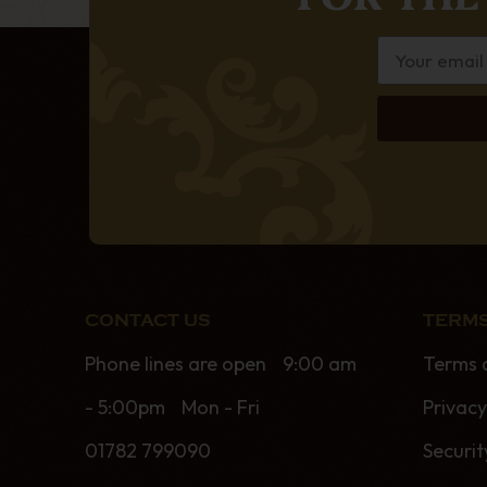
CONTACT US
TERMS
Phone lines are open 9:00 am
Terms 
- 5:00pm Mon - Fri
Privacy
01782 799090
Securit