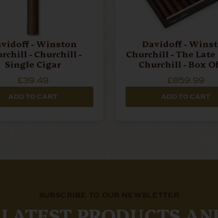
vidoff - Winston
Davidoff - Wins
rchill - Churchill -
Churchill - The Late
Single Cigar
Churchill - Box O
Cigars
£39.49
£859.99
ADD TO CART
ADD TO CART
SUBSCRIBE TO OUR NEWSLETTER
 LATEST PRODUCTS AN