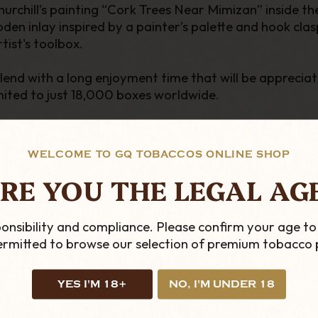
chill’s painting “Cork Trees Near Mimizan” inside the l
ooden inlay inspired by a painter’s palette and hook c
rtist's toolbox.
blend with a long enjoyment time that will be apprecia
imited to just 18,000 boxes worldwide.
WELCOME TO GQ TOBACCOS ONLINE SHOP
C
RE YOU THE LEGAL AG
onsibility and compliance. Please confirm your age to
permitted to browse our selection of premium tobacco 
YES I'M 18+
NO, I'M UNDER 18