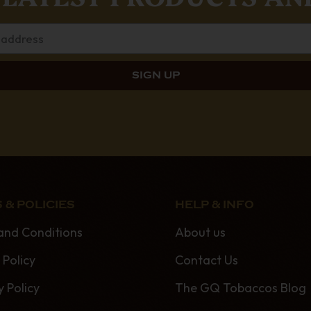
 & POLICIES
HELP & INFO
and Conditions
About us
 Policy
Contact Us
y Policy
The GQ Tobaccos Blog