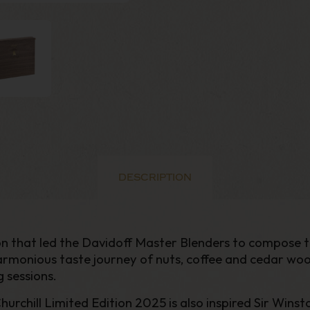
DESCRIPTION
ation that led the Davidoff Master Blenders to compose t
 harmonious taste journey of nuts, coffee and cedar w
 sessions.
chill Limited Edition 2025 is also inspired Sir Winston