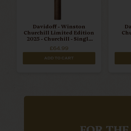
Davidoff - Winston
Da
Churchill Limited Edition
Chu
2025 - Churchill - Single
Cigar
£64.99
ADD TO CART
FOR THE