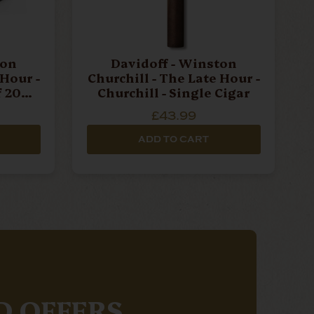
ton
Davidoff - Winston
 Hour -
Churchill - The Late Hour -
f 20
Churchill - Single Cigar
£43.99
ADD TO CART
D OFFERS