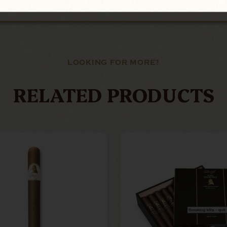
LOOKING FOR MORE?
RELATED PRODUCTS