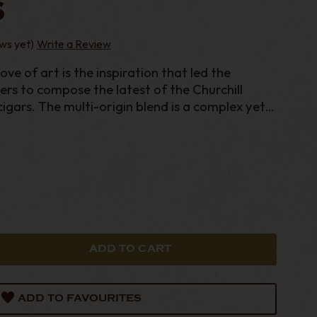
S
ws yet)
Write a Review
love of art is the inspiration that led the
rs to compose the latest of the Churchill
igars. The multi-origin blend is a complex yet
ney of nut
ADD TO FAVOURITES