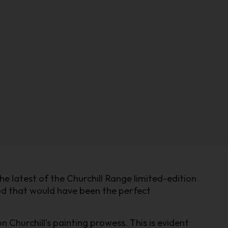
he latest of the Churchill Range limited-edition
ood that would have been the perfect
 Churchill’s painting prowess. This is evident