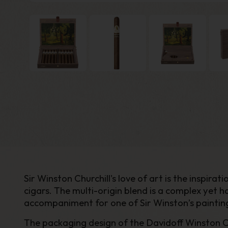
Sir Winston Churchill's love of art is the inspir
cigars. The multi-origin blend is a complex yet
accompaniment for one of Sir Winston’s painting
The packaging design of the Davidoff Winston Chur