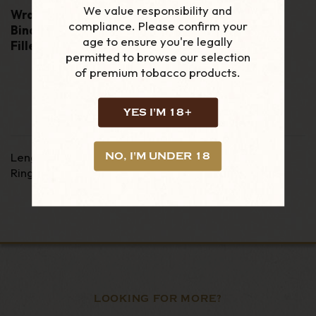
We value responsibility and
Wrapper:
Yamasa
compliance. Please confirm your
Binder:
Dominican binder
age to ensure you're legally
Filler:
100% Dominican filler tobacco
permitted to browse our selection
of premium tobacco products.
YES I'M 18+
Length
:
4 1/2"
NO, I'M UNDER 18
Ring Gauge
:
52
LOOKING FOR MORE?