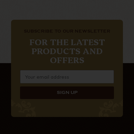
SUBSCRIBE TO OUR NEWSLETTER
FOR THE LATEST
PRODUCTS AND
OFFERS