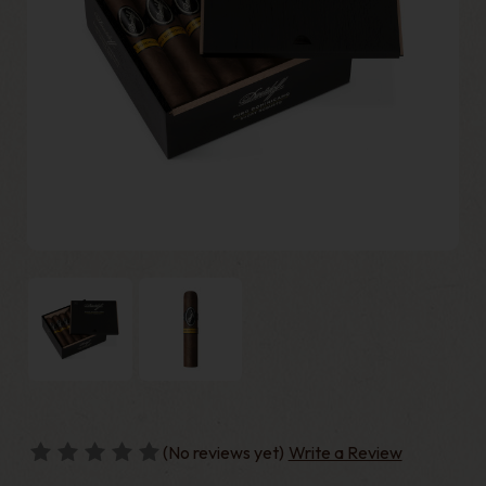
(No reviews yet)
Write a Review