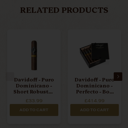
RELATED PRODUCTS
Davidoff - Puro
Davidoff - Puro
Dominicano -
Dominicano -
Short Robusto -
Perfecto - Box
Single Cigar
Of 12 Cigars
£33.99
£414.99
ADD TO CART
ADD TO CART