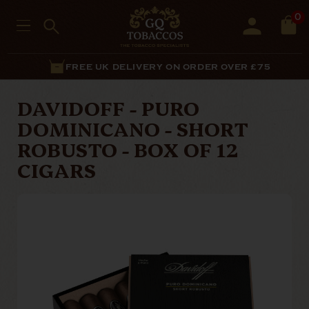
0
FREE UK DELIVERY ON ORDER OVER £75
DAVIDOFF - PURO
DOMINICANO - SHORT
ROBUSTO - BOX OF 12
CIGARS