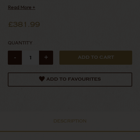
Read More +
£381.99
QUANTITY
-
+
ADD TO FAVOURITES
DESCRIPTION