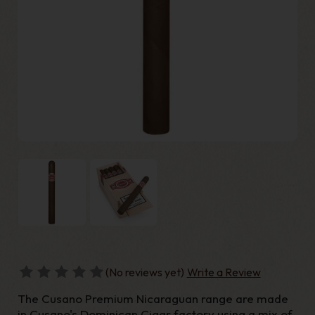
(No reviews yet)
Write a Review
The Cusano Premium Nicaraguan range are made
in Cusano's Dominican Cigar factory using a mix of