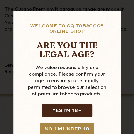
The Cusano Premium Nicaraguan range are made in
Cusano's Dominican Cigar factory using a mix of
Nicaraguan and Dominican tobaccos. These cigars
WELCOME TO GQ TOBACCOS
are more full bodied than the standard Cusano range.
ONLINE SHOP
ARE YOU THE
LEGAL AGE?
Length - 7"
We value responsibility and
Ring Gauge - 48
compliance. Please confirm your
age to ensure you're legally
permitted to browse our selection
of premium tobacco products.
YES I'M 18+
LOOKING FOR MORE?
NO, I'M UNDER 18