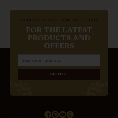
SUBSCRIBE TO OUR NEWSLETTER
FOR THE LATEST
PRODUCTS AND
OFFERS