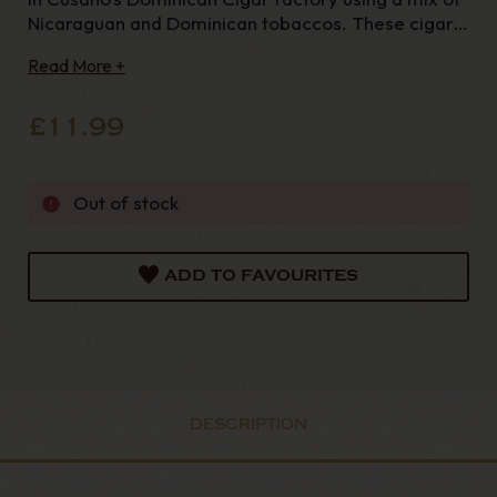
Nicaraguan and Dominican tobaccos. These cigars
are more full bodied than the standard Cusano
Read More +
range. Length -
£11.99
Out of stock
ADD TO FAVOURITES
DESCRIPTION