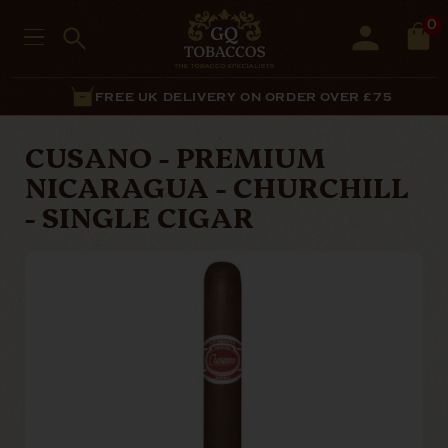
0
FREE UK DELIVERY ON ORDER OVER £75
CUSANO - PREMIUM
NICARAGUA - CHURCHILL
- SINGLE CIGAR