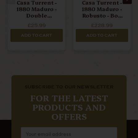
Casa Turrent -
Casa Turrent -
1880 Maduro -
1880 Maduro -
Double
Robusto - Box
Robusto -
Of 10 Cigars
£25.99
£228.99
Single Cigar
ADD TO CART
ADD TO CART
SUBSCRIBE TO OUR NEWSLETTER
FOR THE LATEST
PRODUCTS AND
OFFERS