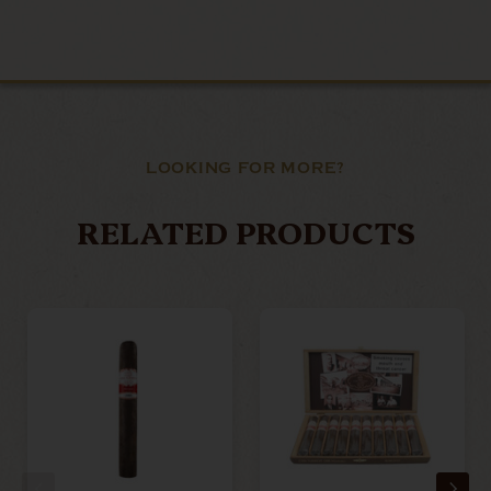
LOOKING FOR MORE?
RELATED PRODUCTS