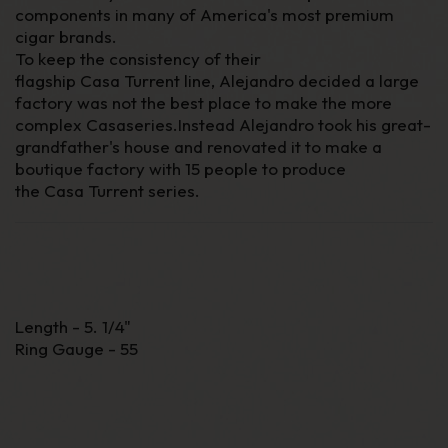
components in many of America's most premium
cigar brands.
To keep the consistency of their
flagship
Casa
Turrent
line, Alejandro decided a large
factory was not the best place to make the more
complex
Casa
series.Instead Alejandro took his great-
grandfather's house and renovated it to make a
boutique factory with 15 people to produce
the
Casa
Turrent
series.
Length - 5. 1/4"
Ring Gauge - 55