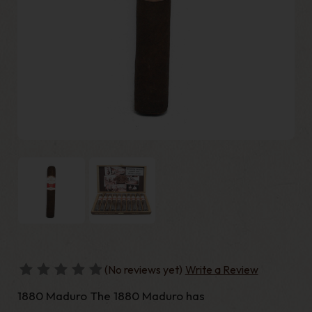
(No reviews yet)
Write a Review
1880 Maduro The 1880 Maduro has