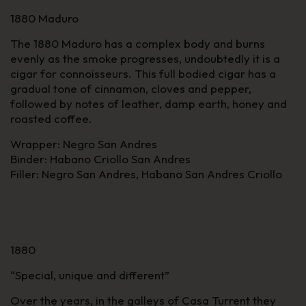
1880 Maduro
The 1880 Maduro has a complex body and burns
evenly as the smoke progresses, undoubtedly it is a
cigar for connoisseurs. This full bodied cigar has a
gradual tone of cinnamon, cloves and pepper,
followed by notes of leather, damp earth, honey and
roasted coffee.
Wrapper
: Negro San Andres
Binder
: Habano Criollo San Andres
Filler
: Negro San Andres, Habano San Andres Criollo
1880
“
Special, unique and different
”
Over the years, in the galleys of Casa Turrent they