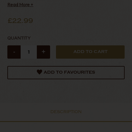
Read More +
£22.99
QUANTITY
-
+
ADD TO FAVOURITES
DESCRIPTION