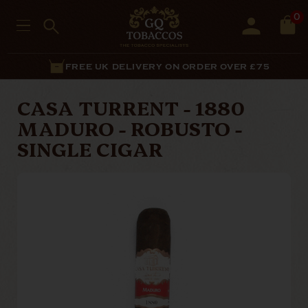
0
FREE UK DELIVERY ON ORDER OVER £75
CASA TURRENT - 1880
MADURO - ROBUSTO -
SINGLE CIGAR