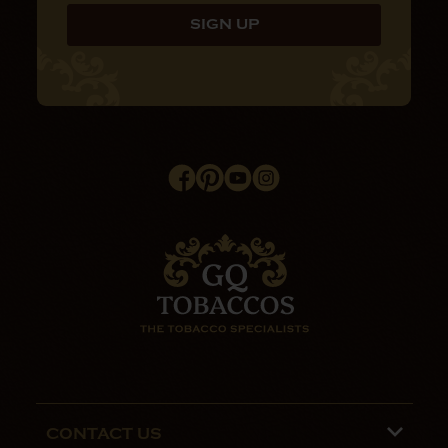
CONTACT US