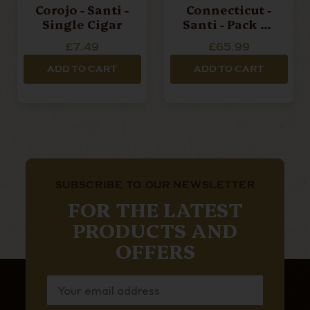
Corojo - Santi -
Connecticut -
Single Cigar
Santi - Pack Of
10 Cigars
£7.49
£65.99
ADD TO CART
ADD TO CART
SUBSCRIBE TO OUR NEWSLETTER
FOR THE LATEST
PRODUCTS AND
OFFERS