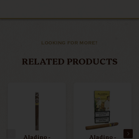
LOOKING FOR MORE?
RELATED PRODUCTS
Aladino -
Aladino -