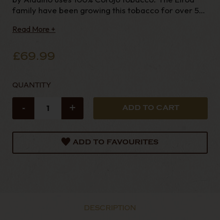
family have been growing this tobacco for over 50
years with many more years experience in th
Read More +
£69.99
QUANTITY
-
+
ADD TO FAVOURITES
DESCRIPTION