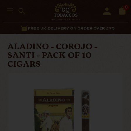
0
FREE UK DELIVERY ON ORDER OVER £75
ALADINO - COROJO -
SANTI - PACK OF 10
CIGARS