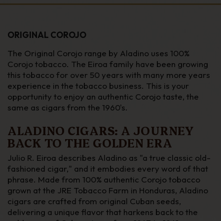
ORIGINAL COROJO
The Original Corojo range by Aladino uses 100%
Corojo tobacco. The Eiroa family have been growing
this tobacco for over 50 years with many more years
experience in the tobacco business. This is your
opportunity to enjoy an authentic Corojo taste, the
same as cigars from the 1960's.
ALADINO CIGARS: A JOURNEY
BACK TO THE GOLDEN ERA
Julio R. Eiroa describes Aladino as "a true classic old-
fashioned cigar," and it embodies every word of that
phrase. Made from 100% authentic Corojo tobacco
grown at the JRE Tobacco Farm in Honduras, Aladino
cigars are crafted from original Cuban seeds,
delivering a unique flavor that harkens back to the