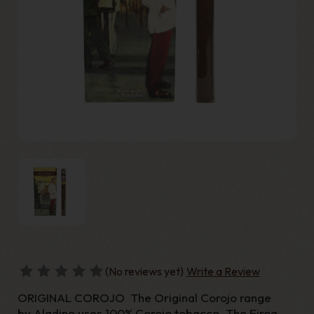
(No reviews yet)
Write a Review
ORIGINAL COROJO The Original Corojo range
by Aladino uses 100% Corojo tobacco. The Eiroa