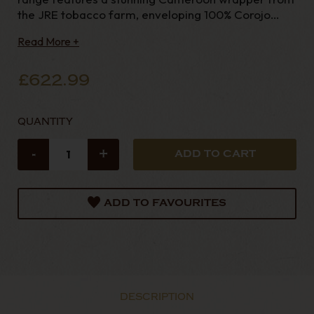
the JRE tobacco farm, enveloping 100% Corojo
tobacco for both the binder and filler. Experience
Read More +
the perfect blend o
£622.99
QUANTITY
-
+
ADD TO FAVOURITES
DESCRIPTION