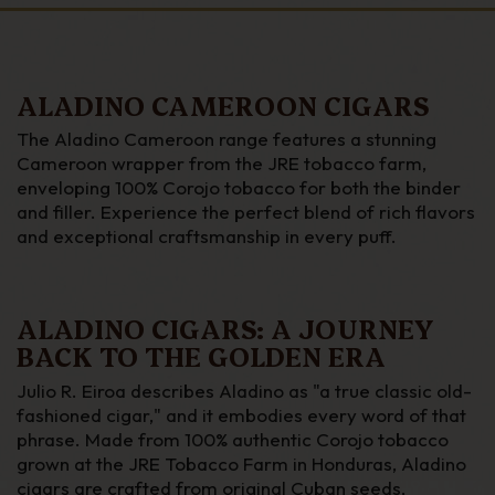
ALADINO CAMEROON CIGARS
The Aladino Cameroon range features a stunning
Cameroon wrapper from the JRE tobacco farm,
enveloping 100% Corojo tobacco for both the binder
and filler. Experience the perfect blend of rich flavors
and exceptional craftsmanship in every puff.
ALADINO CIGARS: A JOURNEY
BACK TO THE GOLDEN ERA
Julio R. Eiroa describes Aladino as "a true classic old-
fashioned cigar," and it embodies every word of that
phrase. Made from 100% authentic Corojo tobacco
grown at the JRE Tobacco Farm in Honduras, Aladino
cigars are crafted from original Cuban seeds,