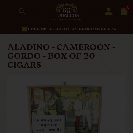
0
FREE UK DELIVERY ON ORDER OVER £75
ALADINO - CAMEROON -
GORDO - BOX OF 20
CIGARS