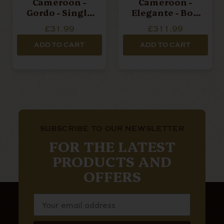
Cameroon -
Cameroon -
Gordo - Single
Elegante - Box
Cigar
Of 20 Cigars
£31.99
£311.99
ADD TO CART
ADD TO CART
SUBSCRIBE TO OUR NEWSLETTER
FOR THE LATEST
PRODUCTS AND
OFFERS