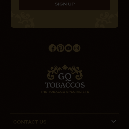
CONTACT US