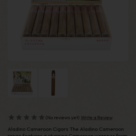
(No reviews yet)
Write a Review
Aladino Cameroon Cigars The Aladino Cameroon
range features a stunning Cameroon wrapper from