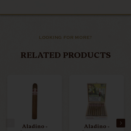
LOOKING FOR MORE?
RELATED PRODUCTS
Aladino -
Aladino -