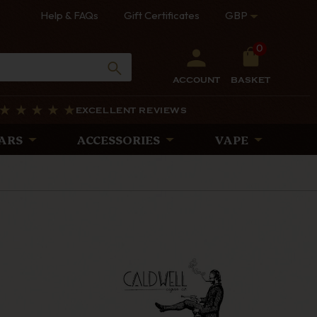
Help & FAQs
Gift Certificates
GBP
0
ACCOUNT
BASKET
EXCELLENT REVIEWS
ARS
ACCESSORIES
VAPE