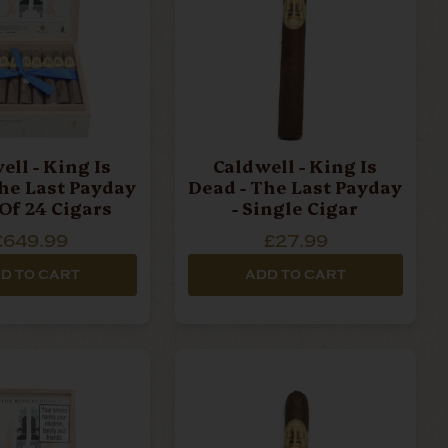
ell - King Is
Caldwell - King Is
he Last Payday
Dead - The Last Payday
 Of 24 Cigars
- Single Cigar
£649.99
£27.99
D TO CART
ADD TO CART