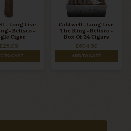
ll - Long Live
Caldwell - Long Live
ng - Belisco -
The King - Belisco -
ngle Cigar
Box Of 24 Cigars
£25.99
£604.99
D TO CART
ADD TO CART