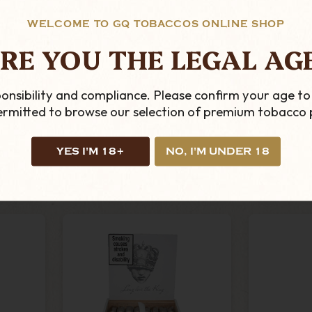
WELCOME TO GQ TOBACCOS ONLINE SHOP
RE YOU THE LEGAL AG
 Is
Caldwell - King Is
Caldw
onsibility and compliance. Please confirm your age to
 - Box
Dead - Manzanita -
Stan
permitted to browse our selection of premium tobacco 
s
Single Cigar
Cypres
Toro - B
£14.29
YES I'M 18+
NO, I'M UNDER 18
ADD TO CART
AD