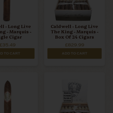
ll - Long Live
Caldwell - Long Live
ng - Marquis -
The King - Marquis -
ngle Cigar
Box Of 24 Cigars
£35.49
£829.99
D TO CART
ADD TO CART