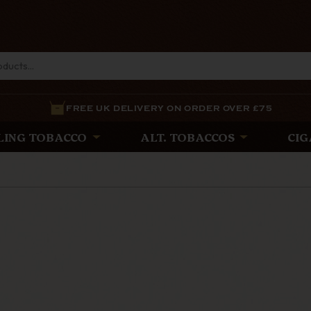
FREE UK DELIVERY ON ORDER OVER £75
LING TOBACCO
ALT. TOBACCOS
CIG