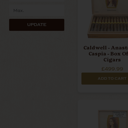
UPDATE
Caldwell - Anasta
Caspia - Box Of
Cigars
£499.99
ADD TO CART