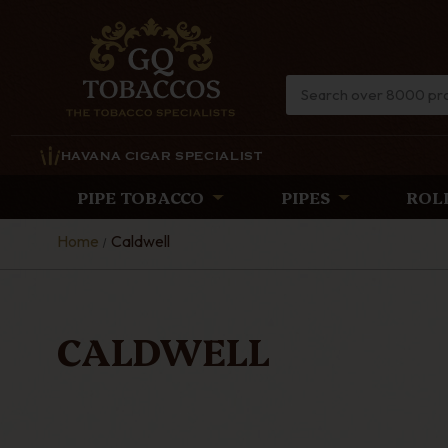
HAVANA CIGAR SPECIALIST
PIPE TOBACCO
PIPES
ROL
Home
Caldwell
CALDWELL