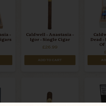
sia -
Caldwell - Anastasia -
Caldw
Cigars
Igor - Single Cigar
Dead -
Of
£26.99
ADD TO CART
AD