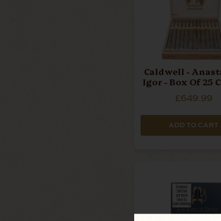
Caldwell - Anasta
Igor - Box Of 25 
£649.99
ADD TO CART