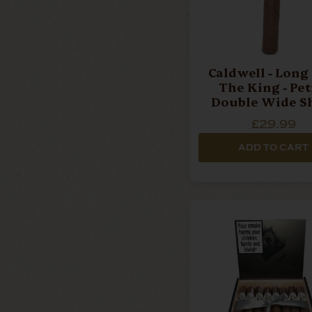
Caldwell - Long
The King - Pet
Double Wide S
Churchill - Single
£29.99
Cigar
ADD TO CART