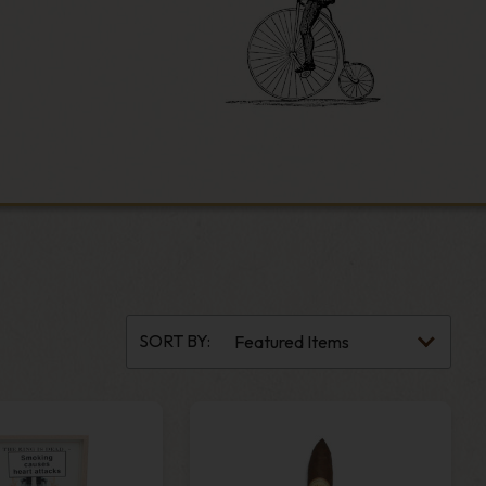
SORT BY: