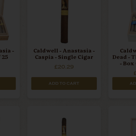
sia -
Caldwell - Anastasia -
Caldw
 25
Caspia - Single Cigar
Dead - T
- Box
£20.29
ADD TO CART
AD