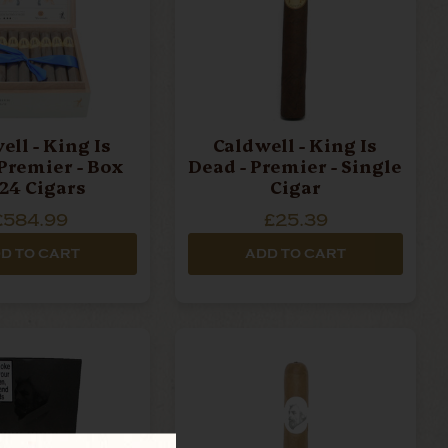
ell - King Is
Caldwell - King Is
 Premier - Box
Dead - Premier - Single
 24 Cigars
Cigar
£584.99
£25.39
D TO CART
ADD TO CART