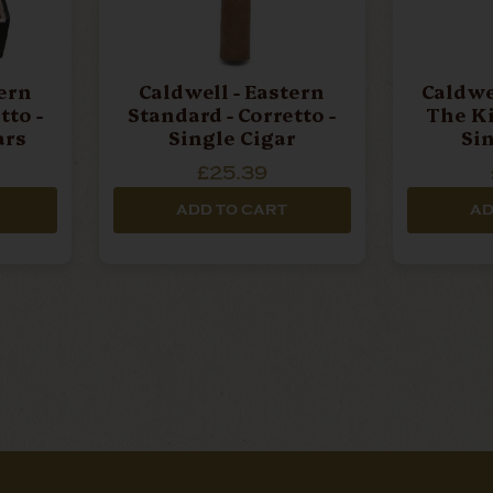
tern
Caldwell - Eastern
Caldwe
tto -
Standard - Corretto -
The Ki
ars
Single Cigar
Si
£25.39
ADD TO CART
AD