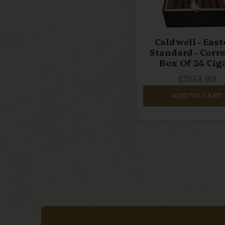
Caldwell - Eas
Standard - Corre
Box Of 24 Cig
£593.99
ADD TO CART