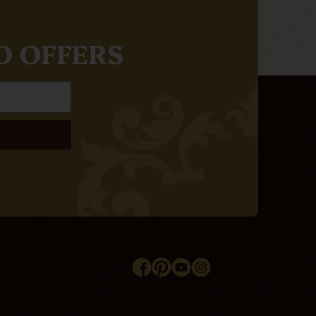
D OFFERS