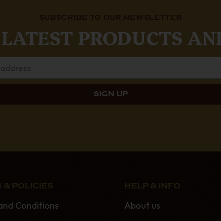
SUBSCRIBE TO OUR NEWSLETTER
 LATEST PRODUCTS AN
 & POLICIES
HELP & INFO
and Conditions
About us