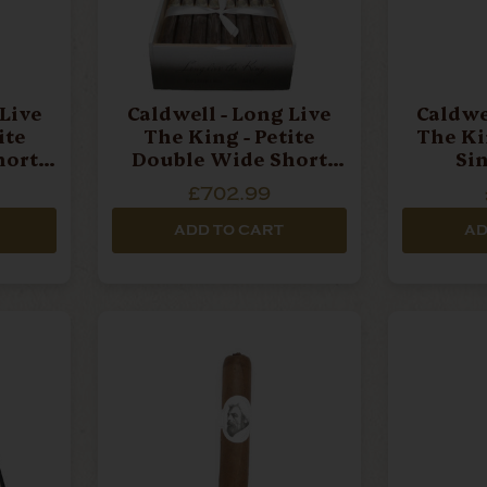
 Live
Caldwell - Long Live
Caldwe
ite
The King - Petite
The Ki
hort
Double Wide Short
Si
Churchill - Box Of 24
£702.99
Cigars
ADD TO CART
AD