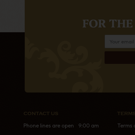
FOR THE
CONTACT US
TERMS
Phone lines are open 9:00 am
Terms 