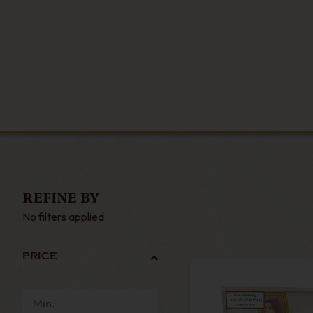
REFINE BY
No filters applied
PRICE