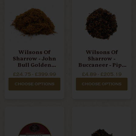
Wilsons Of
Wilsons Of
Sharrow - John
Sharrow -
Bull Golden
Buccaneer - Pipe
Blend - Hand
Tobacco
£24.75 - £399.99
£4.89 - £205.19
Rolling Tobacco
CHOOSE OPTIONS
CHOOSE OPTIONS