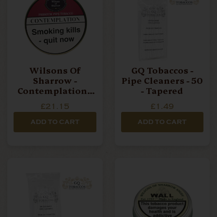
Wilsons Of
GQ Tobaccos -
Sharrow -
Pipe Cleaners - 50
Contemplation -
- Tapered
50g Tin Pipe
£21.15
£1.49
Tobacco
ADD TO CART
ADD TO CART