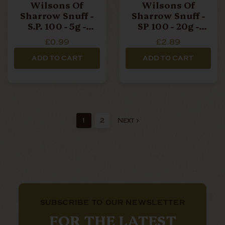
Wilsons Of
Wilsons Of
Sharrow Snuff -
Sharrow Snuff -
S.P. 100 - 5g -
SP 100 - 20g -
Small Tin
Large Tin
£0.99
£2.89
ADD TO CART
ADD TO CART
1
2
Next
SUBSCRIBE TO OUR NEWSLETTER
FOR THE LATEST