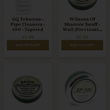
GQ Tobaccos -
Wilsons Of
Pipe Cleaners -
Sharrow Snuff -
100 - Tapered
Wall (Previously
WallFlower) - 5g -
£2.49
£0.99
Small Tin
ADD TO CART
ADD TO CART