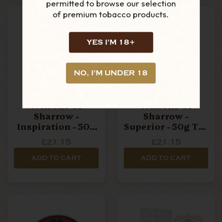
permitted to browse our selection
of premium tobacco products.
YES I'M 18+
NO, I'M UNDER 18
Wilsons Of
Wilsons Of
Sharrow -
Sharrow -
Inspiration - 50g
Superior - 50g Tin
Tin Pipe Tobacco
Pipe Tobacco
£21.15
£21.15
ADD TO CART
ADD TO CART