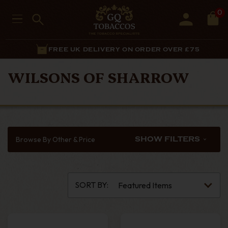
0
FREE UK DELIVERY ON ORDER OVER £75
WILSONS OF SHARROW
Browse By Other & Price
SHOW FILTERS
SORT BY: