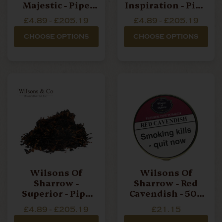
Majestic - Pipe
Inspiration - Pipe
Tobacco
Tobacco
£4.89 - £205.19
£4.89 - £205.19
CHOOSE OPTIONS
CHOOSE OPTIONS
Wilsons Of
Wilsons Of
Sharrow -
Sharrow - Red
Superior - Pipe
Cavendish - 50g
Tobacco
Tin Pipe Tobacco
£4.89 - £205.19
£21.15