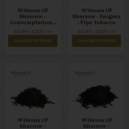
Wilsons Of
Wilsons Of
Sharrow -
Sharrow - Enigma
Contemplation -
- Pipe Tobacco
Pipe Tobacco
£4.89 - £205.19
£4.89 - £205.19
CHOOSE OPTIONS
CHOOSE OPTIONS
Wilsons Of
Wilsons Of
Sharrow -
Sharrow -