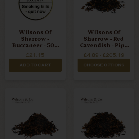
Wilsons Of
Wilsons Of
Sharrow -
Sharrow - Red
Buccaneer - 50g
Cavendish - Pipe
Tin Pipe Tobacco
Tobacco
£21.15
£4.89 - £205.19
ADD TO CART
CHOOSE OPTIONS