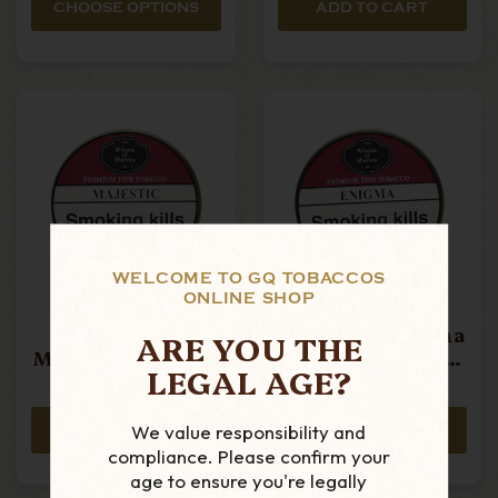
CHOOSE OPTIONS
ADD TO CART
WELCOME TO GQ TOBACCOS
ONLINE SHOP
Wilsons Of
Wilsons Of
Sharrow -
Sharrow - Enigma
ARE YOU THE
Majestic - 50g Tin
- 50g Tin Pipe
LEGAL AGE?
Pipe Tobacco
Tobacco
£21.15
£21.15
We value responsibility and
ADD TO CART
ADD TO CART
compliance. Please confirm your
age to ensure you're legally