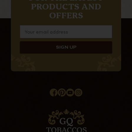
PRODUCTS AND
OFFERS