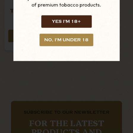
of premium tobacco products.
Trinidad - Reyes-
Single Cigar
YES I'M 18+
£28.15
ADD TO CART
NO, I'M UNDER 18
SUBSCRIBE TO OUR NEWSLETTER
FOR THE LATEST
PRODUCTS AND