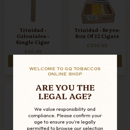
Trinidad -
Trinidad - Reyes-
Coloniales -
Box Of 12 Cigars
Single Cigar
£334.99
£40.49
ADD TO CART
ADD TO CART
WELCOME TO GQ TOBACCOS
ONLINE SHOP
ARE YOU THE
LEGAL AGE?
We value responsibility and
compliance. Please confirm your
age to ensure you're legally
permitted to browse our selection