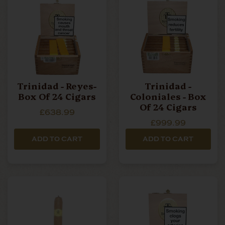
Trinidad - Reyes-
Trinidad -
Box Of 24 Cigars
Coloniales - Box
Of 24 Cigars
£638.99
£999.99
ADD TO CART
ADD TO CART