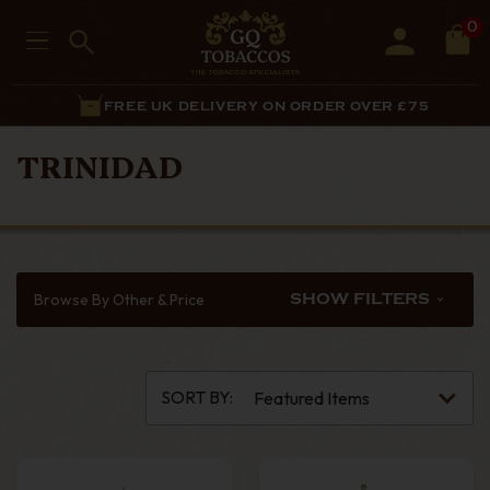
0
FREE UK DELIVERY ON ORDER OVER £75
TRINIDAD
Browse By Other & Price
SHOW FILTERS
SORT BY: