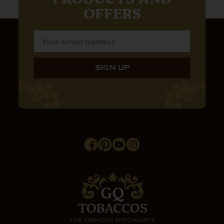
OFFERS