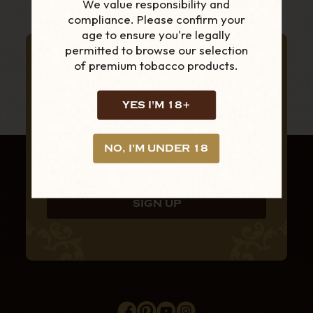
We value responsibility and
compliance. Please confirm your
age to ensure you're legally
permitted to browse our selection
SUBSCRIBE TO OUR NEWSLETTER
of premium tobacco products.
FOR THE LATEST
PRODUCTS AND
YES I'M 18+
OFFERS
NO, I'M UNDER 18