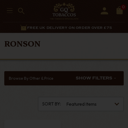
0
FREE UK DELIVERY ON ORDER OVER £75
RONSON
Browse By Other & Price
SHOW FILTERS
SORT BY: