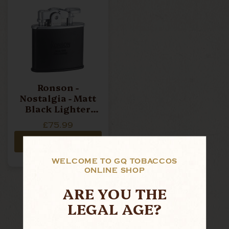
Ronson -
Nostalgia - Matt
Black Lighter
(R02-0028)
£75.99
ADD TO CART
WELCOME TO GQ TOBACCOS
ONLINE SHOP
ARE YOU THE
LEGAL AGE?