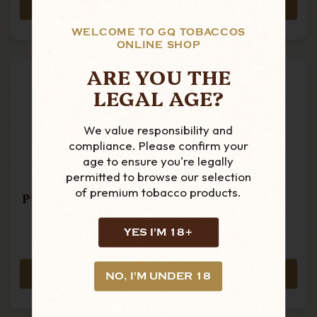
ADD TO CART
ADD TO CART
WELCOME TO GQ TOBACCOS
ONLINE SHOP
ARE YOU THE
LEGAL AGE?
We value responsibility and
compliance. Please confirm your
age to ensure you're legally
permitted to browse our selection
of premium tobacco products.
Punch - Triunfos -
Punch - Punch
Single Cigar
Punch - Single
Cigar
YES I'M 18+
£25.29
£34.49
ADD TO CART
ADD TO CART
NO, I'M UNDER 18