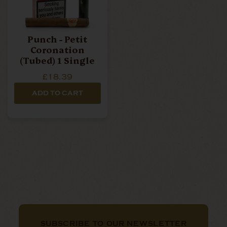
Punch - Petit
Coronation
(Tubed) 1 Single
£18.39
ADD TO CART
SUBSCRIBE TO OUR NEWSLETTER