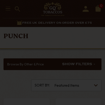
0
FREE UK DELIVERY ON ORDER OVER £75
PUNCH
Browse By Other & Price
SHOW FILTERS
SORT BY: