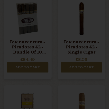
Buenaventura -
Buenaventura -
Picadores 42 -
Picadores 42 -
Bundle Of 10
Single Cigar
Cigars
£84.49
£8.59
ADD TO CART
ADD TO CART