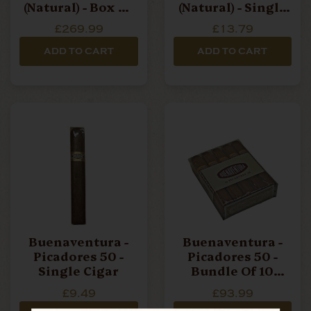
(Natural) - Box Of
(Natural) - Single
20 Cigars
Cigar
£269.99
£13.79
ADD TO CART
ADD TO CART
Buenaventura -
Buenaventura -
Picadores 50 -
Picadores 50 -
Single Cigar
Bundle Of 10
Cigars
£9.49
£93.99