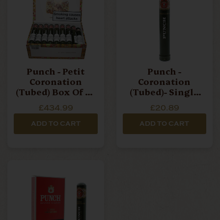
Punch - Petit
Punch -
Coronation
Coronation
(Tubed) Box Of 25
(Tubed)- Single
Cigars
Cigar
£434.99
£20.89
ADD TO CART
ADD TO CART