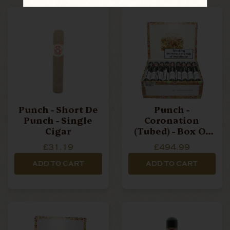
Punch - Short De
Punch -
Punch - Single
Coronation
Cigar
(Tubed) - Box Of
25 Cigars
£31.19
£494.99
ADD TO CART
ADD TO CART