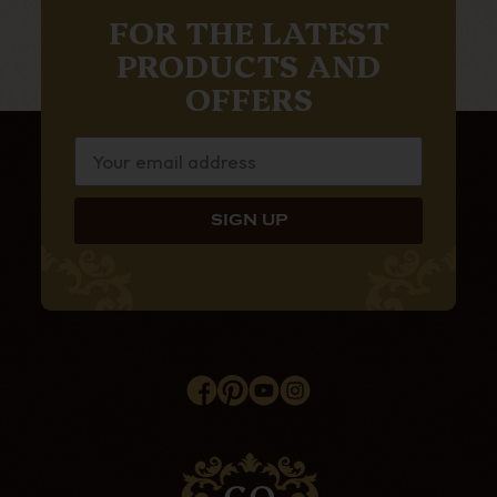
FOR THE LATEST
PRODUCTS AND
OFFERS