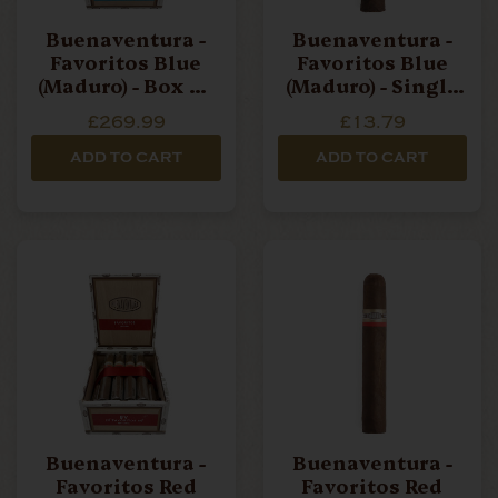
Buenaventura -
Buenaventura -
Favoritos Blue
Favoritos Blue
(Maduro) - Box Of
(Maduro) - Single
20 Cigars
Cigar
£269.99
£13.79
ADD TO CART
ADD TO CART
Buenaventura -
Buenaventura -
Favoritos Red
Favoritos Red