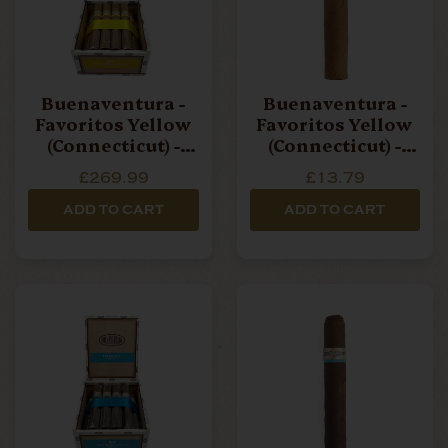
Buenaventura -
Buenaventura -
Favoritos Yellow
Favoritos Yellow
(Connecticut) -
(Connecticut) -
Box Of 20 Cigars
Single Cigar
£269.99
£13.79
ADD TO CART
ADD TO CART