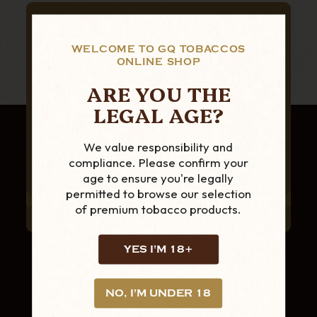
SUBSCRIBE TO OUR NEWSLETTER
FOR THE LATEST
WELCOME TO GQ TOBACCOS
ONLINE SHOP
PRODUCTS AND
ARE YOU THE
OFFERS
LEGAL AGE?
We value responsibility and
compliance. Please confirm your
age to ensure you're legally
permitted to browse our selection
of premium tobacco products.
YES I'M 18+
NO, I'M UNDER 18