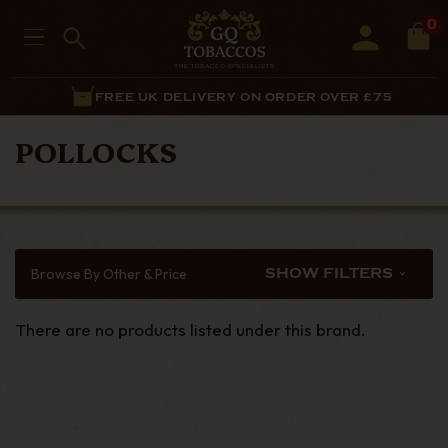
0
FREE UK DELIVERY ON ORDER OVER £75
POLLOCKS
Browse By Other & Price
SHOW FILTERS
There are no products listed under this brand.