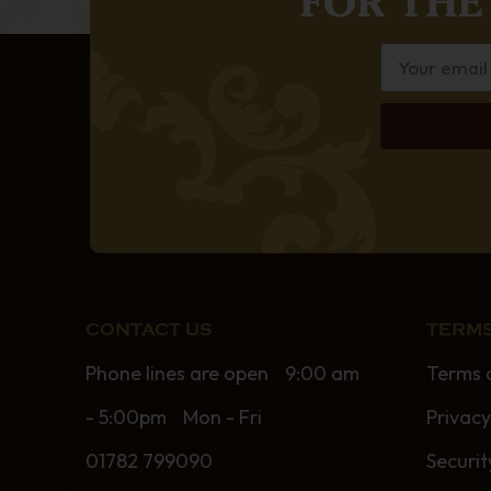
CONTACT US
TERMS
Phone lines are open 9:00 am
Terms 
- 5:00pm Mon - Fri
Privacy
01782 799090
Securit