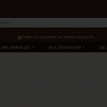
FREE UK DELIVERY ON ORDER OVER £75
LING TOBACCO
ALT. TOBACCOS
CIG