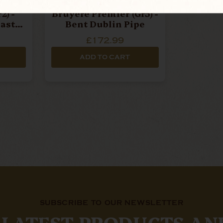
ox
Northern Briars -
2) -
Bruyere Premier (Gr5) -
last
Bent Dublin Pipe
£172.99
ADD TO CART
SUBSCRIBE TO OUR NEWSLETTER
 LATEST PRODUCTS AN