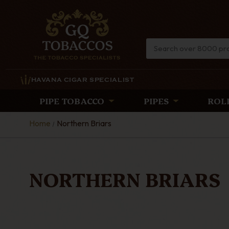
HAVANA CIGAR SPECIALIST
PIPE TOBACCO
PIPES
ROL
Home
Northern Briars
NORTHERN BRIARS