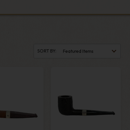
SORT BY: