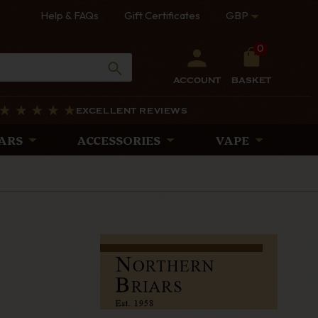
Help & FAQs
Gift Certificates
GBP
0
ACCOUNT
BASKET
EXCELLENT REVIEWS
ARS
ACCESSORIES
VAPE