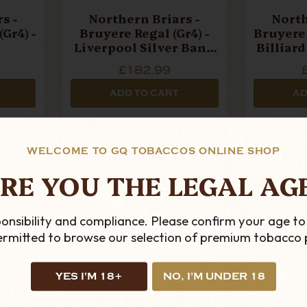
s -
Northern Briars -
North
Gr4) -
Bruyere Regal (Gr4) -
Bruyere 
Liverpool Silver Band
Billiar
Pipe
£182.99
ADD TO CART
AD
WELCOME TO GQ TOBACCOS ONLINE SHOP
RE YOU THE LEGAL AG
onsibility and compliance. Please confirm your age to
permitted to browse our selection of premium tobacco 
YES I'M 18+
NO, I'M UNDER 18