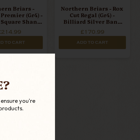
ern Briars -
Northern Briars - Rox
Premier (Gr4) -
Cut Regal (Gr4) -
d Square Shank
Billiard Silver Band
Pipe
Pipe
£214.99
£170.99
D TO CART
ADD TO CART
E?
 ensure you're
products.