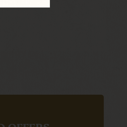
D OFFERS