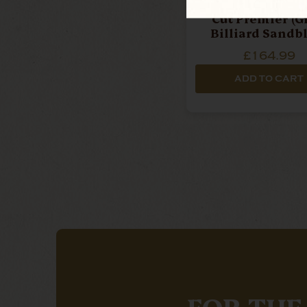
Northern Briars - R
Cut Premier (Gr
Billiard Sandb
Pipe
£164.99
ADD TO CART
FOR THE