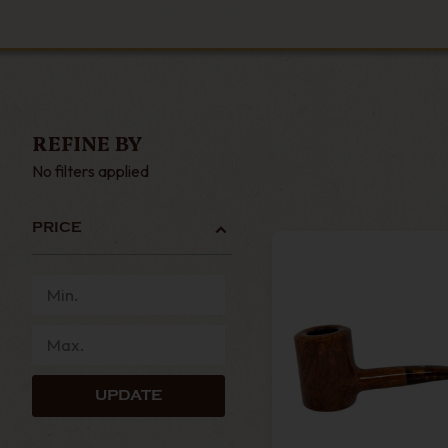
REFINE BY
No filters applied
PRICE
UPDATE