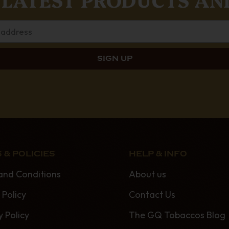
 & POLICIES
HELP & INFO
and Conditions
About us
 Policy
Contact Us
y Policy
The GQ Tobaccos Blog