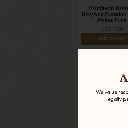
Northern Briar
Bruyere Premier (
Poker Pipe
£174.99
ADD TO CART
A
We value resp
legally 