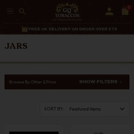
0
FREE UK DELIVERY ON ORDER OVER £75
JARS
Browse By Other & Price
SHOW FILTERS
SORT BY: