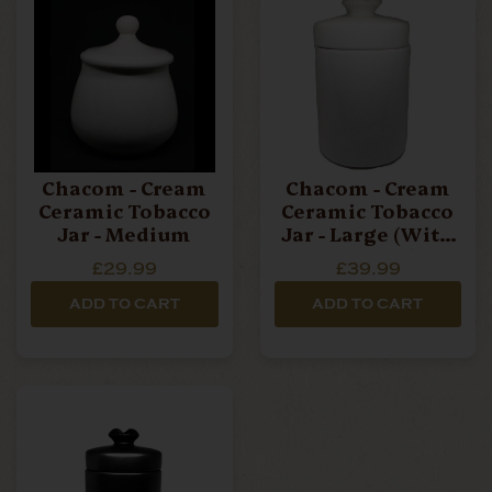
Chacom - Cream
Chacom - Cream
Ceramic Tobacco
Ceramic Tobacco
Jar - Medium
Jar - Large (with
Pipe Rest)
£29.99
£39.99
ADD TO CART
ADD TO CART