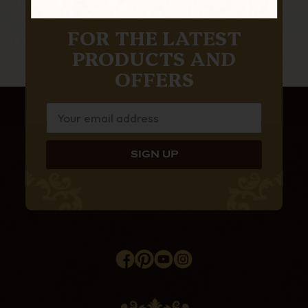
SUBSCRIBE TO OUR NEWSLETTER
FOR THE LATEST
PRODUCTS AND
OFFERS