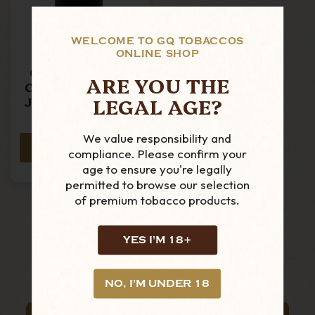
WELCOME TO GQ TOBACCOS
ONLINE SHOP
Chacom - Black
ARE YOU THE
Ceramic Tobacco
LEGAL AGE?
Jar - Large (with
Pipe Rest)
£39.99
We value responsibility and
ADD TO CART
compliance. Please confirm your
age to ensure you're legally
permitted to browse our selection
of premium tobacco products.
YES I'M 18+
NO, I'M UNDER 18