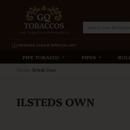
HAVANA CIGAR SPECIALIST
PIPE TOBACCO
PIPES
ROL
Home
Ilsteds Own
ILSTEDS OWN