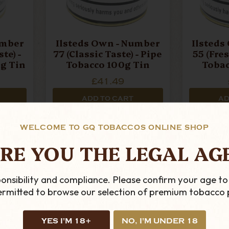
umber
Ilsteds Own - Number
Ilsteds
te) -
77 (Classic Taste) - Pipe
55 (Fres
g Tin
Tobacco 100g Tin
Tobac
£41.49
ADD TO CART
AD
WELCOME TO GQ TOBACCOS ONLINE SHOP
RE YOU THE LEGAL AG
onsibility and compliance. Please confirm your age to
permitted to browse our selection of premium tobacco 
YES I'M 18+
NO, I'M UNDER 18