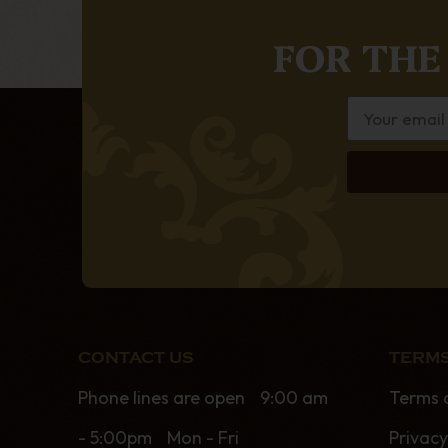
FOR THE
CONTACT US
TERMS
Phone lines are open 9:00 am
Terms 
- 5:00pm Mon - Fri
Privacy