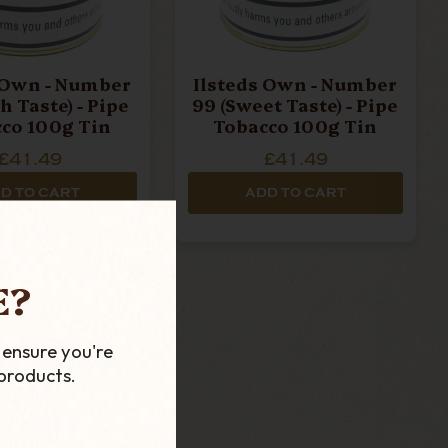
 Own - Number
Ilsteds Own - Number
h Taste) - Pipe
99 (Sweet Taste) - Pipe
co 100g Tin
Tobacco 100g Tin
£41.49
£41.49
D TO CART
ADD TO CART
E?
 ensure you're
products.