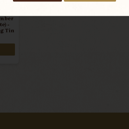
umber
e) -
g Tin