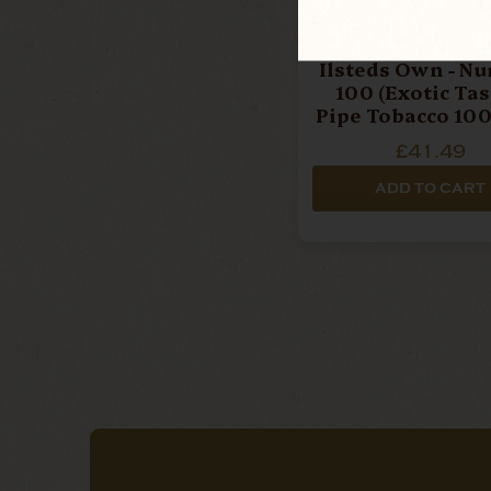
Ilsteds Own - N
100 (Exotic Tast
Pipe Tobacco 100
£41.49
ADD TO CART