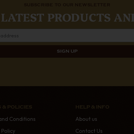
SUBSCRIBE TO OUR NEWSLETTER
 LATEST PRODUCTS AN
 & POLICIES
HELP & INFO
and Conditions
About us
 Policy
Contact Us