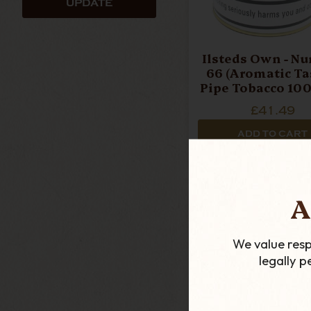
UPDATE
Ilsteds Own - N
66 (Aromatic Tas
Pipe Tobacco 100
£41.49
ADD TO CART
A
We value resp
legally 