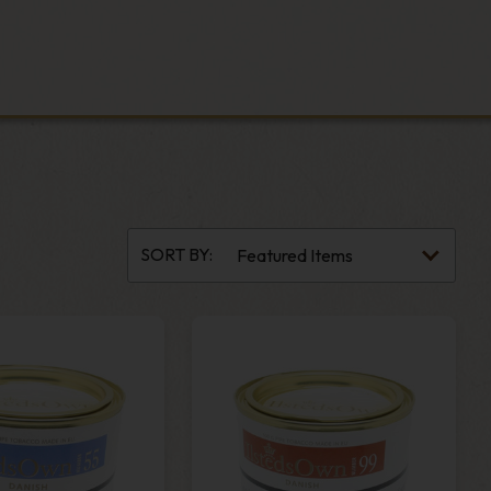
SORT BY: