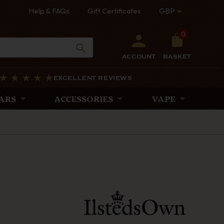
Help & FAQs
Gift Certificates
GBP
0
ACCOUNT
BASKET
EXCELLENT REVIEWS
ARS
ACCESSORIES
VAPE