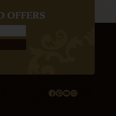
D OFFERS