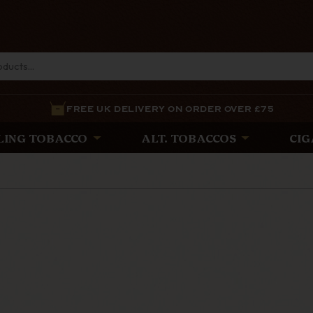
FREE UK DELIVERY ON ORDER OVER £75
LING TOBACCO
ALT. TOBACCOS
CIG