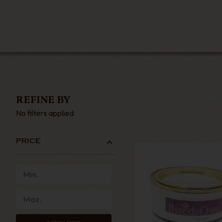
REFINE BY
No filters applied
PRICE