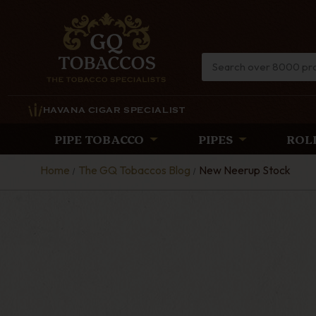
HAVANA CIGAR SPECIALIST
PIPE TOBACCO
PIPES
ROL
Home
The GQ Tobaccos Blog
New Neerup Stock