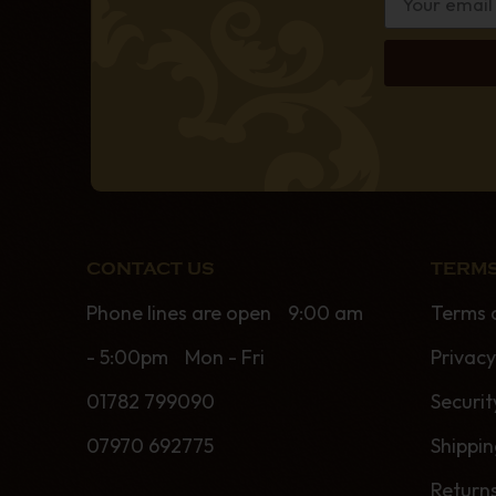
CONTACT US
TERMS
Phone lines are open 9:00 am
Terms 
- 5:00pm Mon - Fri
Privacy
01782 799090
Securit
07970 692775
Shippi
Return