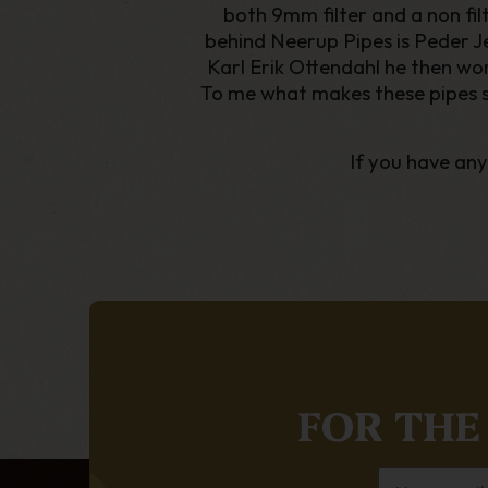
both 9mm filter and a non fi
behind Neerup Pipes is Peder Jep
Karl Erik Ottendahl he then wor
To me what makes these pipes so s
If you have an
FOR THE