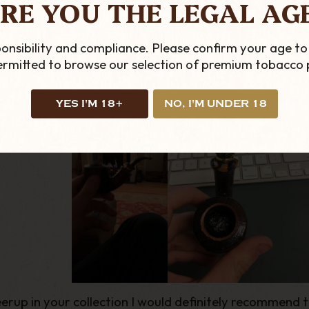
RE YOU THE LEGAL AG
ing else on the market. Each pipe is completely unique
s look the part they are also an incredible smoke. The 
e a couple in my personal collection, they are my go t
onsibility and compliance. Please confirm your age to
of the fire or when stuck in the office late at night.
permitted to browse our selection of premium tobacco 
YES I'M 18+
NO, I'M UNDER 18
erup in your collection I would definitely recommend t