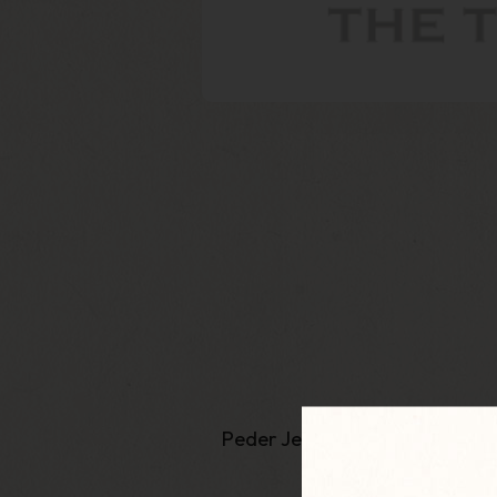
Peder Jeppsen from
Neerup
p
recei