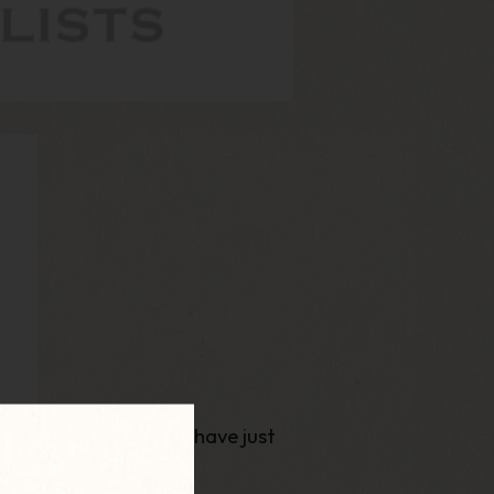
am pleased to say we have just
 site!