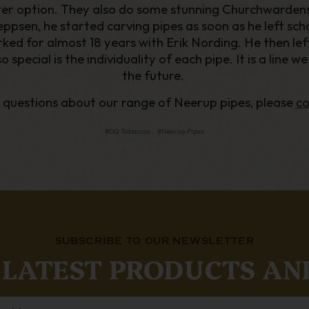
lter option. They also do some stunning Churchwardens.
psen, he started carving pipes as soon as he left schoo
ked for almost 18 years with Erik Nording. He then lef
pecial is the individuality of each pipe. It is a line w
the future.
y questions about our range of Neerup pipes, please
co
#GQ Tobaccos
#Neerup Pipes
SUBSCRIBE TO OUR NEWSLETTER
 LATEST PRODUCTS AN