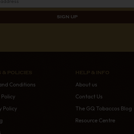
 & POLICIES
HELP & INFO
and Conditions
About us
 Policy
Contact Us
y Policy
The GQ Tobaccos Blog
ng
Resource Centre
s