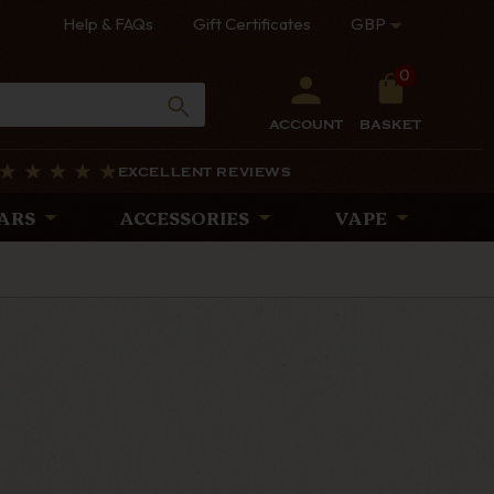
Help & FAQs
Gift Certificates
GBP
0
ACCOUNT
BASKET
EXCELLENT REVIEWS
ARS
ACCESSORIES
VAPE