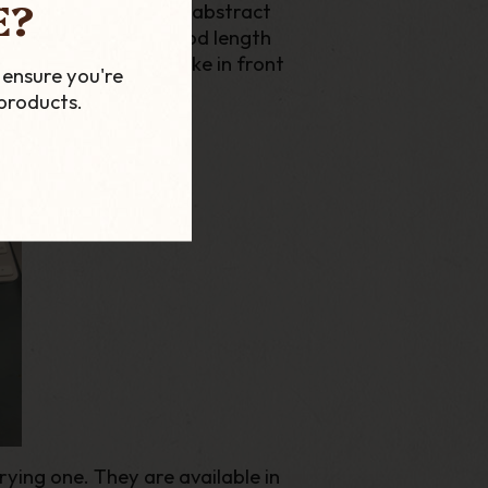
E?
 and famous for their abstract
large bowls give a good length
o pipe for a long smoke in front
 ensure you're
products.
rying one. They are available in