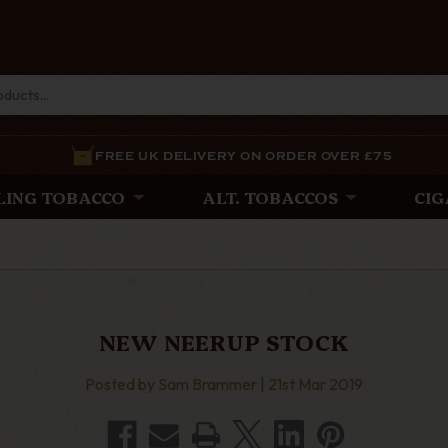
FREE UK DELIVERY ON ORDER OVER £75
LING TOBACCO
ALT. TOBACCOS
CIG
NEW NEERUP STOCK
Posted by Sam Brammer | 21st Mar 2019