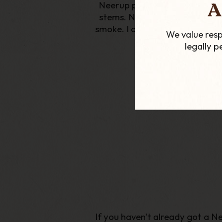
A
Neerup pipes are unlike anyth
stems. Not only do these pipe
smoke. I am lucky enough to hav
We value resp
legally 
If you haven't already got a Ne