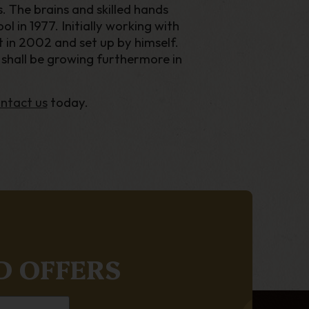
 The brains and skilled hands
l in 1977. Initially working with
t in 2002 and set up by himself.
e shall be growing furthermore in
ntact us
today.
D OFFERS