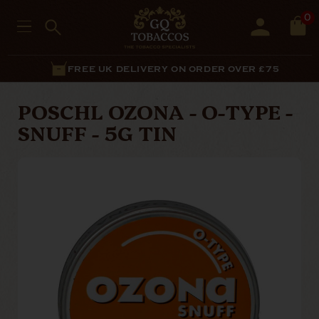
0
FREE UK DELIVERY ON ORDER OVER £75
POSCHL OZONA - O-TYPE -
SNUFF - 5G TIN