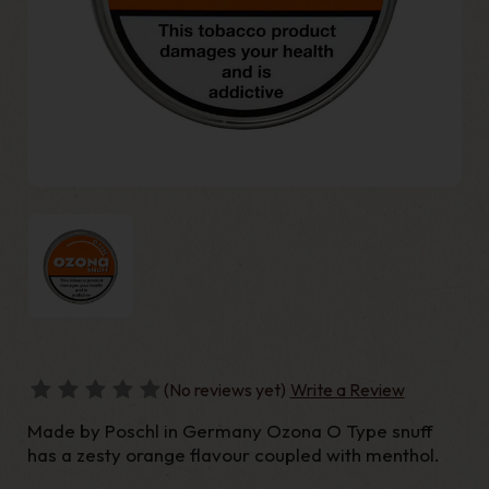
(No reviews yet)
Write a Review
Made by Poschl in Germany Ozona O Type snuff
has a zesty orange flavour coupled with menthol.