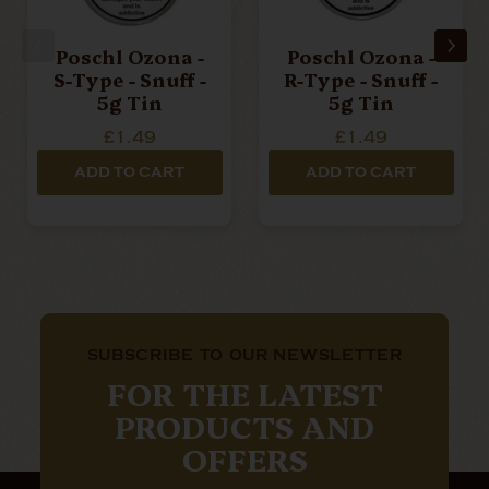
Poschl Ozona -
Poschl Ozona -
S-Type - Snuff -
R-Type - Snuff -
5g Tin
5g Tin
£1.49
£1.49
ADD TO CART
ADD TO CART
SUBSCRIBE TO OUR NEWSLETTER
FOR THE LATEST
PRODUCTS AND
OFFERS