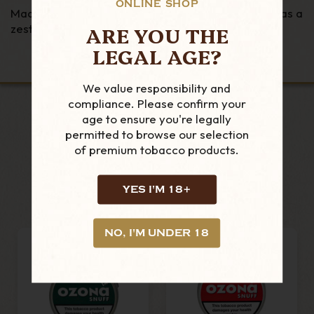
ONLINE SHOP
Made by Poschl in Germany Ozona O Type snuff has a
ARE YOU THE
zesty orange flavour coupled with menthol.
LEGAL AGE?
We value responsibility and
compliance. Please confirm your
age to ensure you're legally
permitted to browse our selection
LOOKING FOR MORE?
of premium tobacco products.
RELATED PRODUCTS
YES I'M 18+
NO, I'M UNDER 18