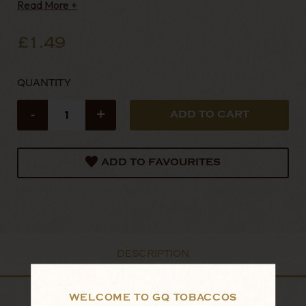
Read More +
£1.49
QUANTITY
-
+
ADD TO FAVOURITES
DESCRIPTION
WELCOME TO GQ TOBACCOS