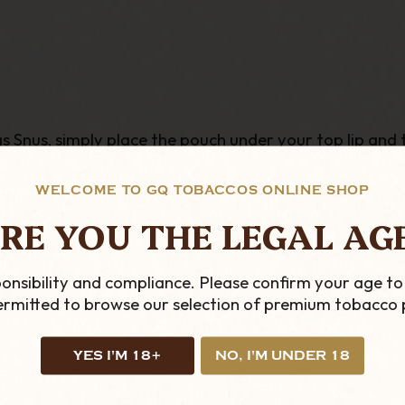
Snus, simply place the pouch under your top lip and this
the bag in your mouth. The pouch will give a small ting
WELCOME TO GQ TOBACCOS ONLINE SHOP
RE YOU THE LEGAL AG
onsibility and compliance. Please confirm your age to
permitted to browse our selection of premium tobacco 
YES I'M 18+
NO, I'M UNDER 18