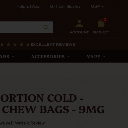
Help & FAQs
Gift Certificates
GBP
0
ACCOUNT
BASKET
EXCELLENT REVIEWS
ARS
ACCESSORIES
VAPE
PORTION COLD -
 CHEW BAGS - 9MG
ws yet)
Write a Review