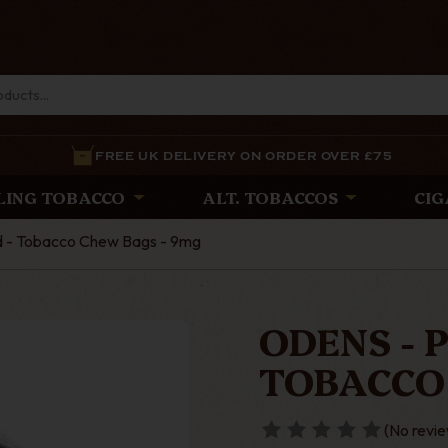
FREE UK DELIVERY ON ORDER OVER £75
LING TOBACCO
ALT. TOBACCOS
CIG
ld - Tobacco Chew Bags - 9mg
ODENS - 
TOBACCO
(No revie