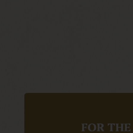
FOR THE