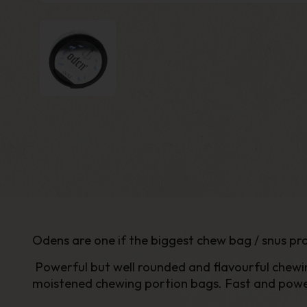
Odens are one if the biggest chew bag / snus pro
Powerful but well rounded and flavourful chewin
moistened chewing portion bags. Fast and powerfu