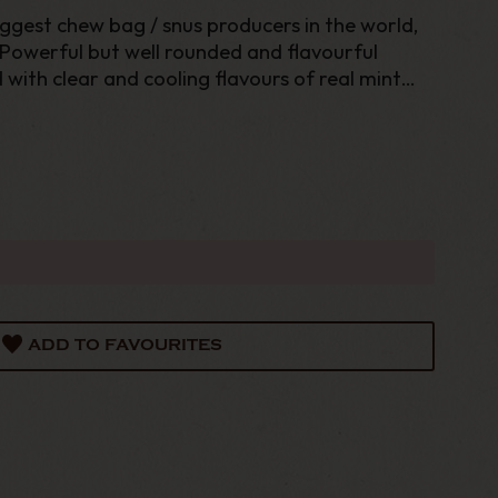
iggest chew bag / snus producers in the world,
Powerful but well rounded and flavourful
with clear and cooling flavours of real mint
cotine experience in moistened chewing portion
ADD TO FAVOURITES