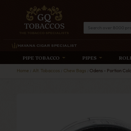
HAVANA CIGAR SPECIALIST
PIPE TOBACCO
PIPES
ROL
Home
Alt. Tobaccos
Chew Bags
Odens - Portion Co