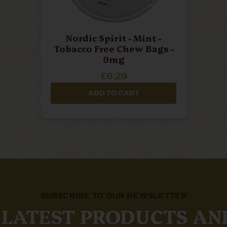
Nordic Spirit - Mint -
Tobacco Free Chew Bags -
9mg
£6.29
ADD TO CART
SUBSCRIBE TO OUR NEWSLETTER
 LATEST PRODUCTS AN