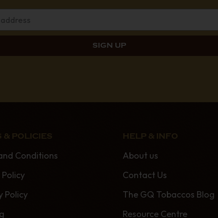
 & POLICIES
HELP & INFO
and Conditions
About us
 Policy
Contact Us
y Policy
The GQ Tobaccos Blog
ng
Resource Centre