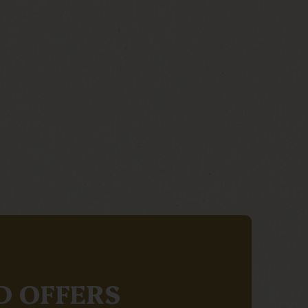
D OFFERS