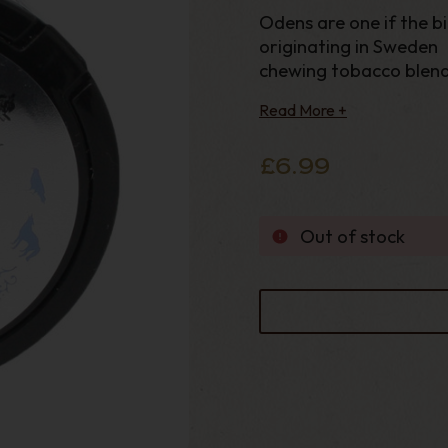
Odens are one if the b
originating in Sweden 
chewing tobacco blend 
oils. Medium strong ni
Read More +
bags.
£6.99
Out of stock