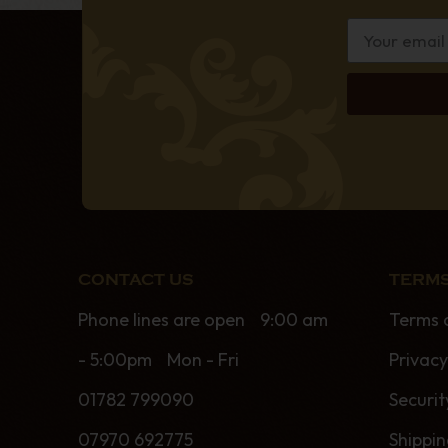
CONTACT US
TERMS
Phone lines are open 9:00 am
Terms 
- 5:00pm Mon - Fri
Privacy
01782 799090
Securit
07970 692775
Shippi