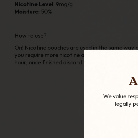
Nicotine Level
: 9mg/g
Moisture:
50%
How to use?
On! Nicotine pouches are used in the same way as 
you require more nicotine at once simply squeeze 
hour, once finished discard the bag.
A
We value resp
legally 