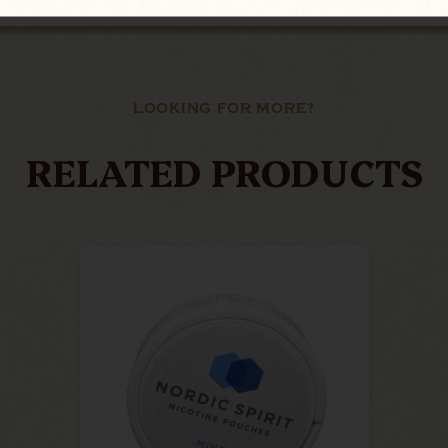
LOOKING FOR MORE?
RELATED PRODUCTS