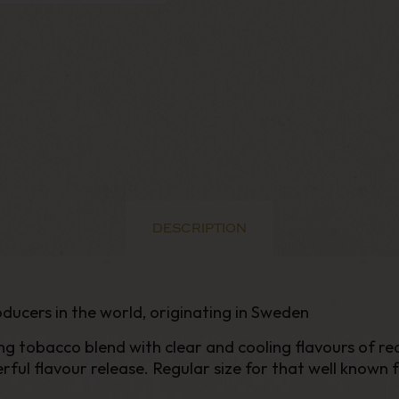
DESCRIPTION
ducers in the world, originating in Sweden
g tobacco blend with clear and cooling flavours of rea
l flavour release. Regular size for that well known fe