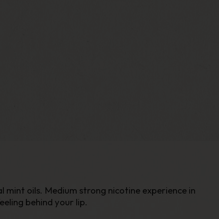
l mint oils. Medium strong nicotine experience in
eling behind your lip.