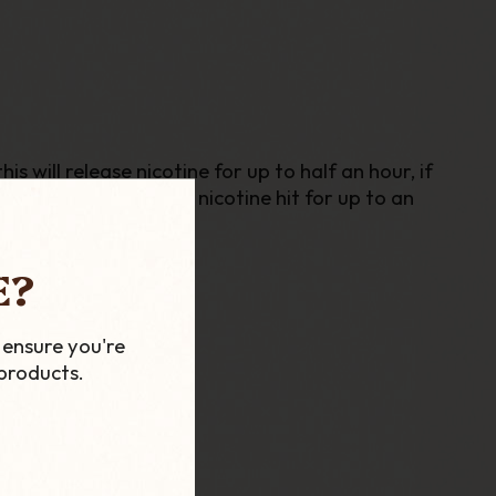
 will release nicotine for up to half an hour, if
ling sensation and a nicotine hit for up to an
E?
 ensure you're
products.