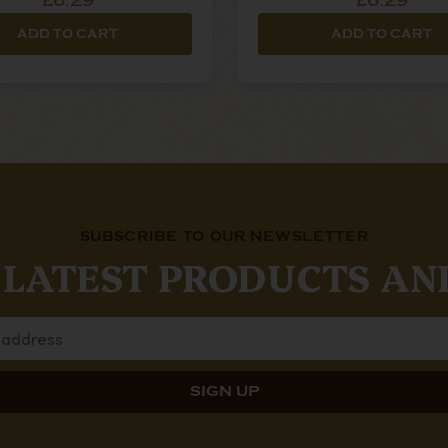
£6.29
£6.29
ADD TO CART
ADD TO CART
SUBSCRIBE TO OUR NEWSLETTER
 LATEST PRODUCTS AN