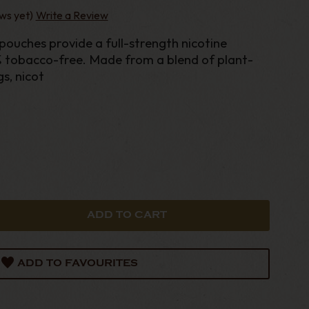
ws yet)
Write a Review
% tobacco-free. Made from a blend of plant-
gs, nicot
ADD TO FAVOURITES