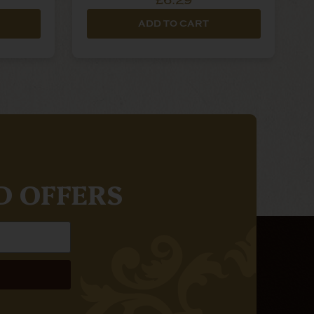
£6.29
ADD TO CART
D OFFERS