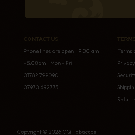
CONTACT US
TERMS
Phone lines are open 9:00 am
Terms 
- 5:00pm Mon - Fri
Privacy
01782 799090
Securit
07970 692775
Shippi
Return
Copyright © 2026 GQ Tobaccos