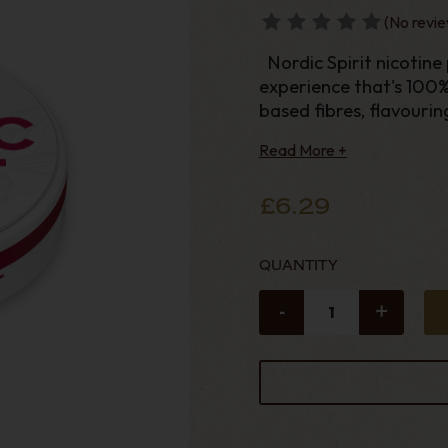
(No revie
Nordic Spirit nicotine pouches provide a full-strength nicotine
experience that's 100
based fibres, flavourin
Read More +
£6.29
QUANTITY
-
+