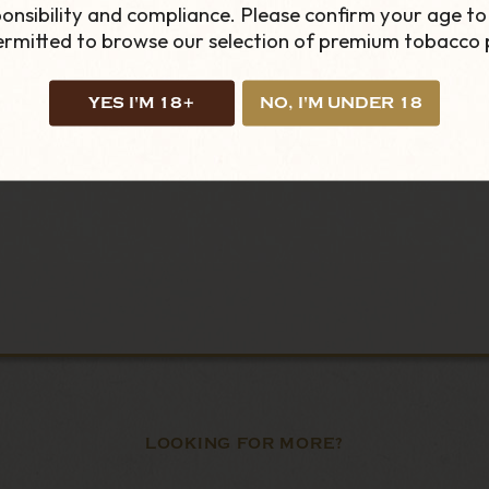
, simply place the pouch under your top lip and this wil
onsibility and compliance. Please confirm your age to
bag in your mouth. The pouch will give a small tingling
permitted to browse our selection of premium tobacco 
YES I'M 18+
NO, I'M UNDER 18
LOOKING FOR MORE?