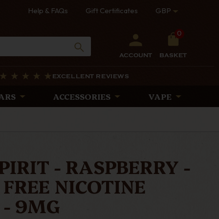
Help & FAQs
Gift Certificates
GBP
0
ACCOUNT
BASKET
EXCELLENT REVIEWS
ARS
ACCESSORIES
VAPE
PIRIT - RASPBERRY -
FREE NICOTINE
 - 9MG