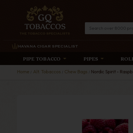
HAVANA CIGAR SPECIALIST
PIPE TOBACCO
PIPES
ROL
Home
Alt. Tobaccos
Chew Bags
Nordic Spirit - Rasp