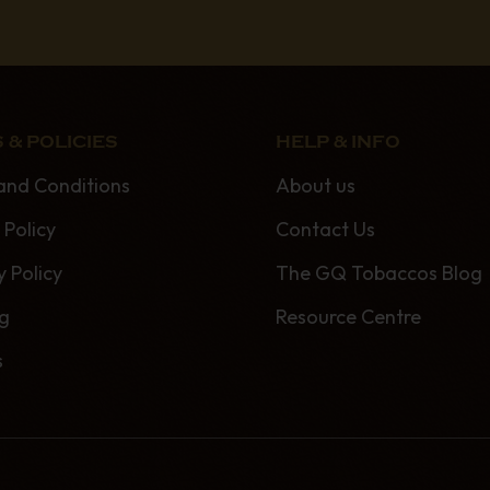
 & POLICIES
HELP & INFO
and Conditions
About us
 Policy
Contact Us
y Policy
The GQ Tobaccos Blog
ng
Resource Centre
s