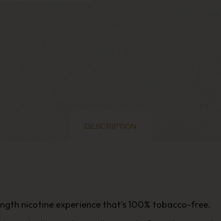
DESCRIPTION
rength nicotine experience that's 100% tobacco-free
.