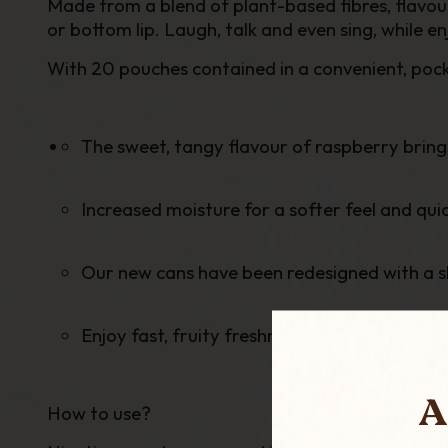
Made from a blend of plant-based fibres, flavou
or bottom lip. Laugh, talk and even sing, while e
With 20 pouches contained in a
convenient, poc
The sweet, tangy flavour of raspberry brings 
Increased moisture for a softer feel and quic
Our new cans have been redesigned with a 
Enjoy fast, fruity freshness.
A
How to use?