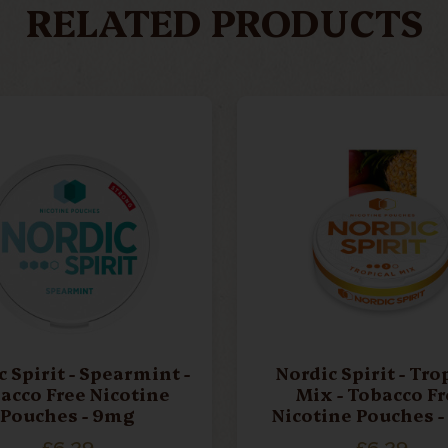
RELATED PRODUCTS
 Spirit - Spearmint -
Nordic Spirit - Tro
acco Free Nicotine
Mix - Tobacco Fr
Pouches - 9mg
Nicotine Pouches 