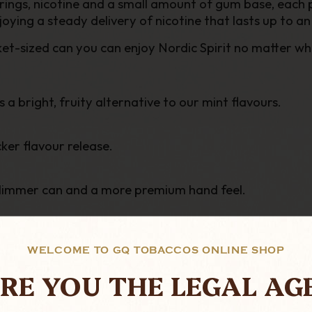
rings, nicotine and a small amount of gum base, each 
njoying a steady delivery of nicotine that
lasts up to an
ket-sized can
you can enjoy Nordic Spirit no matter wh
a bright, fruity alternative to our mint flavours.
ker flavour release.
slimmer can and a more premium hand feel.
WELCOME TO GQ TOBACCOS ONLINE SHOP
RE YOU THE LEGAL AG