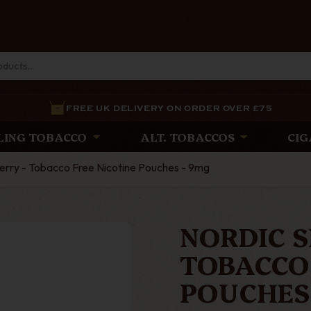
FREE UK DELIVERY ON ORDER OVER £75
LING TOBACCO
ALT. TOBACCOS
CIG
berry - Tobacco Free Nicotine Pouches - 9mg
NORDIC S
TOBACCO 
POUCHES