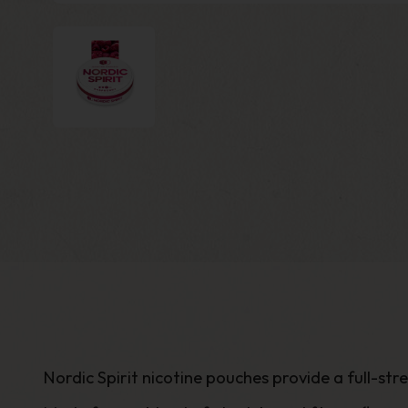
Nordic Spirit nicotine pouches provide a
full-st