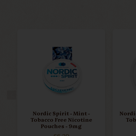
Nordic Spirit - Mint -
Nordic
Tobacco Free Nicotine
Tob
Pouches - 9mg