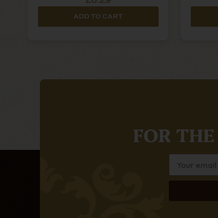
£6.29
ADD TO CART
FOR THE