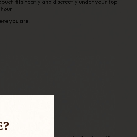
pouch fits
neatly and discreetly
under your top
 hour
.
ere you are.
E?