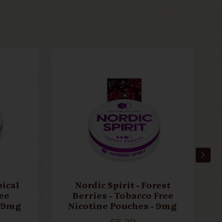
pical
Nordic Spirit - Forest
ee
Berries - Tobacco Free
- 9mg
Nicotine Pouches - 9mg