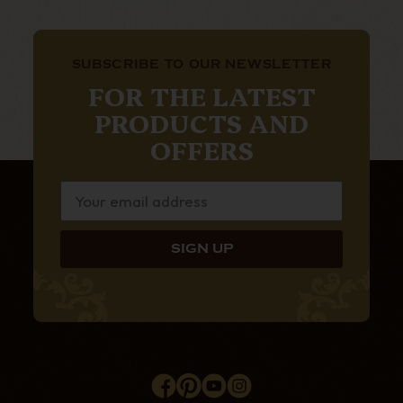
SUBSCRIBE TO OUR NEWSLETTER
FOR THE LATEST
PRODUCTS AND
OFFERS