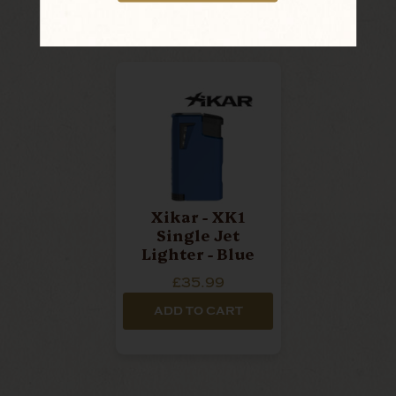
Xikar - XK1
Single Jet
Lighter - Blue
£35.99
ADD TO CART