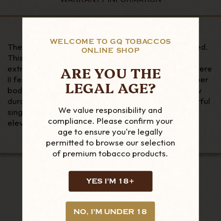
WELCOME TO GQ TOBACCOS
The next generation of the Stratosphere has arrived.
ONLINE SHOP
This high altitude and water-resistant lighter is
ARE YOU THE
extremely durable and dependable. The Stratosphere
II features the iconic "X" design throughout its rubber
LEGAL AGE?
body for a superior grip and modern look. The new
durable spring-assisted lid easily exposes a powerful
We value responsibility and
single wind proof flame. Performance at high
compliance. Please confirm your
elevation!
age to ensure you're legally
permitted to browse our selection
of premium tobacco products.
YES I'M 18+
LOOKING FOR MORE?
NO, I'M UNDER 18
RELATED PRODUCTS