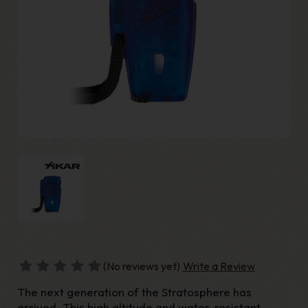
(No reviews yet)
Write a Review
The next generation of the Stratosphere has
arrived. This high altitude and water-resistant