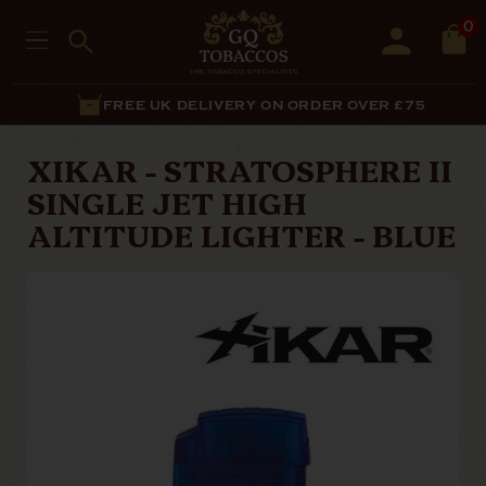
0
FREE UK DELIVERY ON ORDER OVER £75
XIKAR - STRATOSPHERE II
SINGLE JET HIGH
ALTITUDE LIGHTER - BLUE