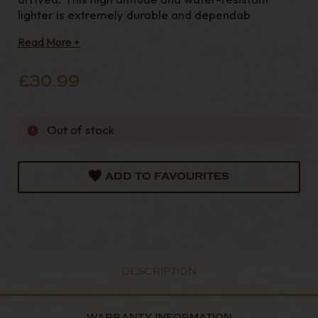
lighter is extremely durable and dependab
Read More +
£30.99
Out of stock
ADD TO FAVOURITES
DESCRIPTION
WARRANTY INFORMATION