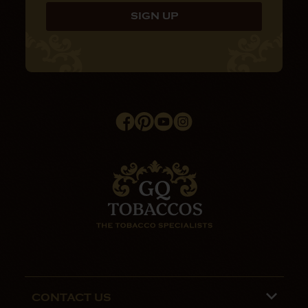
CONTACT US