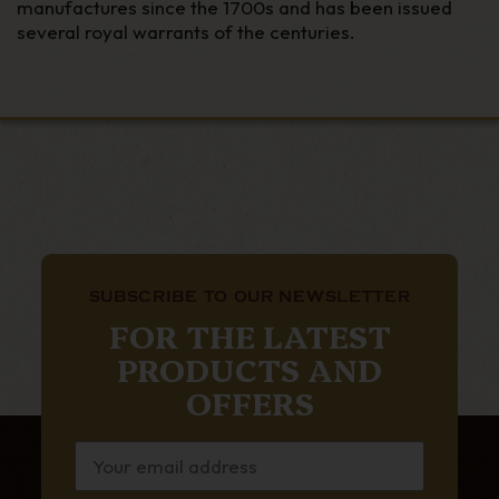
manufactures since the 1700s and has been issued
several royal warrants of the centuries.
SUBSCRIBE TO OUR NEWSLETTER
FOR THE LATEST
PRODUCTS AND
OFFERS