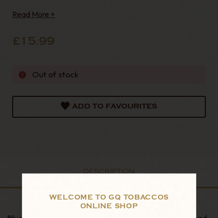
tools for decades and they last that long too. Each
Read More +
knife is skilfully produced and contains a blade for
cutting Plugs & Twist, with a rounded tip
£15.99
Out of stock
ADD TO FAVOURITES
DESCRIPTION
WELCOME TO GQ TOBACCOS
ONLINE SHOP
Blue handled pipe knife with brass fitting and polished