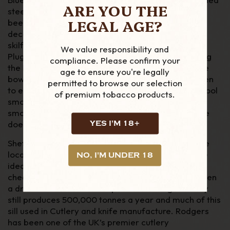
ARE YOU THE
steel blade and pick. The Rodgers pipe knifes has
LEGAL AGE?
been the benchmark for high quality pipe tools for
decades and they last that long too. Each knife is
skilfully produced and contains a blade for cutting
We value responsibility and
Plugs & Twist, with a rounded tip, to avoid damaging
compliance. Please confirm your
the bowl. A long pick for removing dottle out of the
age to ensure you're legally
bowl and keeping the air hole (shank) ash free. Then
permitted to browse our selection
to ensure your tobacco is packed correctly for a cool
of premium tobacco products.
smoke, the knife features a tamper. Every pipe
smoker should own a good quality knife and no one
does this better than Rodgers.
YES I'M 18+
Sheffield historically the home of English steel. The
local resources; Coal, Iron and water made this the
NO, I'M UNDER 18
ideal for steel production. With the increase of
cheaper Steel and manufacturing overseas has seen
a drastic decline in the output. Even though the city
still produces 500,000 tonnes a year and much of this
sill used in Cutlery and knife manufacture. Rodgers
has been one of the UK’s premier cutlery