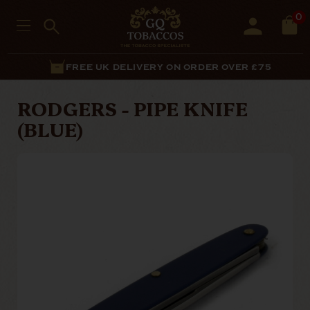
0
FREE UK DELIVERY ON ORDER OVER £75
RODGERS - PIPE KNIFE
(BLUE)