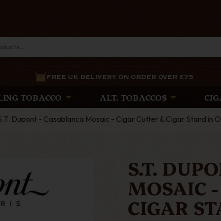
FREE UK DELIVERY ON ORDER OVER £75
LING TOBACCO
ALT. TOBACCOS
CIG
S.T. Dupont - Casablanca Mosaic - Cigar Cutter & Cigar Stand in 
S.T. DUP
MOSAIC -
CIGAR ST