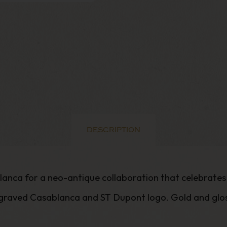
DESCRIPTION
blanca for a neo-antique collaboration that celebrate
graved Casablanca and ST Dupont logo. Gold and gloss