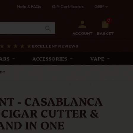
Help & FAQs
Gift Certificates
GBP
0
ACCOUNT
BASKET
EXCELLENT REVIEWS
ARS
ACCESSORIES
VAPE
One
ONT - CASABLANCA
 CIGAR CUTTER &
AND IN ONE