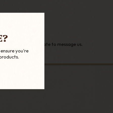
E?
ns please do not hesitate to message us.
 ensure you're
products.