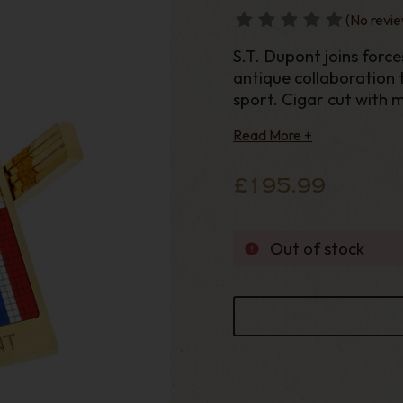
(No revie
S.T. Dupont joins forc
antique collaboration 
sport. Cigar cut with 
Casablanca and ST Dup
Read More +
£195.99
Out of stock