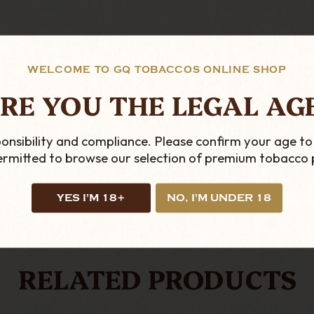
WELCOME TO GQ TOBACCOS ONLINE SHOP
RE YOU THE LEGAL AG
ficial UK ST Dupont stockists. If you have any questio
onsibility and compliance. Please confirm your age to
permitted to browse our selection of premium tobacco 
YES I'M 18+
NO, I'M UNDER 18
LOOKING FOR MORE?
RELATED PRODUCTS