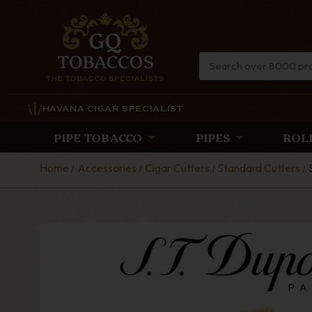
HAVANA CIGAR SPECIALIST
PIPE TOBACCO
PIPES
ROL
Home
Accessories
Cigar Cutters
Standard Cutters