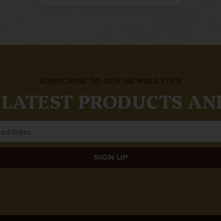
SUBSCRIBE TO OUR NEWSLETTER
 LATEST PRODUCTS AN