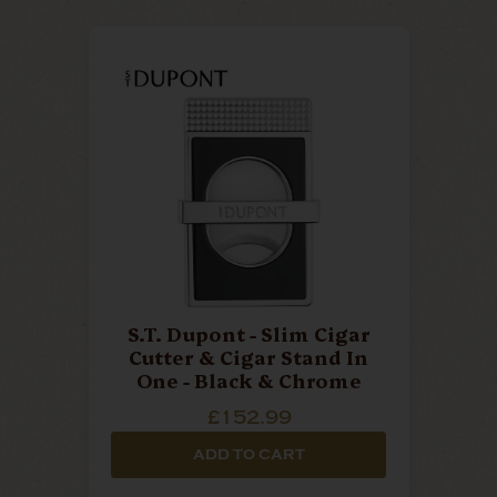
S.T. Dupont - Slim Cigar
Cutter & Cigar Stand In
One - Black & Chrome
£152.99
ADD TO CART