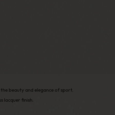
s the beauty and elegance of sport.
 lacquer finish.