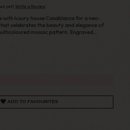
ws yet)
Write a Review
es with luxury house Casablanca for a neo-
that celebrates the beauty and elegance of
multicoloured mosaic pattern. Engraved
ont logo. Gold and gloss lacquer finish.
ADD TO FAVOURITES