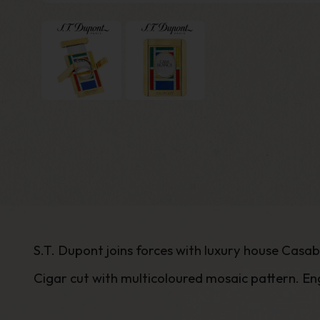
S.T. Dupont joins forces with luxury house Casa
Cigar cut with multicoloured mosaic pattern. En