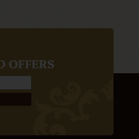
D OFFERS