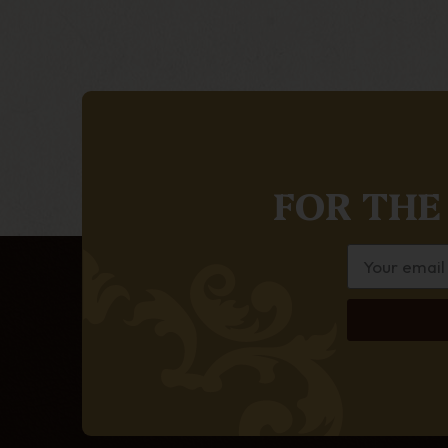
FOR THE