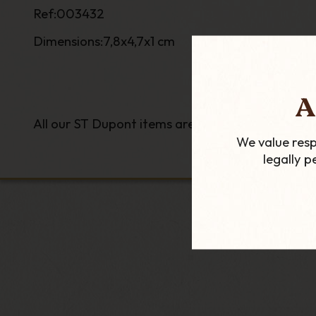
Ref:003432
Dimensions:7,8x4,7x1 cm
A
All our ST Dupont items are genuine as we are of
We value resp
legally 