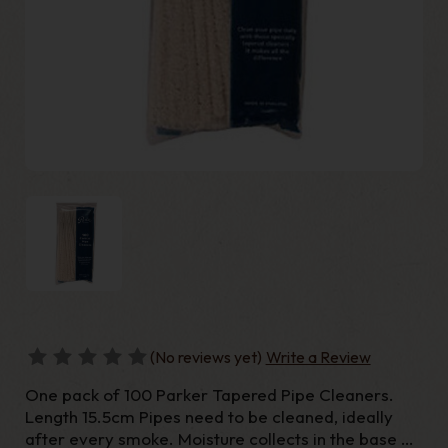
(No reviews yet)
Write a Review
One pack of 100 Parker Tapered Pipe Cleaners.
Length 15.5cm Pipes need to be cleaned, ideally
after every smoke. Moisture collects in the base of