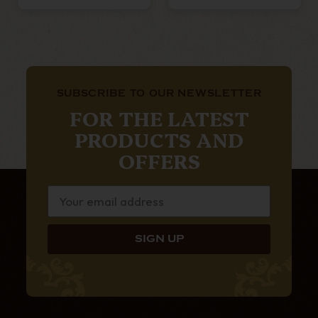
SUBSCRIBE TO OUR NEWSLETTER
FOR THE LATEST
PRODUCTS AND
OFFERS