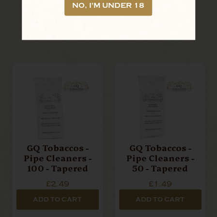
LOOKING FOR MORE?
NO, I'M UNDER 18
RELATED PRODUCTS
GQ Tobaccos -
GQ Tobaccos -
Pipe Cleaners -
Pipe Cleaners -
100 - Tapered
50 - Tapered
£2.49
£1.49
ADD TO CART
ADD TO CART