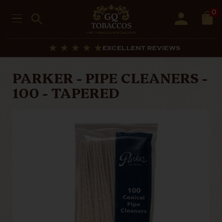
0
EXCELLENT REVIEWS
PARKER - PIPE CLEANERS -
100 - TAPERED