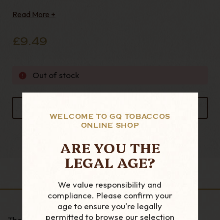
this clay is highly absorbent 100g Bag
Read More +
£9.49
Out of stock
ADD TO FAVOURITES
WELCOME TO GQ TOBACCOS
ONLINE SHOP
ARE YOU THE
LEGAL AGE?
DESCRIPTION
We value responsibility and
compliance. Please confirm your
age to ensure you're legally
permitted to browse our selection
These filters are made for use in the Nording