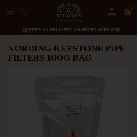
0
FREE UK DELIVERY ON ORDER OVER £75
NORDING KEYSTONE PIPE
FILTERS 100G BAG