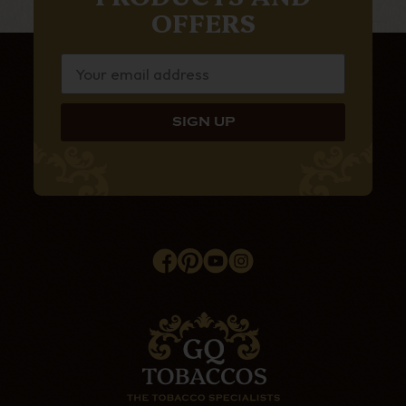
OFFERS