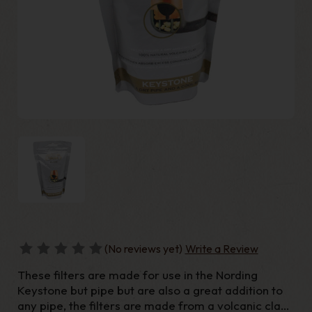
(No reviews yet)
Write a Review
These filters are made for use in the Nording
Keystone but pipe but are also a great addition to
any pipe, the filters are made from a volcanic clay,