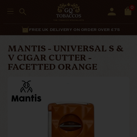
0
FREE UK DELIVERY ON ORDER OVER £75
MANTIS - UNIVERSAL S &
V CIGAR CUTTER -
FACETTED ORANGE