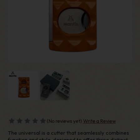
(No reviews yet)
Write a Review
The universal is a cutter that seamlessly combines
function and style, designed to offer three distinct