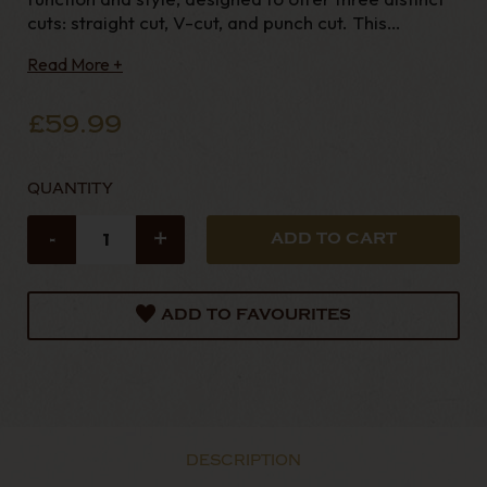
cuts: straight cut, V-cut, and punch cut. This
versatile tool has an ergonomic shape, fitting
Read More +
comfortably in the hand with
£59.99
QUANTITY
-
+
ADD TO FAVOURITES
DESCRIPTION