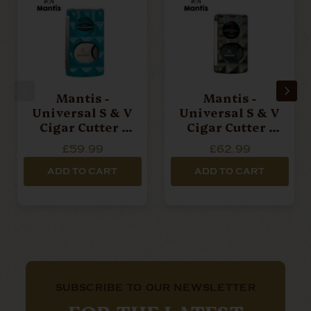
Mantis -
Mantis -
Universal S & V
Universal S & V
Cigar Cutter -
Cigar Cutter -
Facetted Blue
Facetted Grey
£59.99
£62.99
ADD TO CART
ADD TO CART
SUBSCRIBE TO OUR NEWSLETTER