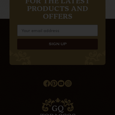
FOR THE LATEST
PRODUCTS AND
OFFERS